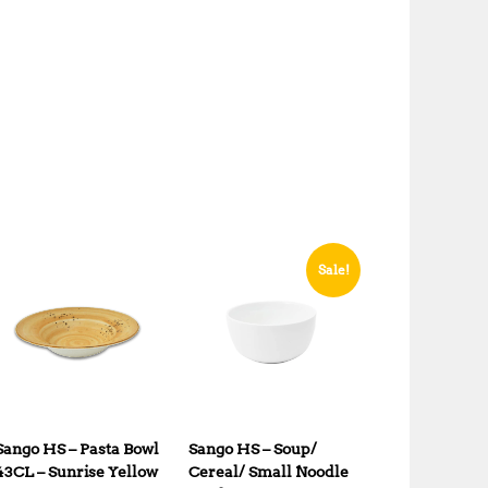
Sale!
Sango HS – Pasta Bowl
Sango HS – Soup/
43CL – Sunrise Yellow
Cereal/ Small Noodle