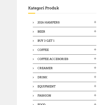
c
Kategori Produk
h
f
o
2026 HAMPERS
r
:
BEER
BUY 3 GET 1
COFFEE
COFFEE ACCESORIES
CREAMER
DRINK
EQUIPMENT
FASHION
FOOD