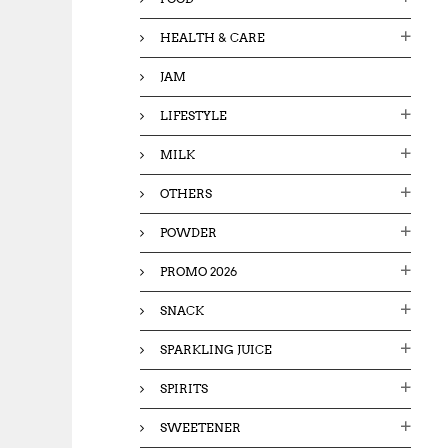
HEALTH & CARE
JAM
LIFESTYLE
MILK
OTHERS
POWDER
PROMO 2026
SNACK
SPARKLING JUICE
SPIRITS
SWEETENER