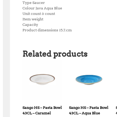
Type Saucer
Colour Java Aqua Blue
Unit count 6 count
Item weight
Capacity
Product dimensions 15.7.cm
Related products
Sango HS – Pasta Bowl
Sango HS – Pasta Bowl
43CL – Caramel
43CL – Aqua Blue