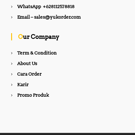
WhatsApp +628112578818
Email – sales@yukorder.com
Our Company
Term & Condition
About Us
Cara Order
Karir
Promo Produk