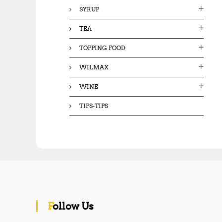
SYRUP
TEA
TOPPING FOOD
WILMAX
WINE
TIPS-TIPS
Follow Us