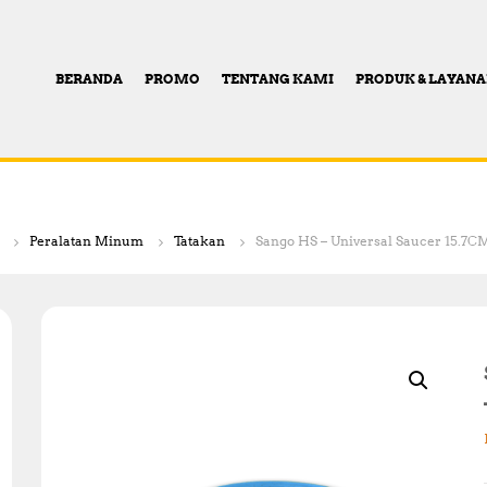
BERANDA
PROMO
TENTANG KAMI
PRODUK & LAYAN
Peralatan Minum
Tatakan
Sango HS – Universal Saucer 15.7CM