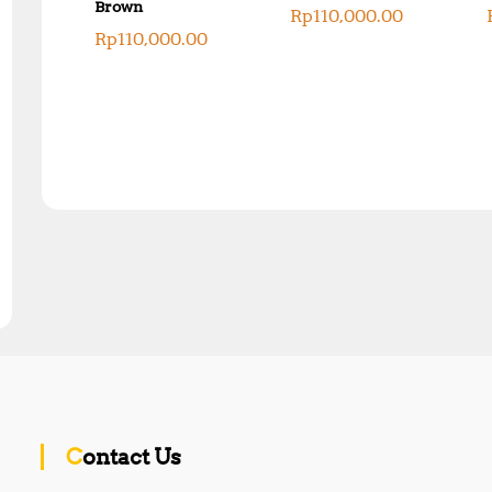
Brown
Rp
110,000.00
Rp
110,000.00
Contact Us