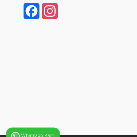
F
I
a
n
c
s
e
t
b
a
o
g
o
r
k
a
Whatsapp Kami