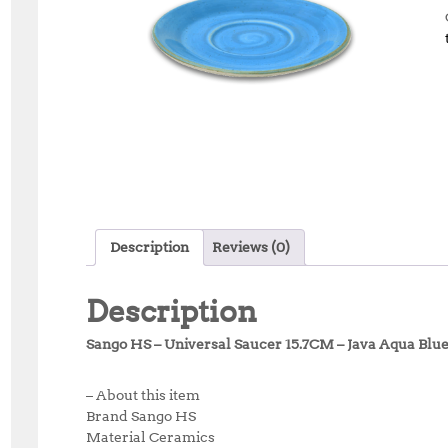
Description
Reviews (0)
Description
Sango HS – Universal Saucer 15.7CM – Java Aqua Blu
– About this item
Brand Sango HS
Material Ceramics