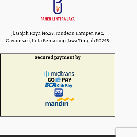
0
0
0
0
0
.
.
0
0
0
0
.
Jl. Gajah Raya No.37, Pandean Lamper, Kec.
.
Gayamsari, Kota Semarang, Jawa Tengah 50249
Secured payment by