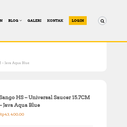
AN
BLOG
GALERI
KONTAK
LOGIN
 – Java Aqua Blue
Sango HS – Universal Saucer 15.7CM
– Java Aqua Blue
Rp
43,400.00