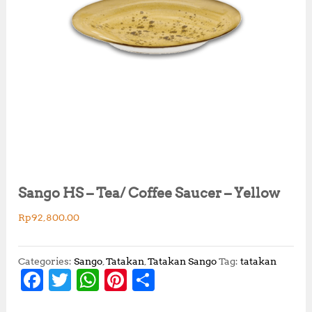
Sango HS – Tea/ Coffee Saucer – Yellow
Rp
92,800.00
Categories:
Sango
,
Tatakan
,
Tatakan Sango
Tag:
tatakan
F
T
W
Pi
S
a
w
h
n
h