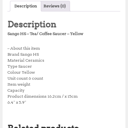
c
it
at
te
a
Description
Reviews (0)
e
te
s
r
r
b
r
A
e
e
Description
o
p
st
Sango HS – Tea/ Coffee Saucer – Yellow
o
p
k
– About this item
Brand Sango HS
Material Ceramics
Type Saucer
Colour Yellow
Unit count 6 count
Item weight
Capacity
Product dimensions 16.2cm / x 15cm
6.4″ x 5.9″