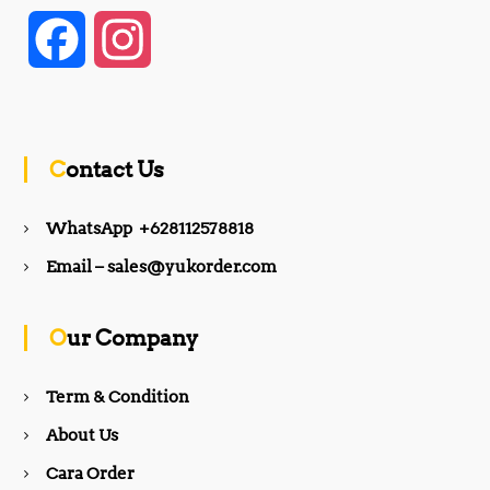
F
I
a
n
c
s
Contact Us
e
t
WhatsApp +628112578818
b
a
Email – sales@yukorder.com
o
g
Our Company
o
r
Term & Condition
About Us
k
a
Cara Order