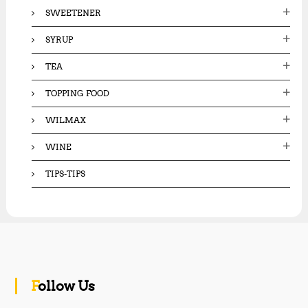
SWEETENER
SYRUP
TEA
TOPPING FOOD
WILMAX
WINE
TIPS-TIPS
Follow Us