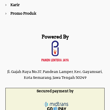
m
Karir
Promo Produk
Powered By
Jl. Gajah Raya No.37, Pandean Lamper, Kec. Gayamsari,
Kota Semarang, Jawa Tengah 50249
Secured payment by