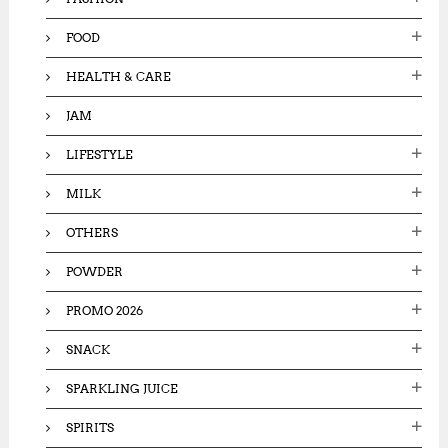
FOOD
HEALTH & CARE
JAM
LIFESTYLE
MILK
OTHERS
POWDER
PROMO 2026
SNACK
SPARKLING JUICE
SPIRITS