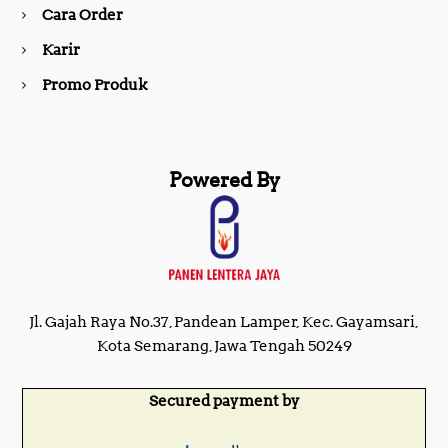
Cara Order
m
Karir
Promo Produk
Powered By
Jl. Gajah Raya No.37, Pandean Lamper, Kec. Gayamsari,
Kota Semarang, Jawa Tengah 50249
Secured payment by