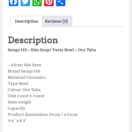
F
T
W
Pi
S
a
w
h
n
h
c
it
at
te
a
Description
Reviews (0)
e
te
s
r
r
b
r
A
e
e
Description
o
p
st
Sango HS – Rim Soup/ Pasta Bowl – Ora Taba
o
p
k
– About this item
Brand Sango HS
Material Ceramics
Type Bowl
Colour Ora Taba
Unit count 6 count
Item weight
Capacity
Product dimensions 24cm / x 21cm
9.4″ x 8.3″