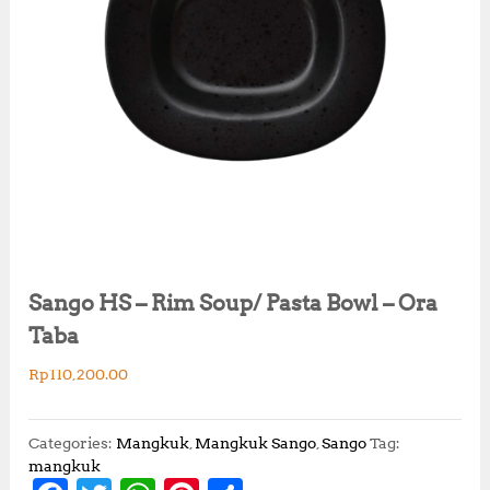
Sango HS – Rim Soup/ Pasta Bowl – Ora
Taba
Rp
110,200.00
Categories:
Mangkuk
,
Mangkuk Sango
,
Sango
Tag:
mangkuk