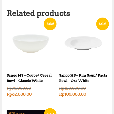
Related products
Sale!
Sale!
Sango HS – Coupe/ Cereal
Sango HS – Rim Soup/ Pasta
Bowl – Classic White
Bowl – Ora White
O
O
Rp
75,000.00
Rp
120,000.00
r
r
C
C
Rp
62,000.00
Rp
106,000.00
i
i
u
u
g
g
r
r
i
i
r
r
n
n
e
e