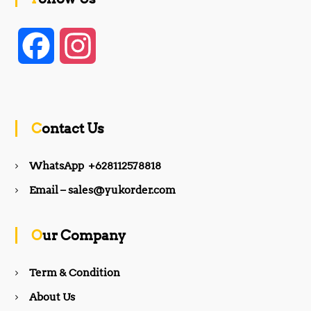
F
I
a
n
c
s
Contact Us
e
t
WhatsApp +628112578818
b
a
Email – sales@yukorder.com
o
g
Our Company
o
r
Term & Condition
About Us
k
a