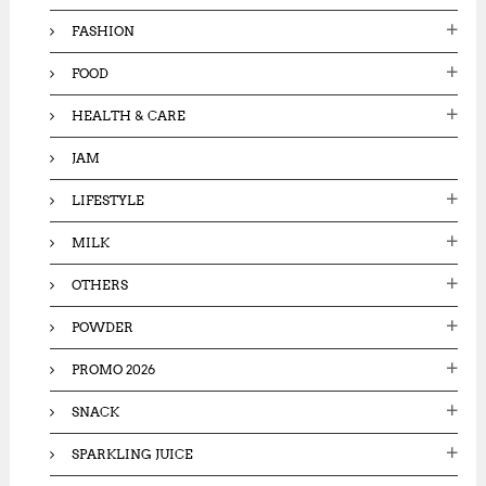
FASHION
FOOD
HEALTH & CARE
JAM
LIFESTYLE
MILK
OTHERS
POWDER
PROMO 2026
SNACK
SPARKLING JUICE