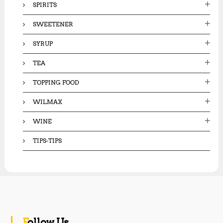
SPIRITS
SWEETENER
SYRUP
TEA
TOPPING FOOD
WILMAX
WINE
TIPS-TIPS
Follow Us