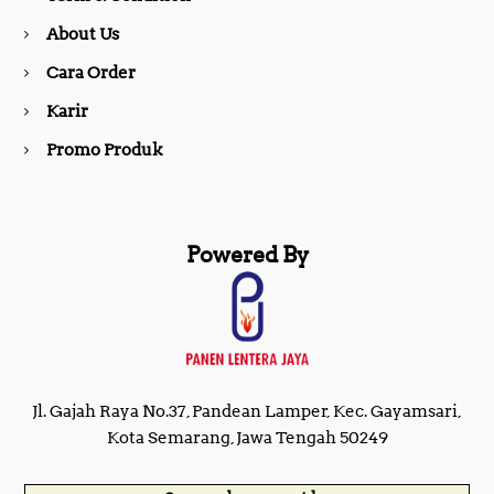
About Us
k
a
Cara Order
m
Karir
Promo Produk
Powered By
Jl. Gajah Raya No.37, Pandean Lamper, Kec. Gayamsari,
Kota Semarang, Jawa Tengah 50249