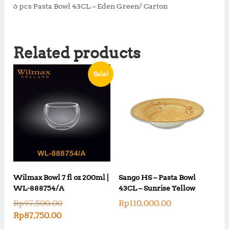
6 pcs Pasta Bowl 43CL – Eden Green/ Carton
Related products
Sale!
Wilmax Bowl 7 fl oz 200ml |
Sango HS – Pasta Bowl
WL-888754/A
43CL – Sunrise Yellow
O
Rp
97,500.00
Rp
110,000.00
r
C
Rp
87,750.00
i
u
g