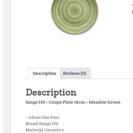
Description
Reviews (0)
Description
Sango HS – Coupe Plate 18cm – Meadow Green
– About this item
Brand Sango HS
Material Ceramics