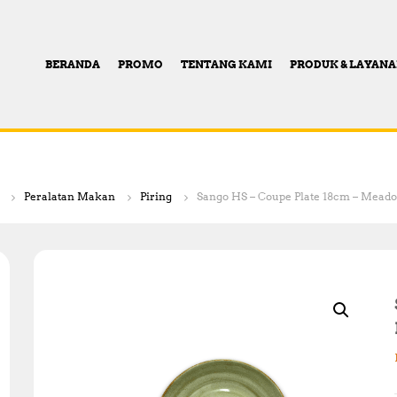
BERANDA
PROMO
TENTANG KAMI
PRODUK & LAYAN
Peralatan Makan
Piring
Sango HS – Coupe Plate 18cm – Mead