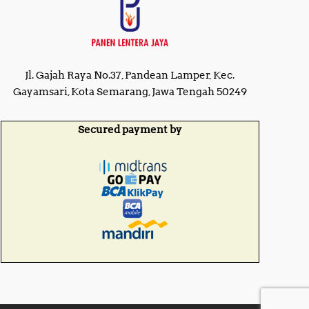
0
0
.
.
0
0
0
0
.
.
Jl. Gajah Raya No.37, Pandean Lamper, Kec.
Gayamsari, Kota Semarang, Jawa Tengah 50249
Secured payment by