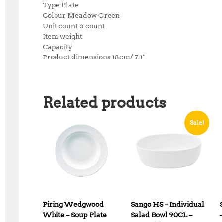
Type Plate
Colour Meadow Green
Unit count 6 count
Item weight
Capacity
Product dimensions 18cm/ 7.1″
Related products
Sale!
Piring Wedgwood
Sango HS – Individual
White – Soup Plate
Salad Bowl 90CL –