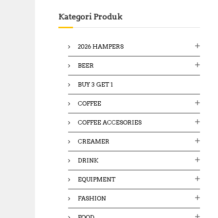
c
Kategori Produk
h
f
o
2026 HAMPERS
r
:
BEER
BUY 3 GET 1
COFFEE
COFFEE ACCESORIES
CREAMER
DRINK
EQUIPMENT
FASHION
FOOD