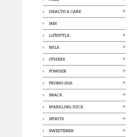
HEALTH & CARE
JAM
LIFESTYLE
MILK
OTHERS
POWDER
PROMO 2026
SNACK
SPARKLING JUICE
SPIRITS
SWEETENER