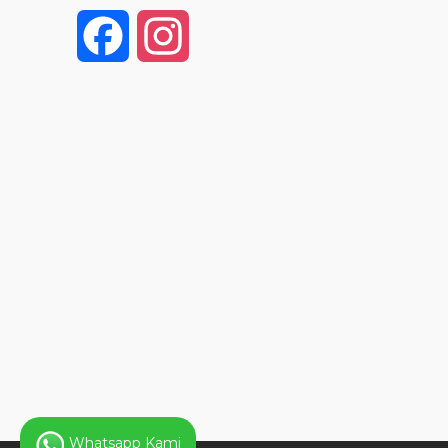
F
I
a
n
c
s
e
t
b
a
o
g
o
r
k
a
Whatsapp Kami