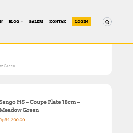
AN
BLOG
GALERI
KONTAK
LOGIN
ow Green
Sango HS – Coupe Plate 18cm –
Meadow Green
Rp
54,200.00