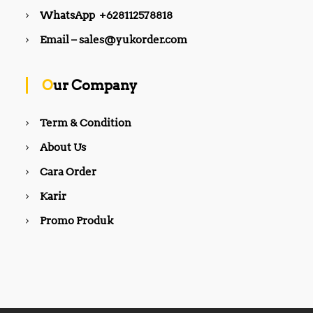
0
0
WhatsApp +628112578818
.
.
0
0
Email – sales@yukorder.com
0
0
.
.
Our Company
Term & Condition
About Us
Cara Order
Karir
Promo Produk