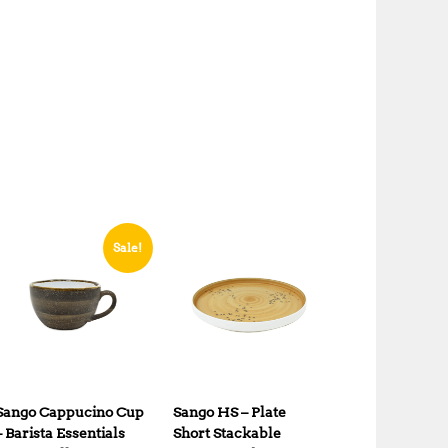
Sale!
Sango Cappucino Cup
Sango HS – Plate
– Barista Essentials
Short Stackable