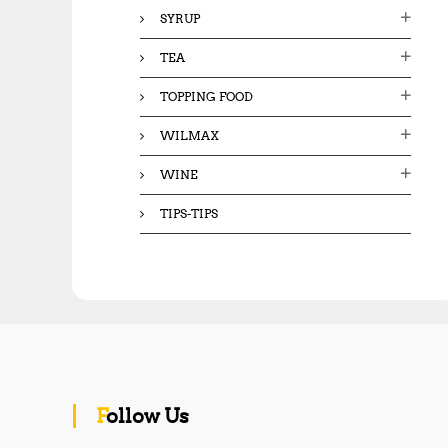
SYRUP
TEA
TOPPING FOOD
WILMAX
WINE
TIPS-TIPS
Follow Us