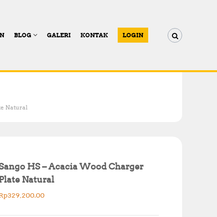
AN
BLOG
GALERI
KONTAK
LOGIN
e Natural
Sango HS – Acacia Wood Charger
Plate Natural
Rp
329,200.00