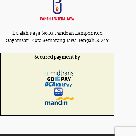
Jl. Gajah Raya No.37, Pandean Lamper, Kec.
Gayamsari, Kota Semarang, Jawa Tengah 50249
Secured payment by