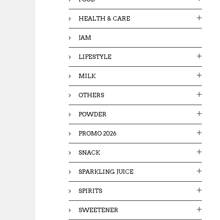
HEALTH & CARE
JAM
LIFESTYLE
MILK
OTHERS
POWDER
PROMO 2026
SNACK
SPARKLING JUICE
SPIRITS
SWEETENER