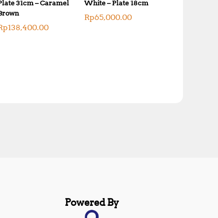
Plate 31cm – Caramel
White – Plate 18cm
Brown
Rp
65,000.00
Rp
138,400.00
Powered By