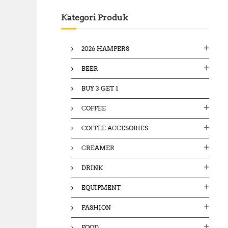
c
Kategori Produk
h
f
o
2026 HAMPERS
r
:
BEER
BUY 3 GET 1
COFFEE
COFFEE ACCESORIES
CREAMER
DRINK
EQUIPMENT
FASHION
FOOD