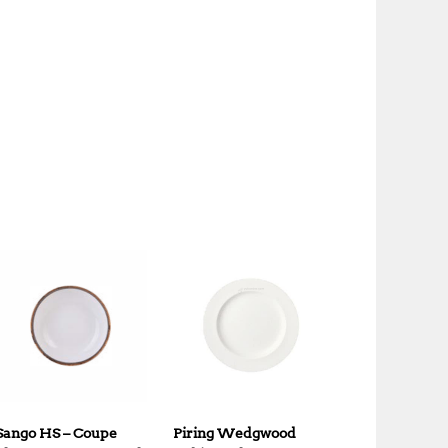
Sango HS – Coupe
Piring Wedgwood