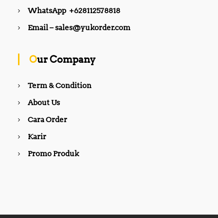
0
,
0
0
0
WhatsApp +628112578818
0
0
0
0
0
.
0
.
Email – sales@yukorder.com
0
0
.
0
.
0
0
0
0
.
0
.
0
.
Our Company
.
Term & Condition
About Us
Cara Order
Karir
Promo Produk