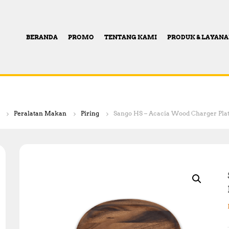
BERANDA
PROMO
TENTANG KAMI
PRODUK & LAYAN
Peralatan Makan
Piring
Sango HS – Acacia Wood Charger Plat