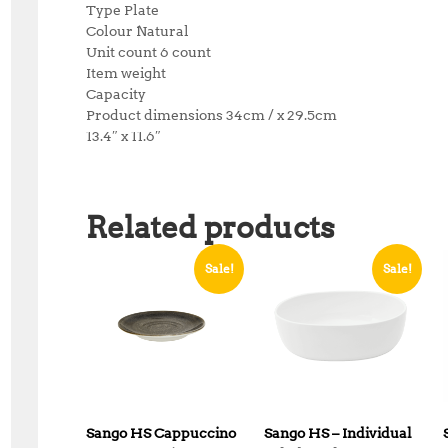
Type Plate
Colour Natural
Unit count 6 count
Item weight
Capacity
Product dimensions 34cm / x 29.5cm
13.4″ x 11.6″
Related products
Sale!
Sale!
Sango HS Cappuccino
Sango HS – Individual