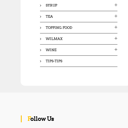
SYRUP
TEA
TOPPING FOOD
WILMAX
WINE
TIPS-TIPS
Follow Us