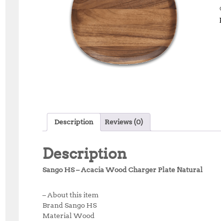
Description
Reviews (0)
Description
Sango HS – Acacia Wood Charger Plate Natural
– About this item
Brand Sango HS
Material Wood