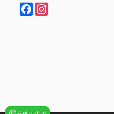
F
I
a
n
c
s
e
t
b
a
o
g
o
r
k
a
Whatsapp Kami