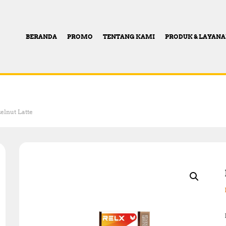
BERANDA
PROMO
TENTANG KAMI
PRODUK & LAYAN
elnut Latte