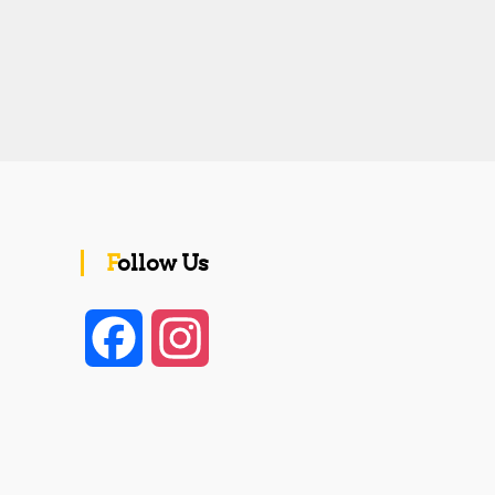
Follow Us
F
I
a
n
c
s