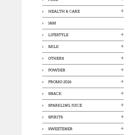
HEALTH & CARE
JAM
LIFESTYLE
MILK
OTHERS
POWDER
PROMO 2026
SNACK
SPARKLING JUICE
SPIRITS
SWEETENER