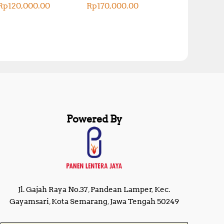
Rp
120,000.00
Rp
170,000.00
Powered By
Jl. Gajah Raya No.37, Pandean Lamper, Kec.
Gayamsari, Kota Semarang, Jawa Tengah 50249