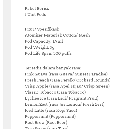
Paket Berisi:
1 Unit Pods
Fitur/ Spesifikasi:
Atomizer Material: Cotton/ Mesh
Pod Capacity: 1.9ml
Pod Weight: 7g
Pod Life Span: 500 puffs
Tersedia dalam banyak rasa:
Pink Guava (rasa Guava/ Sunset Paradise)
Fresh Peach (rasa Persik/ Orchard Rounds)
Crisp Apple (rasa Apel Hijau/ Crisp Green)
Classic Tobacco (rasa Tobacco)
Lychee Ice (rasa Leci/ Fragrant Fruit)
Lemon Zest (rasa Jus Lemon/ Fresh Zest)
Iced Latte (rasa Kopi Susu)
Peppermint (Peppermint)
Root Brew (Root Beer)
Taro Scoop (rasa Taro)