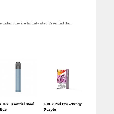
alam device Infinity atau Essential dan
RELX Essential Steel
RELX Pod Pro – Tangy
Blue
Purple