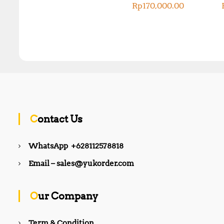
Rp
170,000.00
Contact Us
WhatsApp +628112578818
Email – sales@yukorder.com
Our Company
Term & Condition