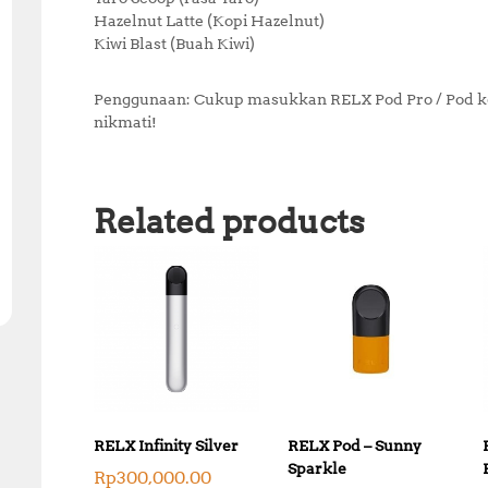
Hazelnut Latte (Kopi Hazelnut)
Kiwi Blast (Buah Kiwi)
Penggunaan: Cukup masukkan RELX Pod Pro / Pod ke d
nikmati!
Related products
RELX Infinity Silver
RELX Pod – Sunny
Sparkle
Rp
300,000.00