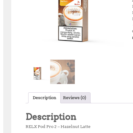
Description
Reviews (0)
Description
RELX Pod Pro 2 – Hazelnut Latte