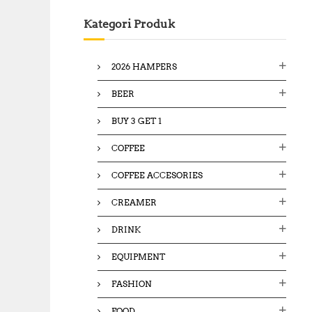
c
Kategori Produk
h
f
o
2026 HAMPERS
r
:
BEER
BUY 3 GET 1
COFFEE
COFFEE ACCESORIES
CREAMER
DRINK
EQUIPMENT
FASHION
FOOD