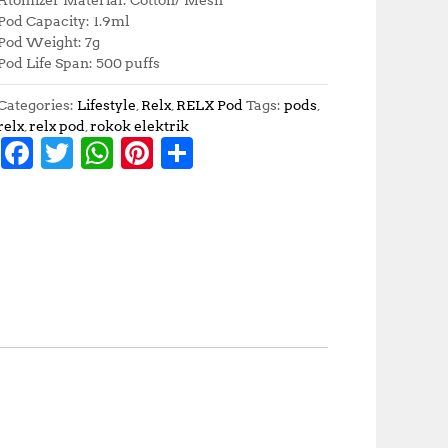
Pod Capacity: 1.9ml
Pod Weight: 7g
Pod Life Span: 500 puffs
Categories:
Lifestyle
,
Relx
,
RELX Pod
Tags:
pods
,
relx
,
relx pod
,
rokok elektrik
F
T
W
Pi
S
a
w
h
n
h
c
it
at
te
a
e
te
s
r
r
b
r
A
e
e
o
p
st
o
p
k