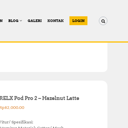
AN
BLOG
GALERI
KONTAK
LOGIN
RELX Pod Pro 2 – Hazelnut Latte
Rp
82,000.00
Fitur/ Spesifikasi:
Atomizer Material: Cotton/ Mesh