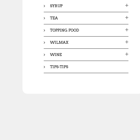
SYRUP
TEA
TOPPING FOOD
WILMAX
WINE
TIPS-TIPS