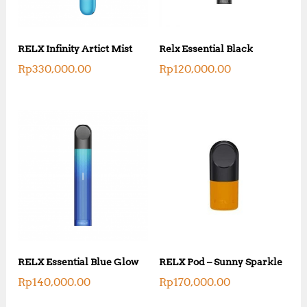
RELX Infinity Artict Mist
Relx Essential Black
Rp
330,000.00
Rp
120,000.00
RELX Essential Blue Glow
RELX Pod – Sunny Sparkle
Rp
140,000.00
Rp
170,000.00