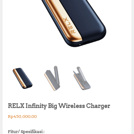
RELX Infinity Big Wireless Charger
Rp
450,000.00
Fitur/ Spesifikasi :