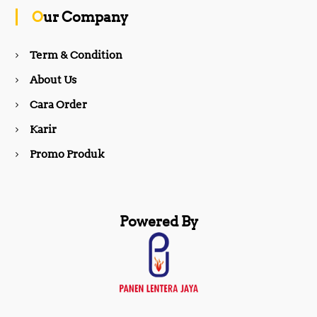
o
g
Our Company
o
r
Term & Condition
About Us
k
a
Cara Order
m
Karir
Promo Produk
Powered By