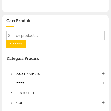
Cari Produk
S
e
a
Search
r
c
Kategori Produk
h
f
o
2026 HAMPERS
r
:
BEER
BUY 3 GET 1
COFFEE