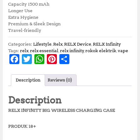
Capacity 1500 mAh
Longer Use
Extra Hygiene
Premium & Sleek Design
Travel-friendly
Categories:
Lifestyle
,
Relx
,
RELX Device
,
RELX Infinity
Tags:
relx
,
relx essential
,
relx infinity
,
rokok elektrik
,
vape
F
T
W
Pi
S
a
w
h
n
h
c
it
at
te
a
Description
Reviews (0)
e
te
s
r
r
b
r
A
e
e
Description
o
p
st
RELX INFINITY BIG WIRELESS CHARGING CASE
o
p
k
PRODUK 18+