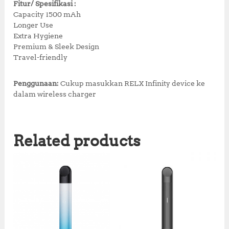
Fitur/ Spesifikasi :
Capacity 1500 mAh
Longer Use
Extra Hygiene
Premium & Sleek Design
Travel-friendly
Penggunaan:
Cukup masukkan RELX Infinity device ke
dalam wireless charger
Related products