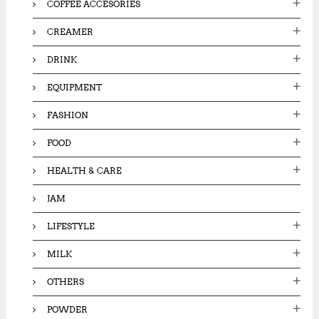
COFFEE ACCESORIES
CREAMER
DRINK
EQUIPMENT
FASHION
FOOD
HEALTH & CARE
JAM
LIFESTYLE
MILK
OTHERS
POWDER