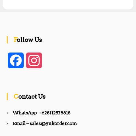
Follow Us
F
I
a
n
c
s
Contact Us
e
t
WhatsApp +628112578818
b
a
Email – sales@yukorder.com