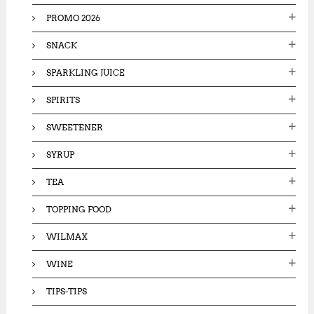
PROMO 2026
SNACK
SPARKLING JUICE
SPIRITS
SWEETENER
SYRUP
TEA
TOPPING FOOD
WILMAX
WINE
TIPS-TIPS