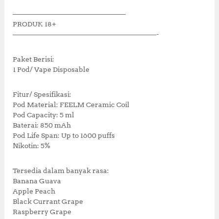
k
————————————————–
PRODUK 18+
—————————————————————-
Paket Berisi:
1 Pod/ Vape Disposable
Fitur/ Spesifikasi:
Pod Material: FEELM Ceramic Coil
Pod Capacity: 5 ml
Baterai: 850 mAh
Pod Life Span: Up to 1600 puffs
Nikotin: 5%
Tersedia dalam banyak rasa:
Banana Guava
Apple Peach
Black Currant Grape
Raspberry Grape