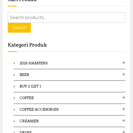
S
e
a
Search
r
c
Kategori Produk
h
f
o
2026 HAMPERS
r
:
BEER
BUY 3 GET 1
COFFEE
COFFEE ACCESORIES
CREAMER
DRINK