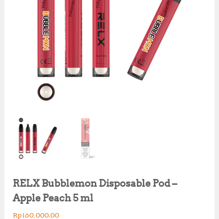
RELX Bubblemon Disposable Pod –
Apple Peach 5 ml
Rp
160,000.00