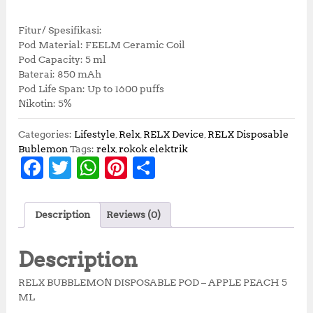
Fitur/ Spesifikasi:
Pod Material: FEELM Ceramic Coil
Pod Capacity: 5 ml
Baterai: 850 mAh
Pod Life Span: Up to 1600 puffs
Nikotin: 5%
Categories:
Lifestyle
,
Relx
,
RELX Device
,
RELX Disposable
Bublemon
Tags:
relx
,
rokok elektrik
F
T
W
Pi
S
a
w
h
n
h
c
it
at
te
a
Description
Reviews (0)
e
te
s
r
r
b
r
A
e
e
Description
o
p
st
RELX BUBBLEMON DISPOSABLE POD – APPLE PEACH 5
o
p
ML