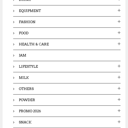
EQUIPMENT
FASHION
FOOD
HEALTH & CARE
JAM
LIFESTYLE
MILK
OTHERS
POWDER
PROMO 2026
SNACK