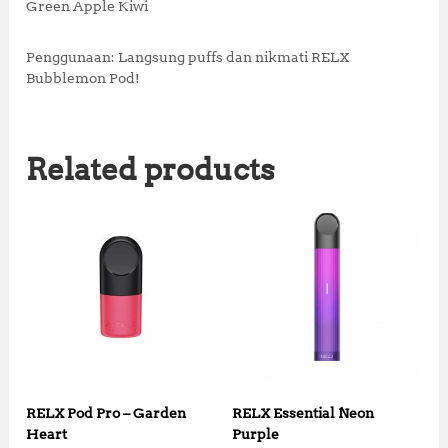
Green Apple Kiwi
Penggunaan: Langsung puffs dan nikmati RELX
Bubblemon Pod!
Related products
RELX Pod Pro – Garden
RELX Essential Neon
Heart
Purple