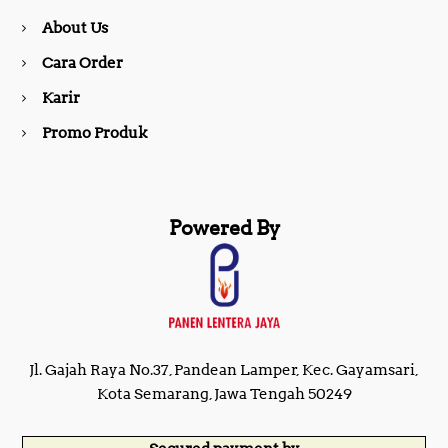
About Us
k
a
Cara Order
m
Karir
Promo Produk
Powered By
Jl. Gajah Raya No.37, Pandean Lamper, Kec. Gayamsari,
Kota Semarang, Jawa Tengah 50249