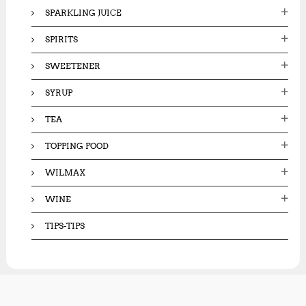
SPARKLING JUICE
SPIRITS
SWEETENER
SYRUP
TEA
TOPPING FOOD
WILMAX
WINE
TIPS-TIPS