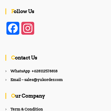
Follow Us
F
I
a
n
c
s
Contact Us
e
t
WhatsApp +628112578818
b
a
Email – sales@yukorder.com
o
g
Our Company
o
r
Term & Condition