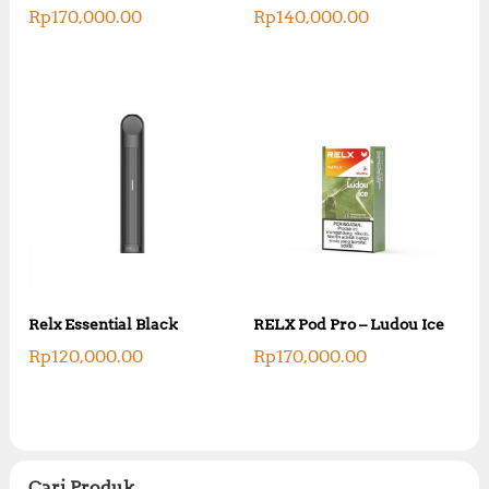
Rp
170,000.00
Rp
140,000.00
Relx Essential Black
RELX Pod Pro – Ludou Ice
Rp
120,000.00
Rp
170,000.00
Cari Produk