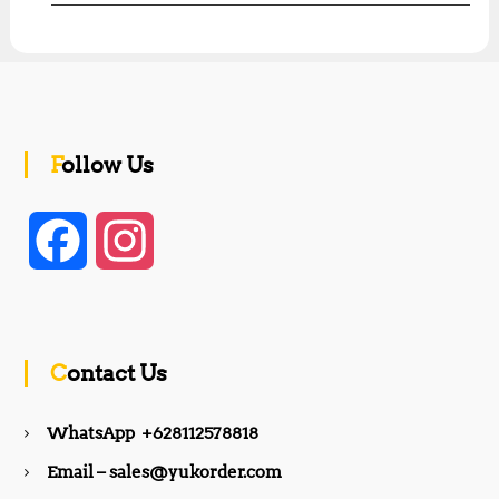
Follow Us
F
I
a
n
c
s
Contact Us
e
t
WhatsApp +628112578818
b
a
Email – sales@yukorder.com