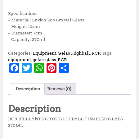
Specifications:
– Material: Luxion Eco Crystal Glass
– Height: 15.cm
– Diameter: 7cm
– Capacity: 370ml
Categories:
Equipment
,
Gelas Highball
,
RCR
Tags:
equipment
,
gelas
,
glass
,
RCR
F
T
W
Pi
S
a
w
h
n
h
c
it
at
te
a
Description
Reviews (0)
e
te
s
r
r
b
r
A
e
e
Description
o
p
st
RCR BRILLANTE CRYSTAL HIBALL TUMBLER GLASS
o
p
370ML
k