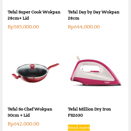
Tefal Super Cook Wokpan
Tefal Day by Day Wokpan
28cm+ Lid
28cm
Rp
585,000.00
Rp
644,000.00
Tefal So Chef Wokpan
Tefal Million Dry Iron
30cm + Lid
FS2630
Rp
642,000.00
Read more