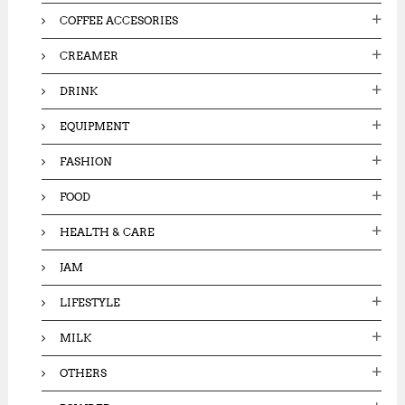
COFFEE ACCESORIES
CREAMER
DRINK
EQUIPMENT
FASHION
FOOD
HEALTH & CARE
JAM
LIFESTYLE
MILK
OTHERS