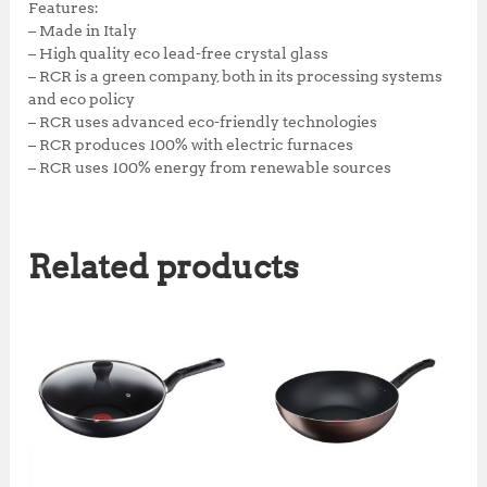
Features:
– Made in Italy
– High quality eco lead-free crystal glass
– RCR is a green company, both in its processing systems
and eco policy
– RCR uses advanced eco-friendly technologies
– RCR produces 100% with electric furnaces
– RCR uses 100% energy from renewable sources
Related products