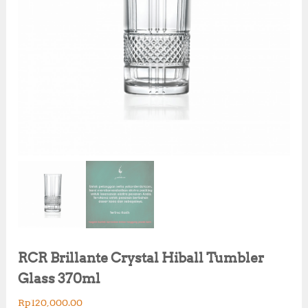
RCR Brillante Crystal Hiball Tumbler
Glass 370ml
Rp
120,000.00