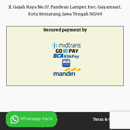
Jl. Gajah Raya No.37, Pandean Lamper, Kec. Gayamsari,
Kota Semarang, Jawa Tengah 50249
Secured payment by
Whatsapp Kami
Copyright © 2025 Panen
Term & Condition
Lentera Jaya