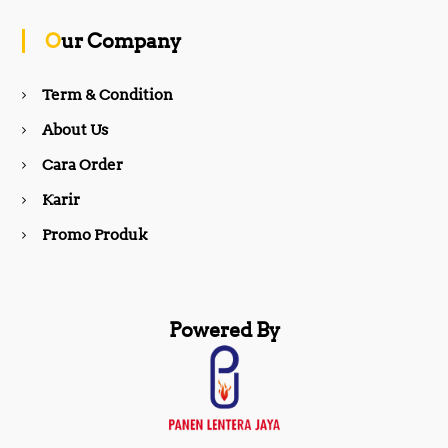
o
g
Our Company
o
r
Term & Condition
About Us
k
a
Cara Order
m
Karir
Promo Produk
Powered By