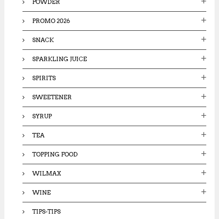
POWDER
PROMO 2026
SNACK
SPARKLING JUICE
SPIRITS
SWEETENER
SYRUP
TEA
TOPPING FOOD
WILMAX
WINE
TIPS-TIPS