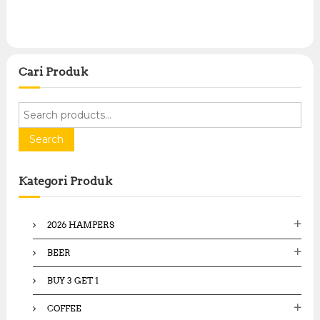
Cari Produk
S
e
a
Search
r
c
Kategori Produk
h
f
o
2026 HAMPERS
r
:
BEER
BUY 3 GET 1
COFFEE