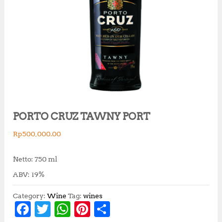
PORTO CRUZ TAWNY PORT
Rp
500,000.00
Netto: 750 ml
ABV: 19%
Category:
Wine
Tag:
wines
F
T
W
Pi
S