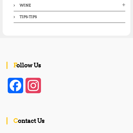
WINE
TIPS-TIPS
Follow Us
F
I
a
n
c
s
Contact Us
e
t