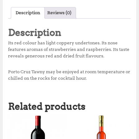
a
w
h
n
h
c
it
at
te
a
Description
Reviews (0)
e
te
s
r
r
b
r
A
e
e
Description
o
p
st
Its red colour has light coppery undertones. Its nose
o
p
features aromas of strawberries and raspberries. Its taste
reveals generous red and dried fruit flavours.
k
Porto Cruz Tawny may be enjoyed at room temperature or
chilled on the rocks for cocktail hour.
Related products