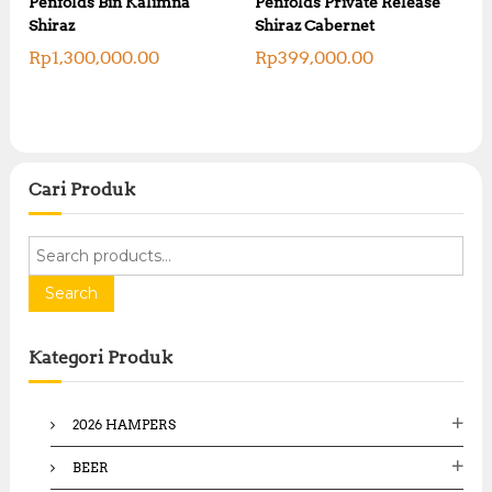
Penfolds Bin Kalimna
Penfolds Private Release
Shiraz
Shiraz Cabernet
Rp
1,300,000.00
Rp
399,000.00
Cari Produk
S
e
a
Search
r
c
Kategori Produk
h
f
o
2026 HAMPERS
r
:
BEER