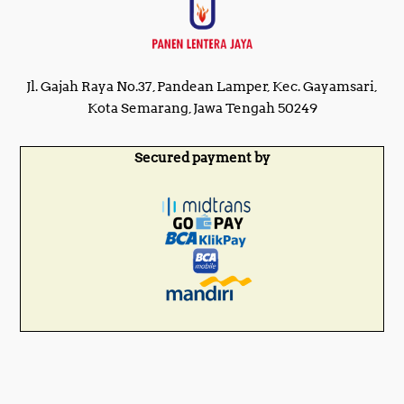
Jl. Gajah Raya No.37, Pandean Lamper, Kec. Gayamsari,
Kota Semarang, Jawa Tengah 50249
Secured payment by