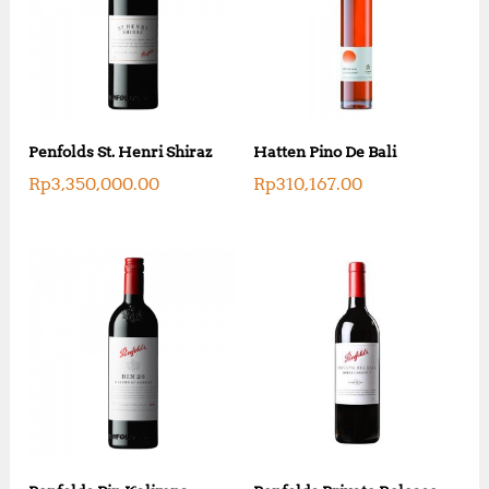
Penfolds St. Henri Shiraz
Hatten Pino De Bali
Rp
3,350,000.00
Rp
310,167.00