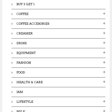
BUY 3 GET 1
COFFEE
COFFEE ACCESORIES
CREAMER
DRINK
EQUIPMENT
FASHION
FOOD
HEALTH & CARE
JAM
LIFESTYLE
MILK