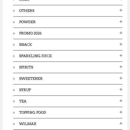
OTHERS
POWDER
PROMO 2026
SNACK
SPARKLING JUICE
SPIRITS
SWEETENER
SYRUP
TEA
TOPPING FOOD
WILMAX