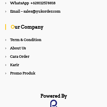
WhatsApp +628112578818
b
a
Email – sales@yukorder.com
o
g
Our Company
o
r
Term & Condition
About Us
k
a
Cara Order
m
Karir
Promo Produk
Powered By