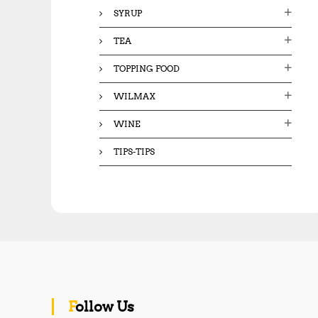
SYRUP
TEA
TOPPING FOOD
WILMAX
WINE
TIPS-TIPS
Follow Us