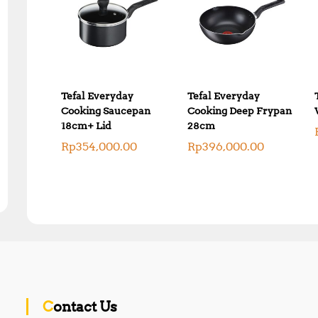
Tefal Everyday
Tefal Everyday
Cooking Saucepan
Cooking Deep Frypan
18cm+ Lid
28cm
Rp
354,000.00
Rp
396,000.00
Contact Us