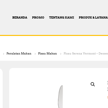
BERANDA
PROMO
TENTANG KAMI
PRODUK & LAYAN
Peralatan Makan
Pisau Makan
Pisau Serena Vermont – Dessert