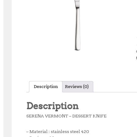
Description
Reviews (0)
Description
SERENA VERMONT – DESSERT KNIFE
– Material : stainless steel 420