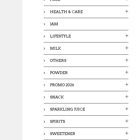
HEALTH & CARE
JAM
LIFESTYLE
MILK
OTHERS
POWDER
PROMO 2026
SNACK
SPARKLING JUICE
SPIRITS
SWEETENER