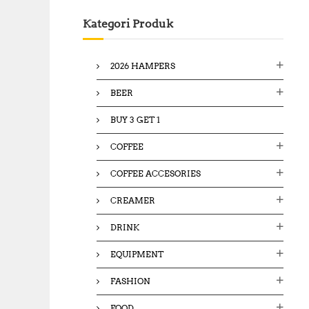
c
Kategori Produk
h
f
o
2026 HAMPERS
r
:
BEER
BUY 3 GET 1
COFFEE
COFFEE ACCESORIES
CREAMER
DRINK
EQUIPMENT
FASHION
FOOD