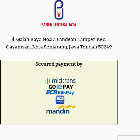
Jl. Gajah Raya No.37, Pandean Lamper, Kec.
Gayamsari, Kota Semarang, Jawa Tengah 50249
Secured payment by