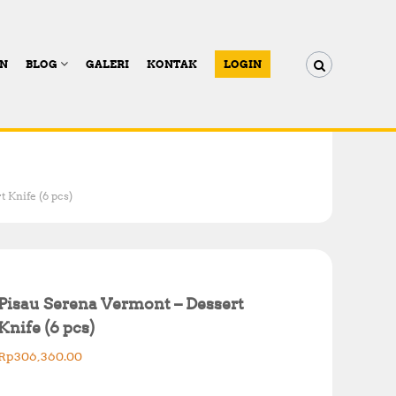
AN
BLOG
GALERI
KONTAK
LOGIN
 Knife (6 pcs)
Pisau Serena Vermont – Dessert
Knife (6 pcs)
Rp
306,360.00