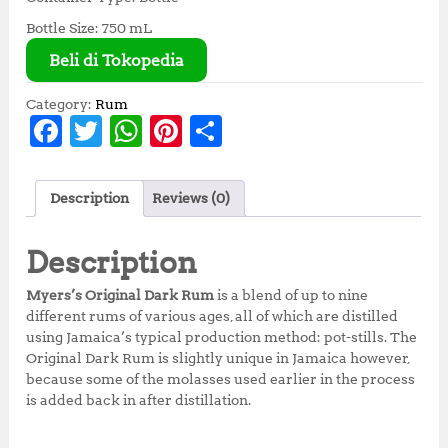
Bottle Size: 750 mL
Beli di Tokopedia
Category:
Rum
F
T
W
Pi
S
a
w
h
n
h
c
it
at
te
a
Description
Reviews (0)
e
te
s
r
r
b
r
A
e
e
Description
o
p
st
Myers’s Original Dark Rum
is a blend of up to nine
o
p
different rums of various ages, all of which are distilled
using Jamaica’s typical production method: pot-stills. The
k
Original Dark Rum is slightly unique in Jamaica however,
because some of the molasses used earlier in the process
is added back in after distillation.