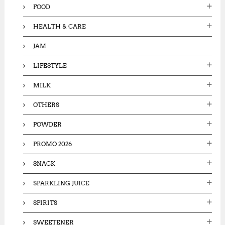
FOOD
HEALTH & CARE
JAM
LIFESTYLE
MILK
OTHERS
POWDER
PROMO 2026
SNACK
SPARKLING JUICE
SPIRITS
SWEETENER