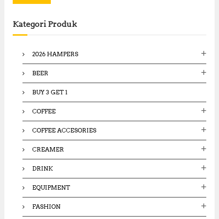
r
c
Kategori Produk
h
f
o
2026 HAMPERS
r
:
BEER
BUY 3 GET 1
COFFEE
COFFEE ACCESORIES
CREAMER
DRINK
EQUIPMENT
FASHION