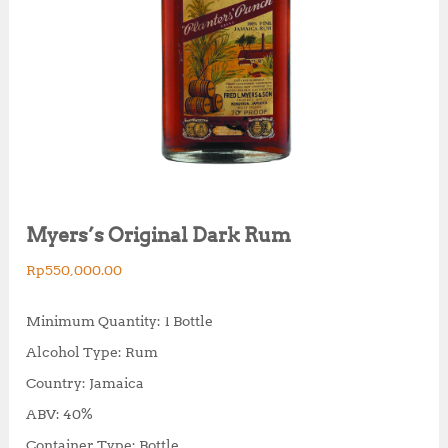
Myers’s Original Dark Rum
Rp
550,000.00
Minimum Quantity: 1 Bottle
Alcohol Type: Rum
Country: Jamaica
ABV: 40%
Container Type: Bottle