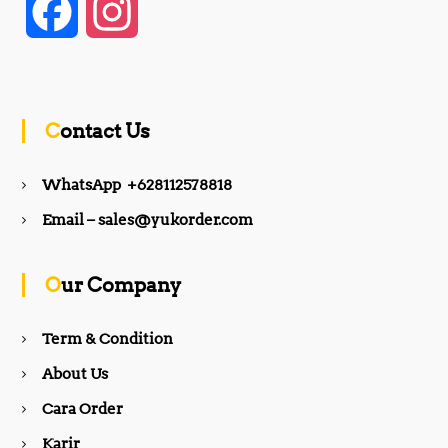
F
I
a
n
c
s
Contact Us
e
t
WhatsApp +628112578818
b
a
Email – sales@yukorder.com
o
g
Our Company
o
r
Term & Condition
About Us
k
a
Cara Order
m
Karir