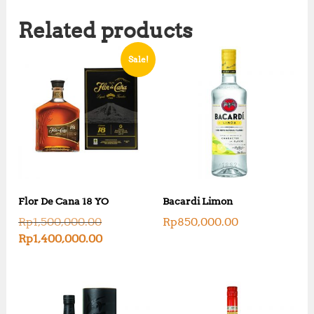
Related products
Sale!
Flor De Cana 18 YO
Bacardi Limon
O
Rp
1,500,000.00
Rp
850,000.00
r
C
Rp
1,400,000.00
i
u
g
r
i
r
n
e
a
n
l
t