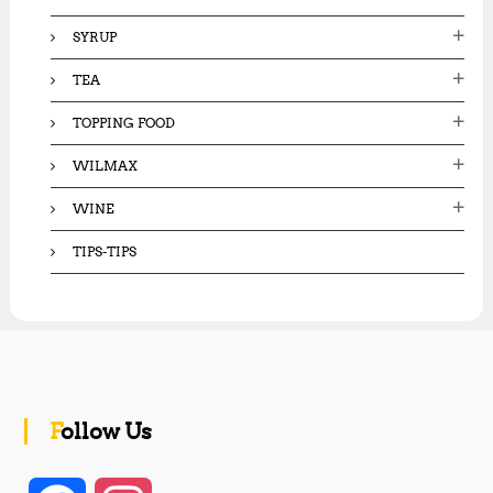
SYRUP
TEA
TOPPING FOOD
WILMAX
WINE
TIPS-TIPS
Follow Us