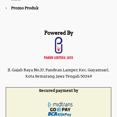
Promo Produk
Powered By
Jl. Gajah Raya No.37, Pandean Lamper, Kec. Gayamsari,
Kota Semarang, Jawa Tengah 50249
Secured payment by