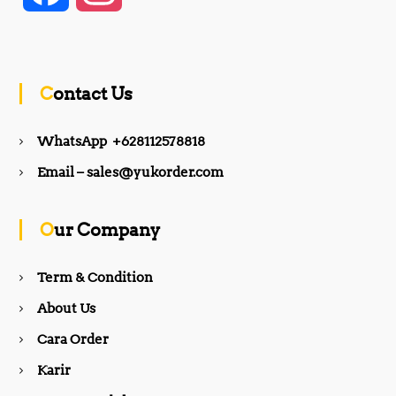
a
n
c
s
Contact Us
e
t
WhatsApp +628112578818
b
a
Email – sales@yukorder.com
o
g
Our Company
o
r
Term & Condition
About Us
k
a
Cara Order
m
Karir