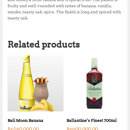
fruity and well-rounded with notes of banana, vanilla,
smoke, toasty oak, spice. The finish is long and spiced with
toasty oak.
Related products
Bali Moon Banana
Ballantine’s Finest 700ml
Rp
240,000.00
Rp
600,000.00