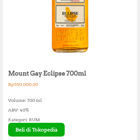
Mount Gay Eclipse 700ml
Rp
550,000.00
Volume: 700 ml
ABV: 40%
Kategori: RUM
Beli di Tokopedia