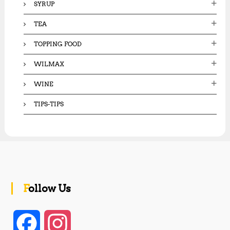
SYRUP
TEA
TOPPING FOOD
WILMAX
WINE
TIPS-TIPS
Follow Us
F
I