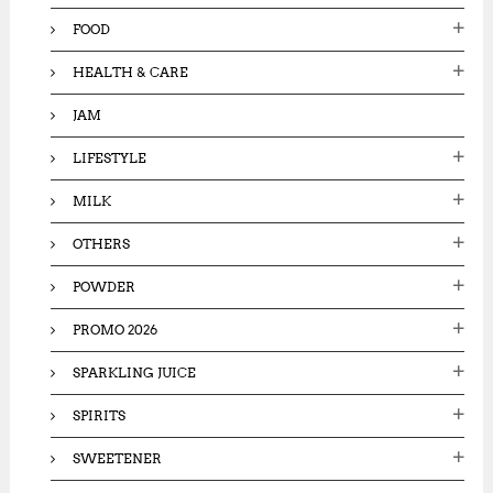
FOOD
HEALTH & CARE
JAM
LIFESTYLE
MILK
OTHERS
POWDER
PROMO 2026
SPARKLING JUICE
SPIRITS
SWEETENER