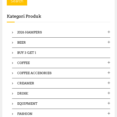
a
Search
r
c
Kategori Produk
h
f
o
2026 HAMPERS
r
:
BEER
BUY 3 GET 1
COFFEE
COFFEE ACCESORIES
CREAMER
DRINK
EQUIPMENT
FASHION