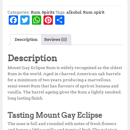
Categories:
Rum
,
Spirits
Tags:
alkohol
,
Rum
,
spirit
F
T
W
Pi
S
a
w
h
n
h
c
it
at
te
a
Description
Reviews (0)
e
te
s
r
r
b
r
A
e
e
Description
o
p
st
Mount Gay Eclipse Rum is widely recognised as the oldest
o
p
Rum in the world. Aged in charred, American oak barrels
for a minimum of two years, producing a marvellous,
k
semi-sweet Rum that has flavours of apricot, banana and
vanilla. The barrel ageing gives the Rum a lightly smoked,
long lasting finish.
Tasting Mount Gay Eclipse
The nose is full and rounded with notes of fresh flowers
and honey, a little vanilla and tropical fruit. The palate is