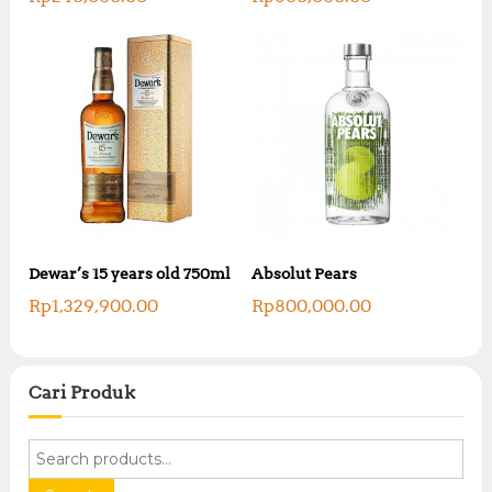
Dewar’s 15 years old 750ml
Absolut Pears
Rp
1,329,900.00
Rp
800,000.00
Cari Produk
S
e