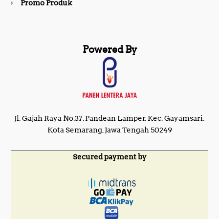
Promo Produk
Powered By
Jl. Gajah Raya No.37, Pandean Lamper, Kec. Gayamsari,
Kota Semarang, Jawa Tengah 50249
Secured payment by