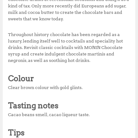
kind of tax. Only more recently did Europeans add sugar,
milk and cocoa butter to create the chocolate bars and
sweets that we know today.
Throughout history chocolate has been regarded as a
luxury, lending itself well to cocktails and speciality hot
drinks. Revisit classic cocktails with MONIN Chocolate
syrup and create indulgent chocolate martinis and
negronis, as well as soothing hot drinks.
Colour
Clear brown colour with gold glints.
Tasting notes
Cacao beans smell, cacao liqueur taste.
Tips