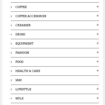
COFFEE
COFFEE ACCESORIES
CREAMER
DRINK
EQUIPMENT
FASHION
FOOD
HEALTH & CARE
JAM
LIFESTYLE
MILK