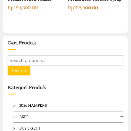
Rp
155,500.00
Rp
155,500.00
Cari Produk
S
e
a
Search
r
c
Kategori Produk
h
f
o
2026 HAMPERS
r
:
BEER
BUY 3 GET 1