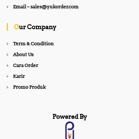
b
a
Email – sales@yukorder.com
o
g
Our Company
o
r
Term & Condition
About Us
k
a
Cara Order
m
Karir
Promo Produk
Powered By