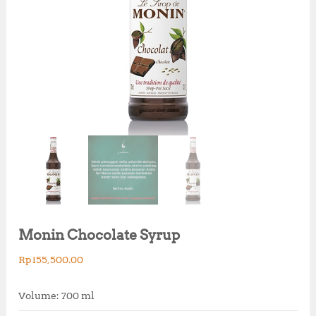
Monin Chocolate Syrup
Rp
155,500.00
Volume: 700 ml