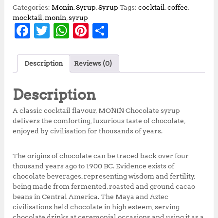
Categories:
Monin
,
Syrup
,
Syrup
Tags:
cocktail
,
coffee
,
mocktail
,
monin
,
syrup
F
T
W
Pi
S
a
w
h
n
h
c
it
at
te
a
Description
Reviews (0)
e
te
s
r
r
b
r
A
e
e
Description
o
p
st
A classic cocktail flavour, MONIN Chocolate syrup
o
p
delivers the comforting, luxurious taste of chocolate,
enjoyed by civilisation for thousands of years.
k
The origins of chocolate can be traced back over four
thousand years ago to 1900 BC. Evidence exists of
chocolate beverages, representing wisdom and fertility,
being made from fermented, roasted and ground cacao
beans in Central America. The Maya and Aztec
civilisations held chocolate in high esteem, serving
chocolate drinks at ceremonial occasions and using it as a