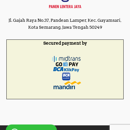
Jl. Gajah Raya No.37, Pandean Lamper, Kec. Gayamsari,
Kota Semarang, Jawa Tengah 50249
Secured payment by