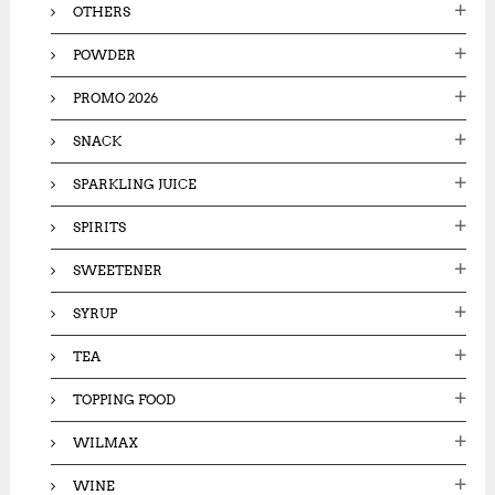
OTHERS
POWDER
PROMO 2026
SNACK
SPARKLING JUICE
SPIRITS
SWEETENER
SYRUP
TEA
TOPPING FOOD
WILMAX
WINE