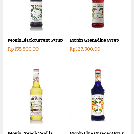
Monin Blackcurrant Syrup
Monin Grenadine Syrup
Rp
155,500.00
Rp
125,500.00
Monin French Vanilla
Monin Blue Curacao Syrup