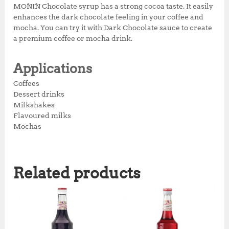
MONIN Chocolate syrup has a strong cocoa taste. It easily
enhances the dark chocolate feeling in your coffee and
mocha. You can try it with Dark Chocolate sauce to create
a premium coffee or mocha drink.
Applications
Coffees
Dessert drinks
Milkshakes
Flavoured milks
Mochas
Related products