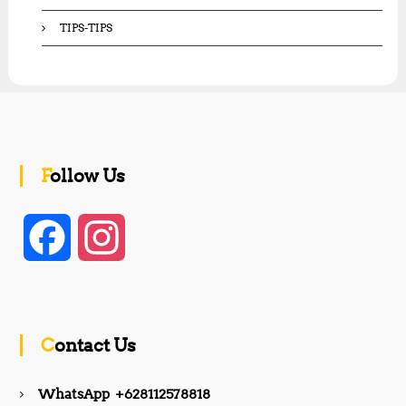
TIPS-TIPS
Follow Us
F
I
a
n
c
s
Contact Us
e
t
WhatsApp +628112578818