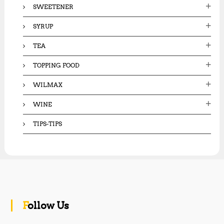
SWEETENER
SYRUP
TEA
TOPPING FOOD
WILMAX
WINE
TIPS-TIPS
Follow Us