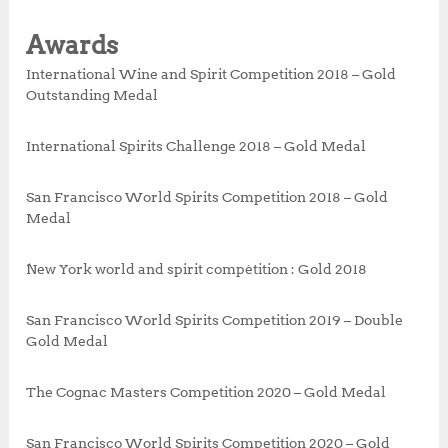
Awards
International Wine and Spirit Competition 2018 – Gold
Outstanding Medal
International Spirits Challenge 2018 – Gold Medal
San Francisco World Spirits Competition 2018 – Gold
Medal
New York world and spirit compétition : Gold 2018
San Francisco World Spirits Competition 2019 – Double
Gold Medal
The Cognac Masters Competition 2020 – Gold Medal
San Francisco World Spirits Competition 2020 – Gold