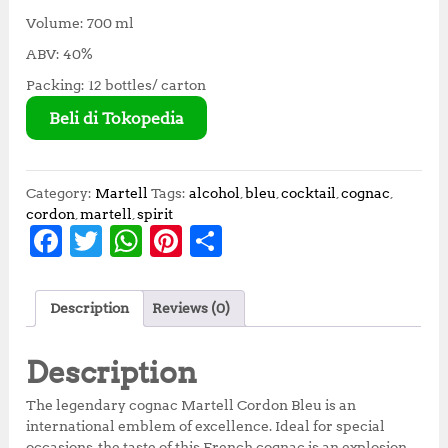
Volume: 700 ml
ABV: 40%
Packing: 12 bottles/ carton
Beli di Tokopedia
Category:
Martell
Tags:
alcohol
,
bleu
,
cocktail
,
cognac
,
cordon
,
martell
,
spirit
F
T
W
Pi
S
a
w
h
n
h
c
it
at
te
a
Description
Reviews (0)
e
te
s
r
r
b
r
A
e
e
Description
o
p
st
The legendary cognac Martell Cordon Bleu is an
o
p
international emblem of excellence. Ideal for special
occasions, the taste of this French cognac is an explosion