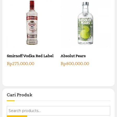
Smirnoff Vodka Red Label
Absolut Pears
Rp
275,000.00
Rp
800,000.00
Cari Produk
S
e