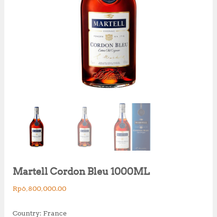
Martell Cordon Bleu 1000ML
Rp
6,800,000.00
Country: France