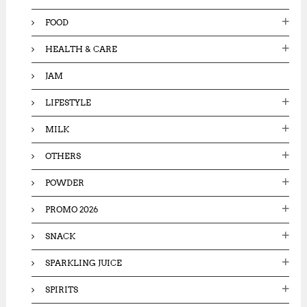
FOOD
HEALTH & CARE
JAM
LIFESTYLE
MILK
OTHERS
POWDER
PROMO 2026
SNACK
SPARKLING JUICE
SPIRITS