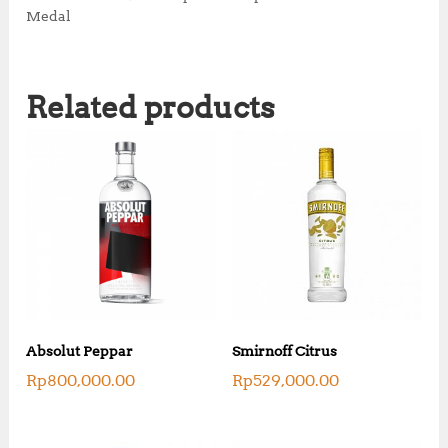
Medal
Related products
Absolut Peppar
Smirnoff Citrus
Rp
800,000.00
Rp
529,000.00