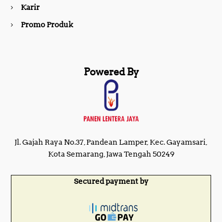
Karir
Promo Produk
Powered By
Jl. Gajah Raya No.37, Pandean Lamper, Kec. Gayamsari,
Kota Semarang, Jawa Tengah 50249
Secured payment by