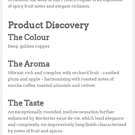
k
of spicy fruit notes and elegant richness.
Product Discovery
The Colour
Deep, golden copper.
The Aroma
Vibrant, rich and complex, with orchard fruit – candied
plum and apple – harmonising with roasted notes of
mocha coffee, toasted almonds and vetiver.
The Taste
An exceptionally rounded, mellow sensation further
enhanced by Borderies eaux-de-vie, which lend elegance
and complexity. An impressively long finish characterised
by notes of fruit and spices.