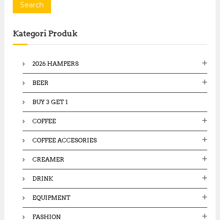
a
Search
r
c
Kategori Produk
h
f
o
2026 HAMPERS
r
:
BEER
BUY 3 GET 1
COFFEE
COFFEE ACCESORIES
CREAMER
DRINK
EQUIPMENT
FASHION