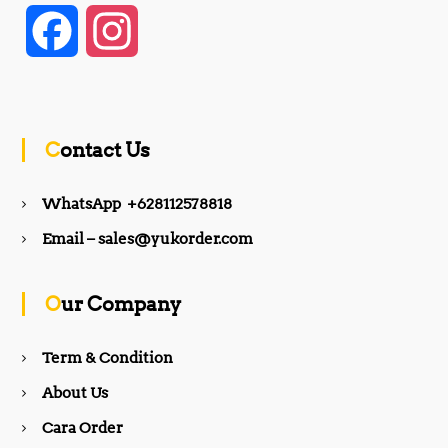
F
I
a
n
c
s
Contact Us
e
t
WhatsApp +628112578818
b
a
Email – sales@yukorder.com
o
g
Our Company
o
r
Term & Condition
About Us
k
a
Cara Order
m