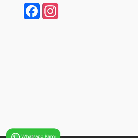
F
I
a
n
c
s
e
t
b
a
o
g
o
r
k
a
Whatsapp Kami