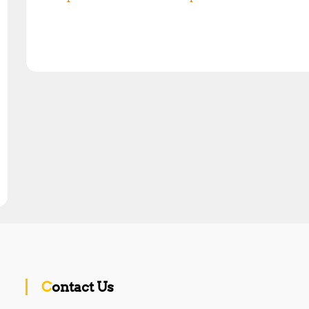
Contact Us