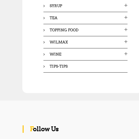
SYRUP
TEA
TOPPING FOOD
WILMAX
WINE
TIPS-TIPS
Follow Us