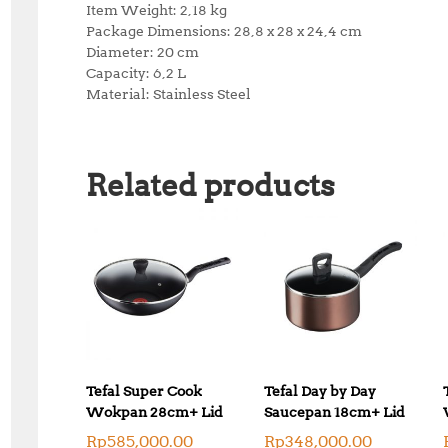
Item Weight: 2,18 kg
Package Dimensions: 28,8 x 28 x 24,4 cm
Diameter: 20 cm
Capacity: 6,2 L
Material: Stainless Steel
Related products
Tefal Super Cook
Tefal Day by Day
Wokpan 28cm+ Lid
Saucepan 18cm+ Lid
Rp
585,000.00
Rp
348,000.00