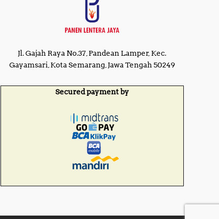
Jl. Gajah Raya No.37, Pandean Lamper, Kec.
Gayamsari, Kota Semarang, Jawa Tengah 50249
Secured payment by