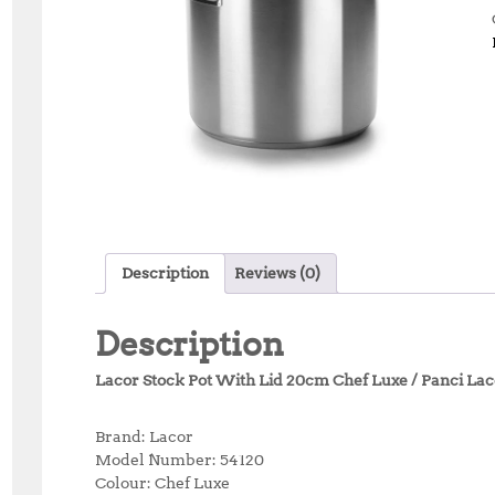
Description
Reviews (0)
Description
Lacor Stock Pot With Lid 20cm Chef Luxe / Panci Lac
Brand: Lacor
Model Number: 54120
Colour: Chef Luxe