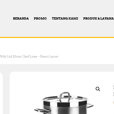
BERANDA
PROMO
TENTANG KAMI
PRODUK & LAYAN
With Lid 20cm Chef Luxe – Panci Lacor