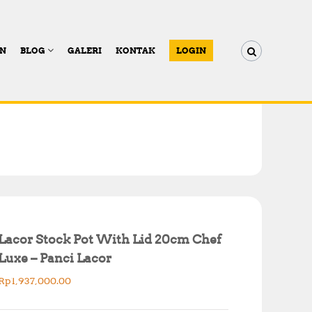
AN
BLOG
GALERI
KONTAK
LOGIN
Lacor Stock Pot With Lid 20cm Chef
Luxe – Panci Lacor
Rp
1,937,000.00