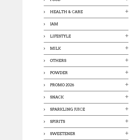
HEALTH & CARE
JAM
LIFESTYLE
MILK
OTHERS
POWDER
PROMO 2026
SNACK
SPARKLING JUICE
SPIRITS
SWEETENER