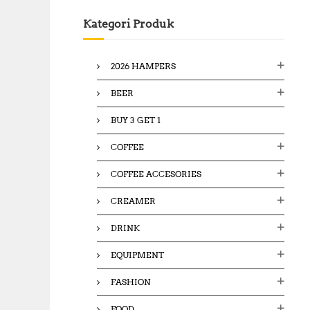
c
Kategori Produk
h
f
o
2026 HAMPERS
r
:
BEER
BUY 3 GET 1
COFFEE
COFFEE ACCESORIES
CREAMER
DRINK
EQUIPMENT
FASHION
FOOD