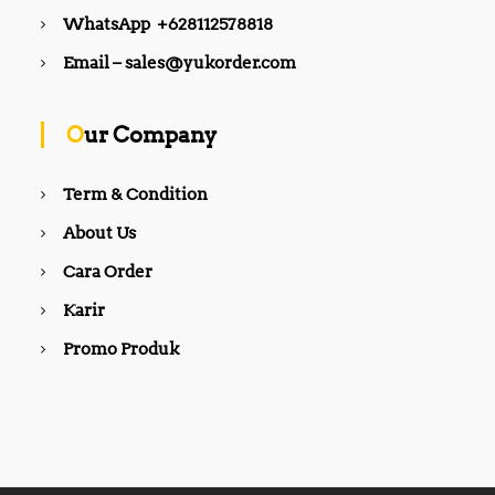
WhatsApp +628112578818
Email – sales@yukorder.com
Our Company
Term & Condition
About Us
Cara Order
Karir
Promo Produk