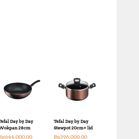
Tefal Day by Day
Tefal Day by Day
Wokpan 28cm
Stewpot 20cm+ lid
Rp
644,000.00
Rp
396,000.00