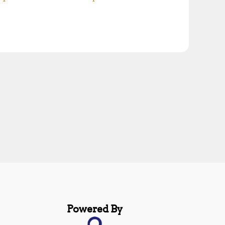
Powered By