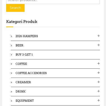
e
a
Search
r
c
Kategori Produk
h
f
o
2026 HAMPERS
r
:
BEER
BUY 3 GET 1
COFFEE
COFFEE ACCESORIES
CREAMER
DRINK
EQUIPMENT