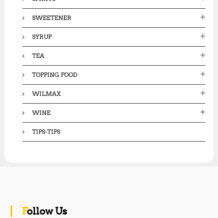
SWEETENER
SYRUP
TEA
TOPPING FOOD
WILMAX
WINE
TIPS-TIPS
Follow Us