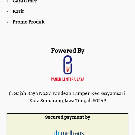
Cara Order
m
Karir
Promo Produk
Powered By
Jl. Gajah Raya No.37, Pandean Lamper, Kec. Gayamsari,
Kota Semarang, Jawa Tengah 50249
Secured payment by