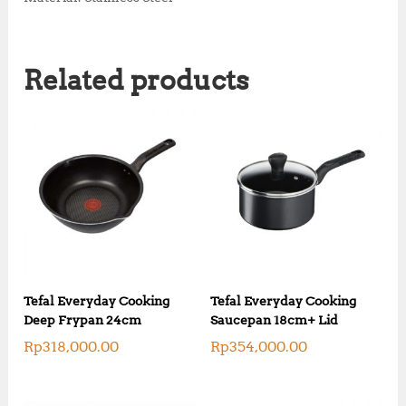
Related products
Tefal Everyday Cooking
Tefal Everyday Cooking
Deep Frypan 24cm
Saucepan 18cm+ Lid
Rp
318,000.00
Rp
354,000.00