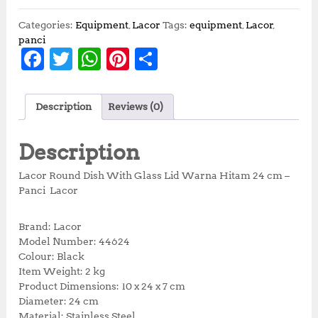
Categories:
Equipment
,
Lacor
Tags:
equipment
,
Lacor
,
panci
F
T
W
Pi
S
a
w
h
n
h
c
it
at
te
a
Description
Reviews (0)
e
te
s
r
r
b
r
A
e
e
Description
o
p
st
Lacor Round Dish With Glass Lid Warna Hitam 24 cm –
o
p
Panci Lacor
k
Brand: Lacor
Model Number: 44624
Colour: Black
Item Weight: 2 kg
Product Dimensions: 10 x 24 x 7 cm
Diameter: 24 cm
Material: Stainless Steel