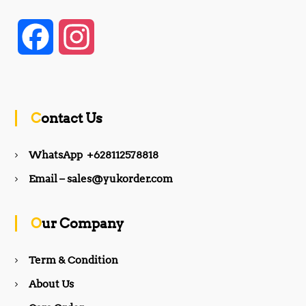
F
I
a
n
c
s
Contact Us
e
t
WhatsApp +628112578818
b
a
Email – sales@yukorder.com
o
g
Our Company
o
r
Term & Condition
About Us
k
a