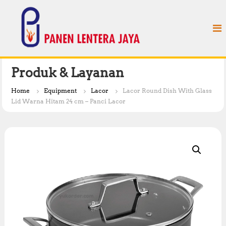
S
P
k
a
i
n
p
e
t
n
o
L
c
Produk & Layanan
e
o
n
n
Home
Equipment
Lacor
Lacor Round Dish With Glass
t
t
Lid Warna Hitam 24 cm – Panci Lacor
e
e
n
r
t
a
J
a
y
a