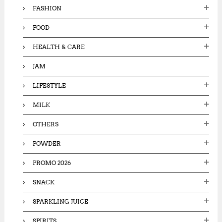
FASHION
FOOD
HEALTH & CARE
JAM
LIFESTYLE
MILK
OTHERS
POWDER
PROMO 2026
SNACK
SPARKLING JUICE
SPIRITS