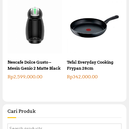
Nescafe Dolce Gusto –
Tefal Everyday Cooking
Mesin Genio 2 Matte Black
Frypan 28cm
Rp
2,599,000.00
Rp
342,000.00
Cari Produk
S