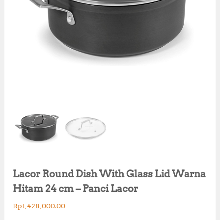
Lacor Round Dish With Glass Lid Warna
Hitam 24 cm – Panci Lacor
Rp
1,428,000.00