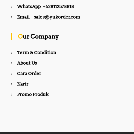
WhatsApp +628112578818
Email – sales@yukorder.com
Our Company
Term & Condition
About Us
Cara Order
Karir
Promo Produk