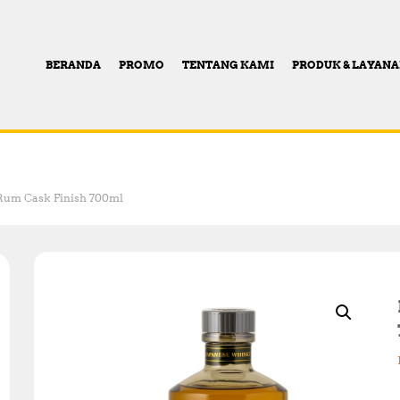
BERANDA
PROMO
TENTANG KAMI
PRODUK & LAYAN
Rum Cask Finish 700ml