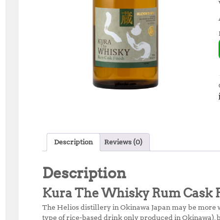
Description
Reviews (0)
Description
Kura The Whisky Rum Cask F
The Helios distillery in Okinawa Japan may be more
type of rice-based drink only produced in Okinawa), b