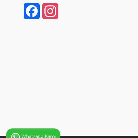
F
I
a
n
c
s
e
t
b
a
o
g
o
r
k
a
Whatsapp Kami