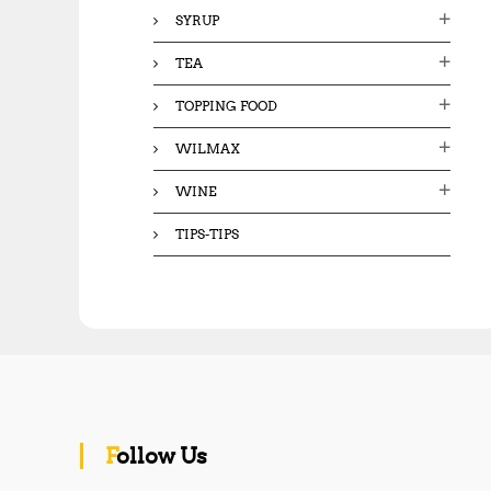
SYRUP
TEA
TOPPING FOOD
WILMAX
WINE
TIPS-TIPS
Follow Us