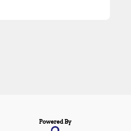
Powered By