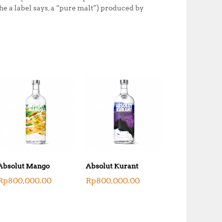
he a label says, a “pure malt”) produced by
Absolut Mango
Absolut Kurant
Rp
800,000.00
Rp
800,000.00