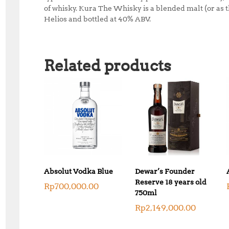
of whisky. Kura The Whisky is a blended malt (or as t
Helios and bottled at 40% ABV.
Related products
Absolut Vodka Blue
Dewar’s Founder
Reserve 18 years old
Rp
700,000.00
750ml
Rp
2,149,000.00