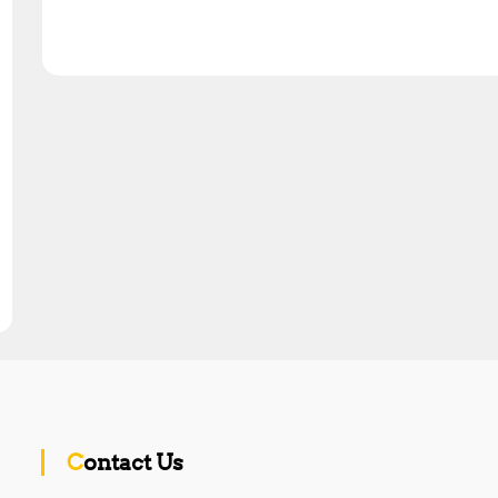
Contact Us