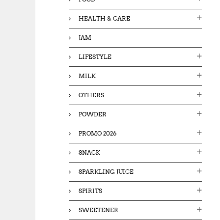
HEALTH & CARE
JAM
LIFESTYLE
MILK
OTHERS
POWDER
PROMO 2026
SNACK
SPARKLING JUICE
SPIRITS
SWEETENER