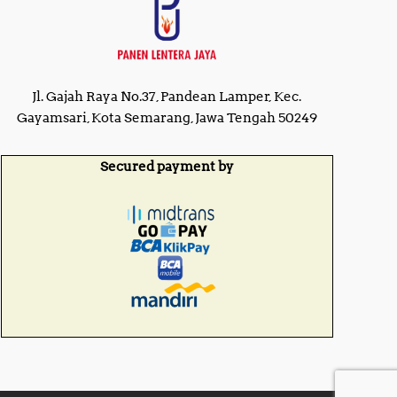
Jl. Gajah Raya No.37, Pandean Lamper, Kec.
Gayamsari, Kota Semarang, Jawa Tengah 50249
Secured payment by