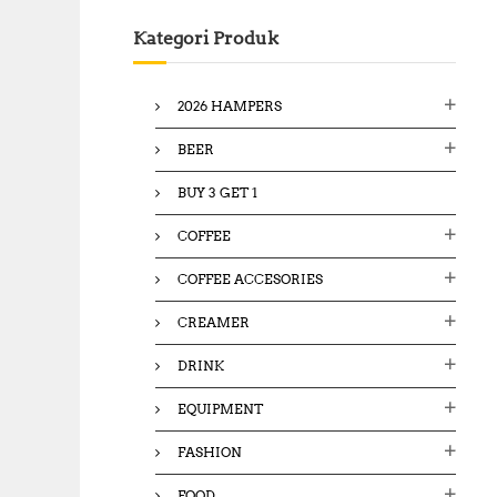
c
Kategori Produk
h
f
o
2026 HAMPERS
r
:
BEER
BUY 3 GET 1
COFFEE
COFFEE ACCESORIES
CREAMER
DRINK
EQUIPMENT
FASHION
FOOD