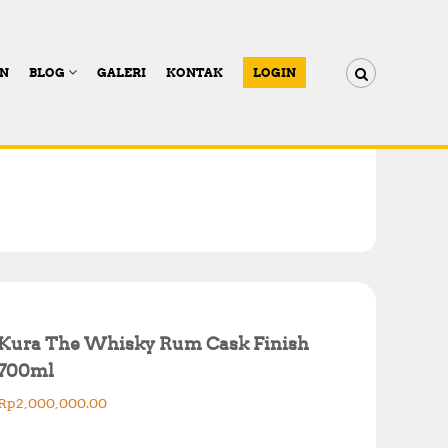
AN
BLOG
GALERI
KONTAK
LOGIN
Kura The Whisky Rum Cask Finish
700ml
Rp
2,000,000.00