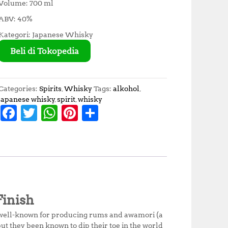
Volume: 700 ml
ABV: 40%
Kategori: Japanese Whisky
Beli di Tokopedia
Categories:
Spirits
,
Whisky
Tags:
alkohol
,
japanese whisky
,
spirit
,
whisky
F
T
W
Pi
S
a
w
h
n
h
c
it
at
te
a
e
te
s
r
r
b
r
A
e
e
o
p
st
inish
o
p
 well-known for producing rums and awamori (a
k
ut they been known to dip their toe in the world