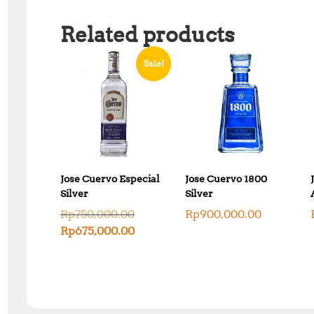
Related products
Sale!
Jose Cuervo Especial
Jose Cuervo 1800
Silver
Silver
O
Rp
750,000.00
Rp
900,000.00
r
C
Rp
675,000.00
i
u
g
r
i
r
n
e
a
n
l
t
p