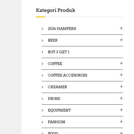
c
Kategori Produk
h
f
o
2026 HAMPERS
r
:
BEER
BUY 3 GET 1
COFFEE
COFFEE ACCESORIES
CREAMER
DRINK
EQUIPMENT
FASHION
FOOD