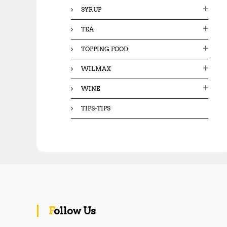
SYRUP
TEA
TOPPING FOOD
WILMAX
WINE
TIPS-TIPS
Follow Us