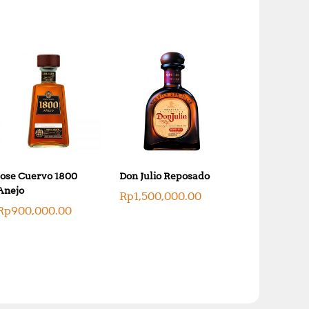
0
0
.
0
0
.
0
.
Jose Cuervo 1800
Don Julio Reposado
Anejo
Rp
1,500,000.00
Rp
900,000.00