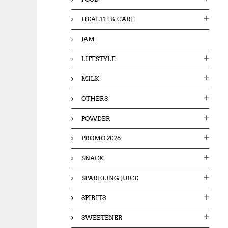
HEALTH & CARE
JAM
LIFESTYLE
MILK
OTHERS
POWDER
PROMO 2026
SNACK
SPARKLING JUICE
SPIRITS
SWEETENER