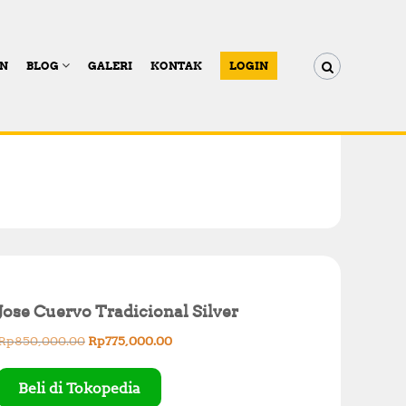
AN
BLOG
GALERI
KONTAK
LOGIN
Jose Cuervo Tradicional Silver
O
C
Rp
850,000.00
Rp
775,000.00
r
u
i
r
Beli di Tokopedia
g
r