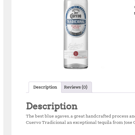
Description
Reviews (0)
Description
The best blue agaves, a great handcrafted process an
Cuervo Tradicional an exceptional tequila from Jose 