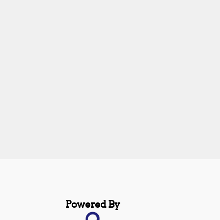
Powered By