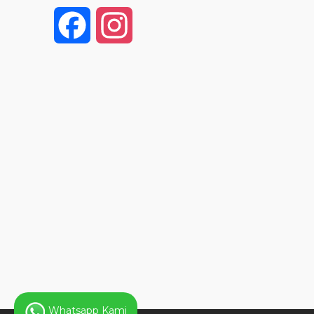
F
I
a
n
c
s
e
t
b
a
o
g
o
r
k
a
Whatsapp Kami