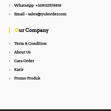
WhatsApp +628112578818
Email – sales@yukorder.com
Our Company
Term & Condition
About Us
Cara Order
Karir
Promo Produk