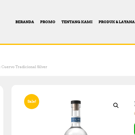
BERANDA
PROMO
TENTANG KAMI
PRODUK & LAYAN
e Cuervo Tradicional Silver
Sale!