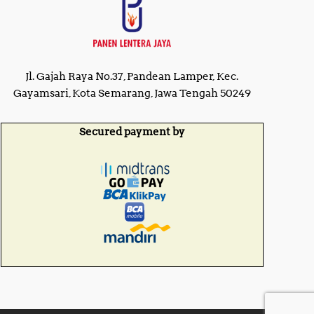
Jl. Gajah Raya No.37, Pandean Lamper, Kec.
Gayamsari, Kota Semarang, Jawa Tengah 50249
Secured payment by