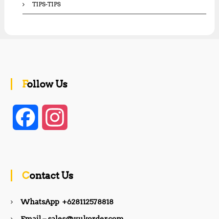
TIPS-TIPS
Follow Us
F
I
a
n
c
s
Contact Us
e
t
WhatsApp +628112578818
b
a