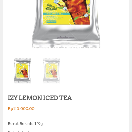
IZY LEMON ICED TEA
Rp
113,000.00
Berat Bersih: 1 Kg