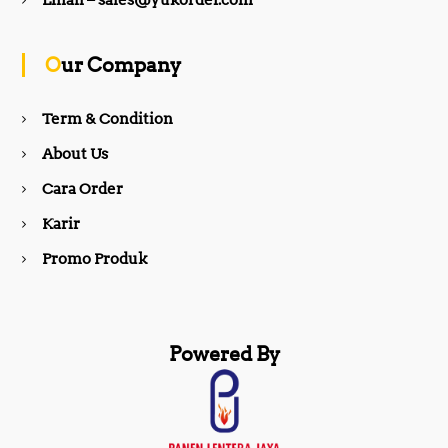
Email – sales@yukorder.com
o
g
Our Company
o
r
Term & Condition
About Us
k
a
Cara Order
m
Karir
Promo Produk
Powered By