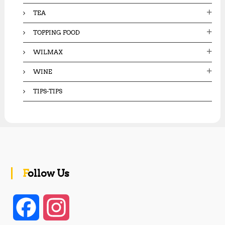
TEA
TOPPING FOOD
WILMAX
WINE
TIPS-TIPS
Follow Us
F
I