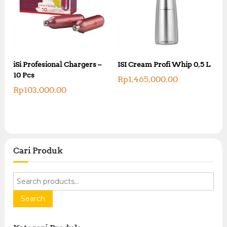
iSi Profesional Chargers –
ISI Cream Profi Whip 0,5 L
10 Pcs
Rp
1,465,000.00
Rp
103,000.00
Cari Produk
S
e
a
Search
r
c