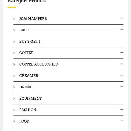
Kategori Produk
h
f
o
2026 HAMPERS
r
:
BEER
BUY 3 GET 1
COFFEE
COFFEE ACCESORIES
CREAMER
DRINK
EQUIPMENT
FASHION
FOOD