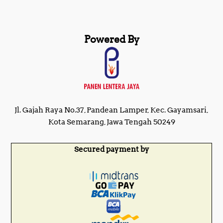
Powered By
Jl. Gajah Raya No.37, Pandean Lamper, Kec. Gayamsari,
Kota Semarang, Jawa Tengah 50249
Secured payment by