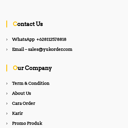
a
n
c
s
Contact Us
e
t
WhatsApp +628112578818
b
a
Email – sales@yukorder.com
o
g
Our Company
o
r
Term & Condition
About Us
k
a
Cara Order
m
Karir
Promo Produk