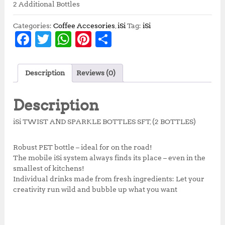
2 Additional Bottles
Categories:
Coffee Accesories
,
iSi
Tag:
iSi
F
T
W
Pi
S
a
w
h
n
h
c
it
at
te
a
Description
Reviews (0)
e
te
s
r
r
b
r
A
e
e
Description
o
p
st
iSi TWIST AND SPARKLE BOTTLES SFT, (2 BOTTLES)
o
p
k
Robust PET bottle – ideal for on the road!
The mobile iSi system always finds its place – even in the
smallest of kitchens!
Individual drinks made from fresh ingredients: Let your
creativity run wild and bubble up what you want