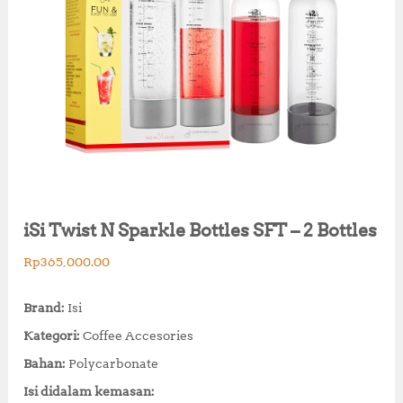
iSi Twist N Sparkle Bottles SFT – 2 Bottles
Rp
365,000.00
Brand:
Isi
Kategori:
Coffee Accesories
Bahan:
Polycarbonate
Isi didalam kemasan: