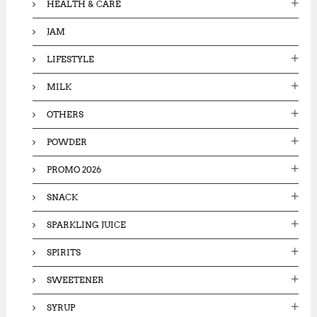
HEALTH & CARE
JAM
LIFESTYLE
MILK
OTHERS
POWDER
PROMO 2026
SNACK
SPARKLING JUICE
SPIRITS
SWEETENER
SYRUP