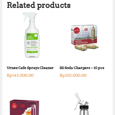
Related products
Urnex Cafe Sprayz Cleaner
iSi Soda Chargers – 10 pcs
Rp
143,000.00
Rp
103,000.00