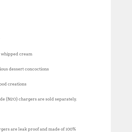
s
ch whipped cream
ious dessert concoctions
food creations
ide (N2O) chargers are sold separately.
argers are leak proof and made of 100%