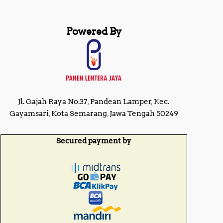
Powered By
Jl. Gajah Raya No.37, Pandean Lamper, Kec.
Gayamsari, Kota Semarang, Jawa Tengah 50249
Secured payment by