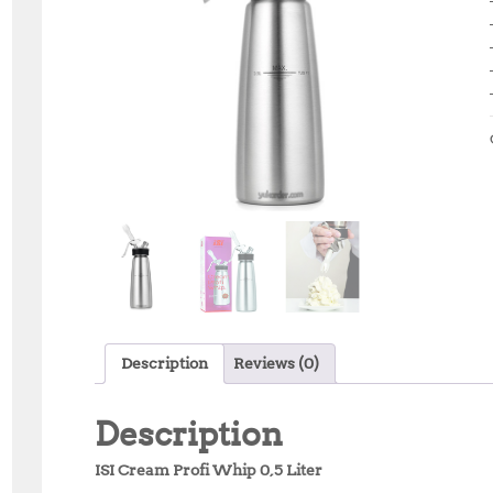
Description
Reviews (0)
Description
ISI Cream Profi Whip 0,5 Liter