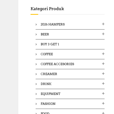
c
Kategori Produk
h
f
o
2026 HAMPERS
r
:
BEER
BUY 3 GET 1
COFFEE
COFFEE ACCESORIES
CREAMER
DRINK
EQUIPMENT
FASHION
FOOD