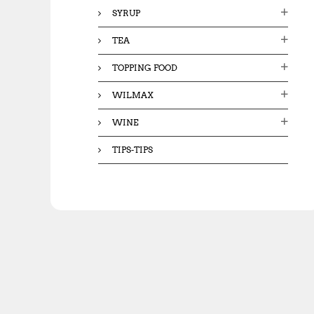
SYRUP
TEA
TOPPING FOOD
WILMAX
WINE
TIPS-TIPS