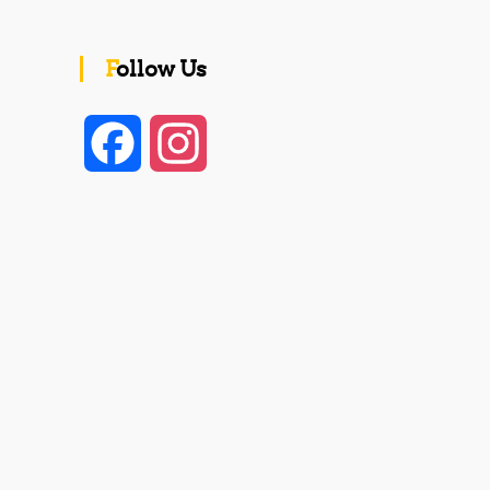
Follow Us
F
I
a
n
c
s
e
t
b
a
o
g
o
r