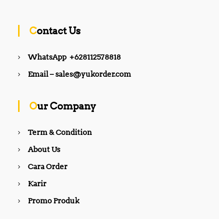
Contact Us
WhatsApp +628112578818
Email – sales@yukorder.com
Our Company
Term & Condition
About Us
Cara Order
Karir
Promo Produk