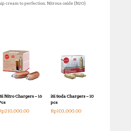
hip cream to perfection. Nitrous oxide (N2O)
iSi Nitro Chargers – 16
iSi Soda Chargers – 10
Pcs
pcs
Rp
210,000.00
Rp
103,000.00