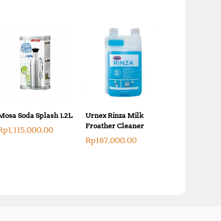
Mosa Soda Splash 1.2L
Urnex Rinza Milk
Froather Cleaner
Rp
1,115,000.00
Rp
187,000.00