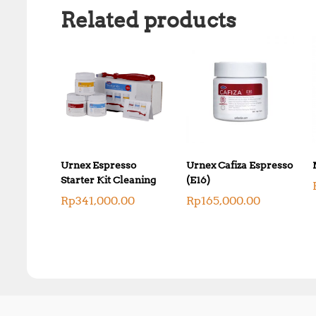
Related products
Urnex Espresso
Urnex Cafiza Espresso
Starter Kit Cleaning
(E16)
Rp
341,000.00
Rp
165,000.00