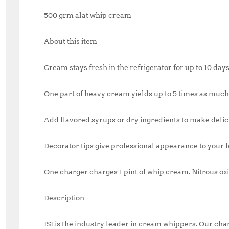
500 grm alat whip cream
About this item
Cream stays fresh in the refrigerator for up to 10 day
One part of heavy cream yields up to 5 times as mu
Add flavored syrups or dry ingredients to make delic
Decorator tips give professional appearance to your 
One charger charges 1 pint of whip cream. Nitrous ox
Description
ISI is the industry leader in cream whippers. Our ch