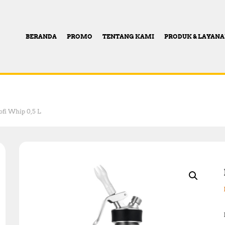
BERANDA
PROMO
TENTANG KAMI
PRODUK & LAYAN
ofi Whip 0,5 L