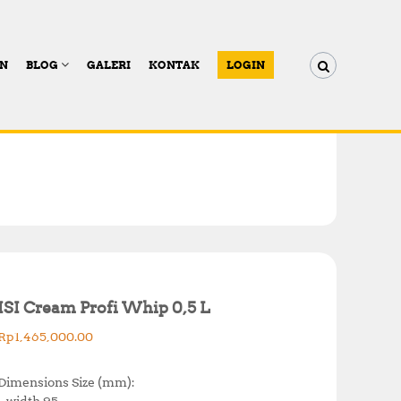
AN
BLOG
GALERI
KONTAK
LOGIN
ISI Cream Profi Whip 0,5 L
Rp
1,465,000.00
Dimensions Size (mm):
– width 95