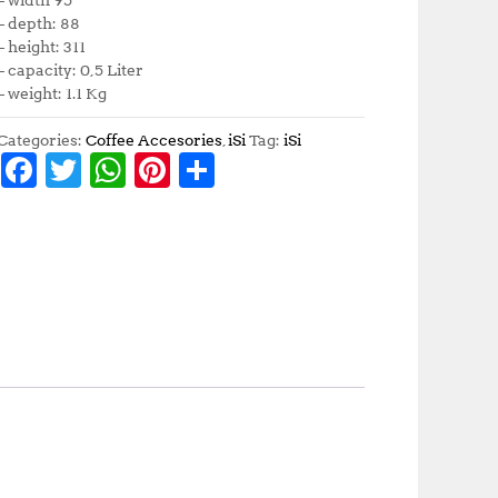
– depth: 88
– height: 311
– capacity: 0,5 Liter
– weight: 1.1 Kg
Categories:
Coffee Accesories
,
iSi
Tag:
iSi
F
T
W
Pi
S
a
w
h
n
h
c
it
at
te
a
e
te
s
r
r
b
r
A
e
e
o
p
st
o
p
k