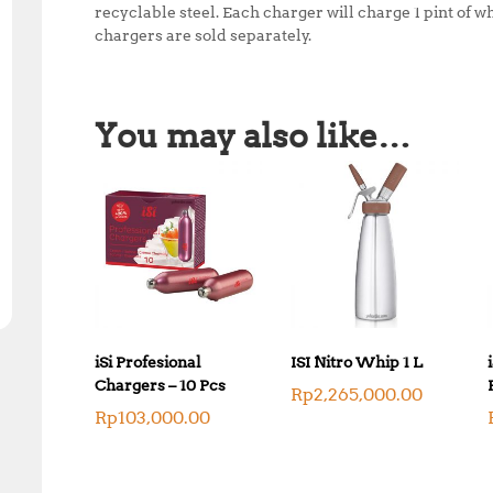
recyclable steel. Each charger will charge 1 pint of w
chargers are sold separately.
You may also like…
iSi Profesional
ISI Nitro Whip 1 L
Chargers – 10 Pcs
Rp
2,265,000.00
Rp
103,000.00