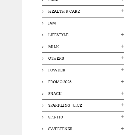
HEALTH & CARE
JAM
LIFESTYLE
MILK
OTHERS
POWDER
PROMO 2026
SNACK
SPARKLING JUICE
SPIRITS
SWEETENER