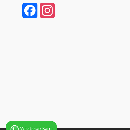
F
I
a
n
c
s
e
t
b
a
o
g
o
r
k
a
Whatsapp Kami