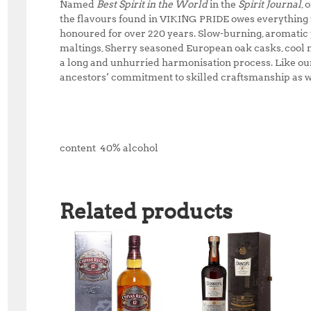
Named
Best Spirit in the World
in the
Spirit Journal
, 
the flavours found in VIKING PRIDE owes everything to
honoured for over 220 years. Slow-burning, aromatic
maltings, Sherry seasoned European oak casks, cool 
a long and unhurried harmonisation process. Like ou
ancestors’ commitment to skilled craftsmanship as we
content 40% alcohol
Related products