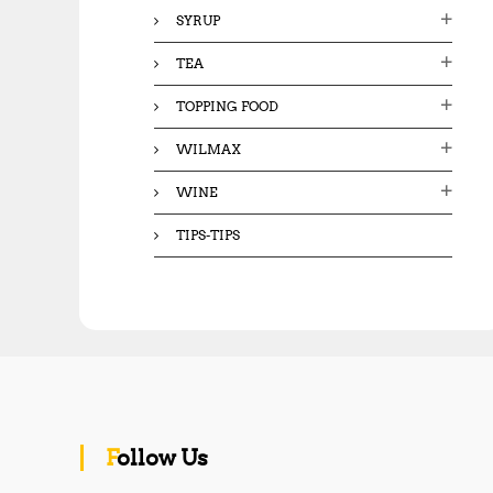
SYRUP
TEA
TOPPING FOOD
WILMAX
WINE
TIPS-TIPS
Follow Us