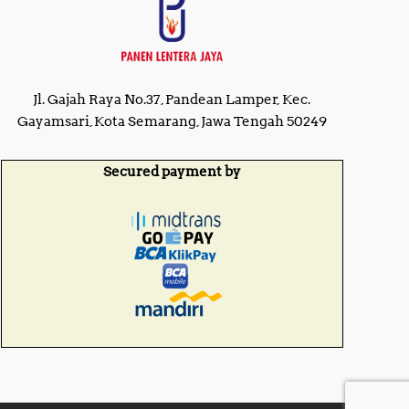
Jl. Gajah Raya No.37, Pandean Lamper, Kec.
Gayamsari, Kota Semarang, Jawa Tengah 50249
Secured payment by