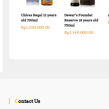
Chivas Regal 12 years
Dewar’s Founder
old 700ml
Reserve 18 years old
750ml
Rp
1,200,000.00
Rp
2,149,000.00
Contact Us