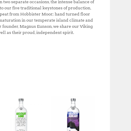
on two separate occasions, the intense balance of
 our five traditional keystones of production,
 peat from Hobbister Moor; hand turned floor
maturation in our temperate island climate and
r founder, Magnus Eunson, we share our Viking
ll as their proud, independent spirit.