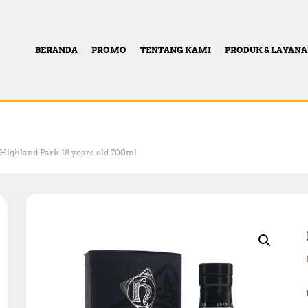
BERANDA
PROMO
TENTANG KAMI
PRODUK & LAYAN
Highland Park 18 years old 700ml