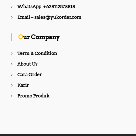
WhatsApp +628112578818
Email – sales@yukorder.com
Our Company
Term & Condition
About Us
Cara Order
Karir
Promo Produk