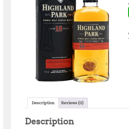
Description
Reviews (0)
Description