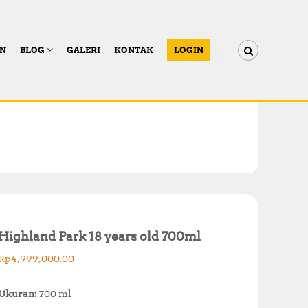
AN
BLOG
GALERI
KONTAK
LOGIN
Highland Park 18 years old 700ml
Rp
4,999,000.00
Ukuran:
700 ml