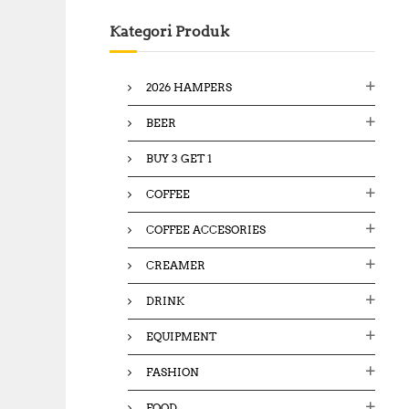
c
Kategori Produk
h
f
o
2026 HAMPERS
r
:
BEER
BUY 3 GET 1
COFFEE
COFFEE ACCESORIES
CREAMER
DRINK
EQUIPMENT
FASHION
FOOD