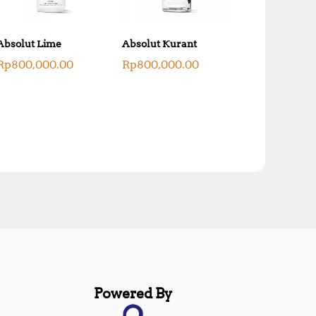
Absolut Lime
Absolut Kurant
Rp
800,000.00
Rp
800,000.00
Powered By