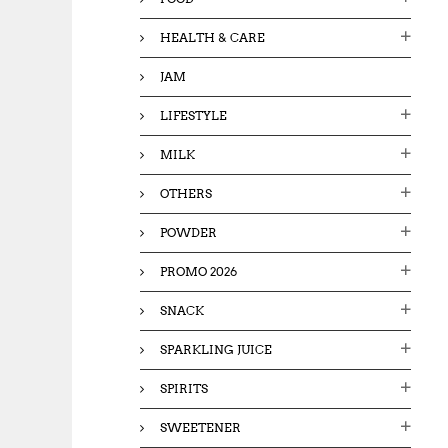
HEALTH & CARE
JAM
LIFESTYLE
MILK
OTHERS
POWDER
PROMO 2026
SNACK
SPARKLING JUICE
SPIRITS
SWEETENER