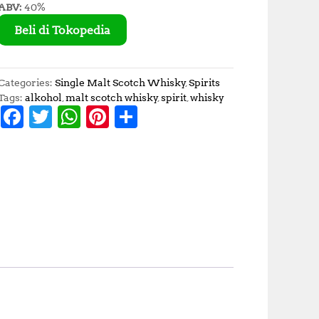
ABV:
40%
Beli di Tokopedia
Categories:
Single Malt Scotch Whisky
,
Spirits
Tags:
alkohol
,
malt scotch whisky
,
spirit
,
whisky
F
T
W
Pi
S
a
w
h
n
h
c
it
at
te
a
e
te
s
r
r
b
r
A
e
e
o
p
st
o
p
k