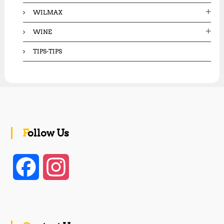
WILMAX
WINE
TIPS-TIPS
Follow Us
F
I
a
n
c
s