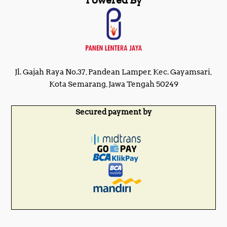
Powered By
Jl. Gajah Raya No.37, Pandean Lamper, Kec. Gayamsari,
Kota Semarang, Jawa Tengah 50249
Secured payment by