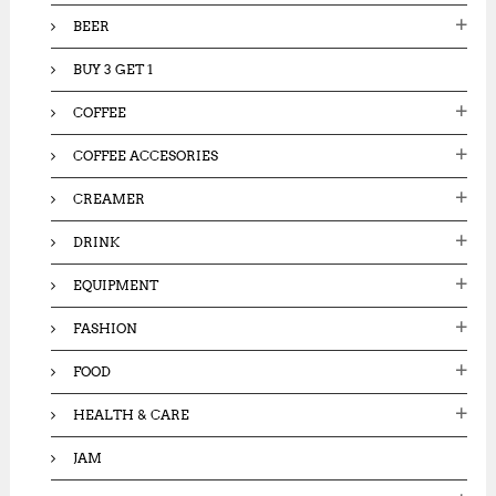
:
BEER
BUY 3 GET 1
COFFEE
COFFEE ACCESORIES
CREAMER
DRINK
EQUIPMENT
FASHION
FOOD
HEALTH & CARE
JAM