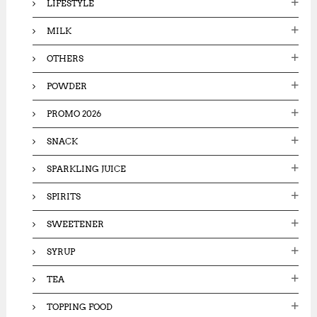
LIFESTYLE
MILK
OTHERS
POWDER
PROMO 2026
SNACK
SPARKLING JUICE
SPIRITS
SWEETENER
SYRUP
TEA
TOPPING FOOD