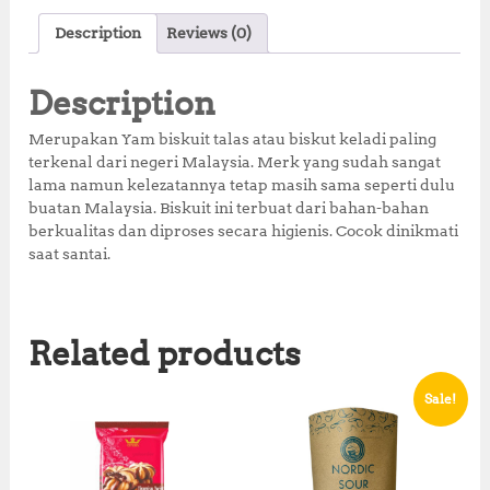
c
it
at
te
a
Description
Reviews (0)
e
te
s
r
r
b
r
A
e
e
Description
o
p
st
Merupakan Yam biskuit talas atau biskut keladi paling
o
p
terkenal dari negeri Malaysia. Merk yang sudah sangat
lama namun kelezatannya tetap masih sama seperti dulu
k
buatan Malaysia. Biskuit ini terbuat dari bahan-bahan
berkualitas dan diproses secara higienis. Cocok dinikmati
saat santai.
Related products
Sale!