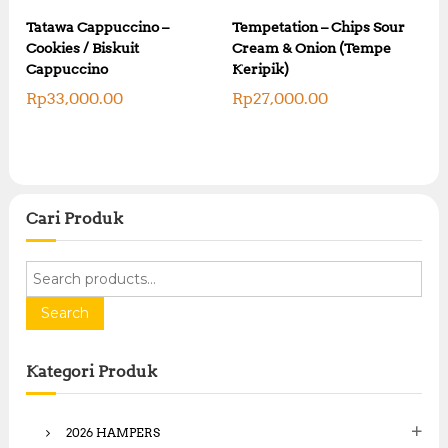
:
R
R
Tatawa Cappuccino –
Tempetation – Chips Sour
p
p
Cookies / Biskuit
Cream & Onion (Tempe
1
2
0
Cappuccino
Keripik)
0
,
,
Rp
33,000.00
Rp
27,000.00
0
0
0
0
0
0
.
.
0
0
0
0
.
Cari Produk
.
S
e
a
Search
r
c
Kategori Produk
h
f
o
2026 HAMPERS
r