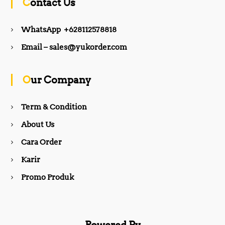
Contact Us
e
t
WhatsApp +628112578818
b
a
Email – sales@yukorder.com
o
g
Our Company
o
r
Term & Condition
About Us
k
a
Cara Order
m
Karir
Promo Produk