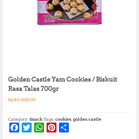
Golden Castle Yam Cookies / Biskuit
Rasa Talas 700gr
Rp
80,000.00
Category:
Snack
Tags:
cookies
,
golden castle
F
T
W
Pi
S
a
w
h
n
h