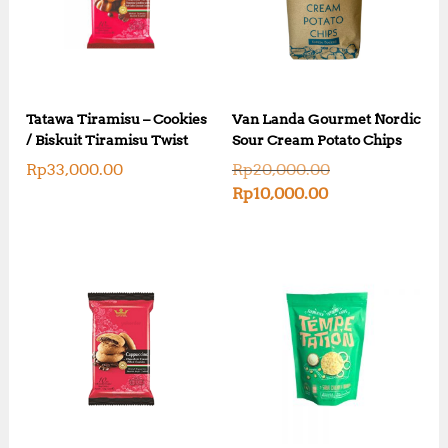
Tatawa Tiramisu – Cookies
Van Landa Gourmet Nordic
/ Biskuit Tiramisu Twist
Sour Cream Potato Chips
O
Rp
33,000.00
Rp
20,000.00
r
C
Rp
10,000.00
i
u
g
r
i
r
n
e
a
n
l
t
p
p
r
r
i
i
c
c
e
e
w
i
a
s
s
: