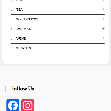
TEA
TOPPING FOOD
WILMAX
WINE
TIPS-TIPS
Follow Us
F
I