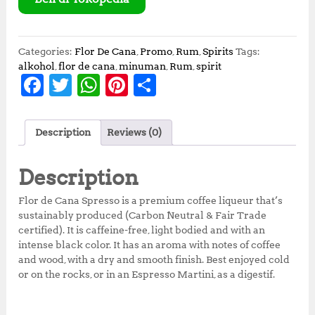
r
i
i
c
c
e
e
i
Categories:
Flor De Cana
,
Promo
,
Rum
,
Spirits
Tags:
w
s
alkohol
,
flor de cana
,
minuman
,
Rum
,
spirit
F
T
W
Pi
S
a
:
s
R
a
w
h
n
h
:
p
c
it
at
te
a
R
6
Description
Reviews (0)
p
0
e
te
s
r
r
7
0
b
r
A
e
e
5
,
Description
0
0
o
p
st
,
0
Flor de Cana Spresso is a premium coffee liqueur that’s
o
p
0
0
sustainably produced (Carbon Neutral & Fair Trade
0
.
certified). It is caffeine-free, light bodied and with an
k
0
0
intense black color. It has an aroma with notes of coffee
.
0
and wood, with a dry and smooth finish. Best enjoyed cold
0
.
or on the rocks, or in an Espresso Martini, as a digestif.
0
.