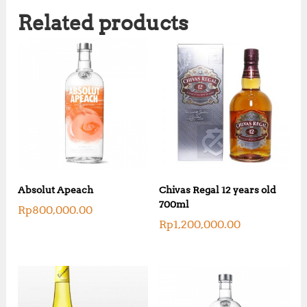
Related products
Absolut Apeach
Chivas Regal 12 years old
700ml
Rp
800,000.00
Rp
1,200,000.00