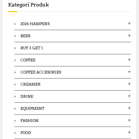
Kategori Produk
h
f
o
2026 HAMPERS
r
:
BEER
BUY 3 GET 1
COFFEE
COFFEE ACCESORIES
CREAMER
DRINK
EQUIPMENT
FASHION
FOOD