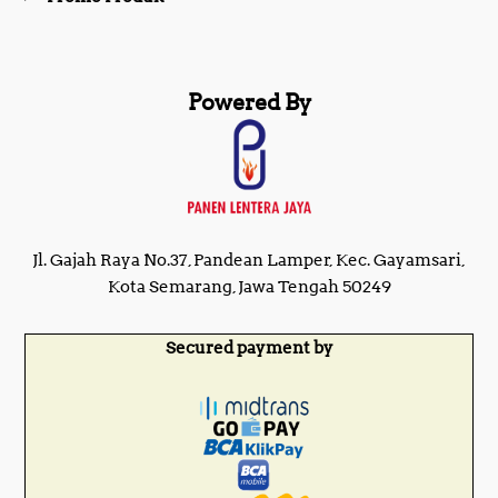
Powered By
Jl. Gajah Raya No.37, Pandean Lamper, Kec. Gayamsari,
Kota Semarang, Jawa Tengah 50249
Secured payment by