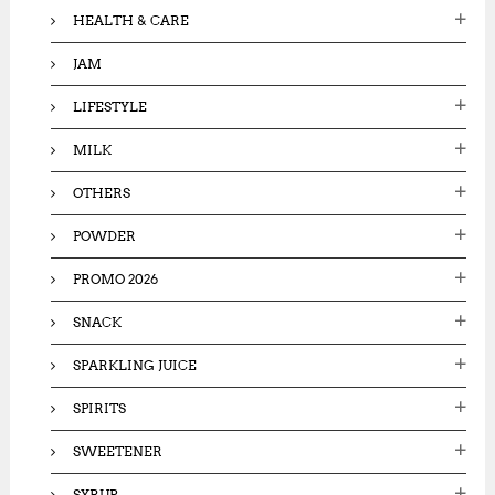
HEALTH & CARE
JAM
LIFESTYLE
MILK
OTHERS
POWDER
PROMO 2026
SNACK
SPARKLING JUICE
SPIRITS
SWEETENER
SYRUP