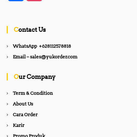
a
n
c
s
Contact Us
e
t
WhatsApp +628112578818
b
a
Email – sales@yukorder.com
o
g
Our Company
o
r
Term & Condition
About Us
k
a
Cara Order
m
Karir
Promo Produk