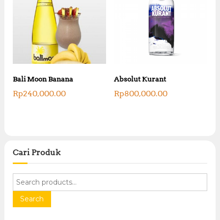
Bali Moon Banana
Absolut Kurant
Rp
240,000.00
Rp
800,000.00
Cari Produk
S
e
a
Search
r
c