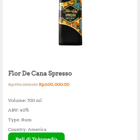
Flor De Cana Spresso
O
C
Rp
750,000.00
Rp
600,000.00
r
u
i
r
Volume: 700 ml
g
r
ABV: 40%
i
e
n
n
Type: Rum
a
t
Country: America
l
p
p
r
Beli di Tokopedia