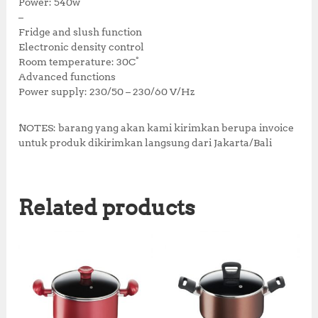
0
.
Power: 540w
0
–
.
Fridge and slush function
Electronic density control
Room temperature: 30C°
Advanced functions
Power supply: 230/50 – 230/60 V/Hz
NOTES: barang yang akan kami kirimkan berupa invoice
untuk produk dikirimkan langsung dari Jakarta/Bali
Related products