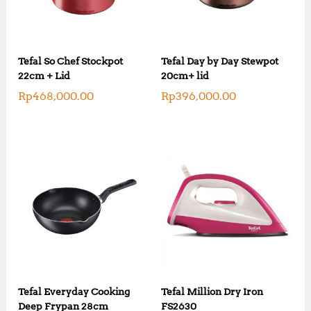
Tefal So Chef Stockpot
Tefal Day by Day Stewpot
22cm + Lid
20cm+ lid
Rp
468,000.00
Rp
396,000.00
Tefal Everyday Cooking
Tefal Million Dry Iron
Deep Frypan 28cm
FS2630