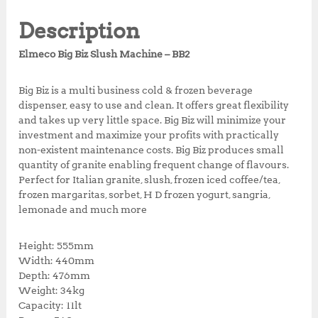
e
te
s
r
r
r
i
b
r
A
e
e
i
c
Description
c
e
o
p
st
e
i
Elmeco Big Biz Slush Machine – BB2
o
p
w
s
a
:
k
Big Biz is a multi business cold & frozen beverage
s
R
dispenser, easy to use and clean. It offers great flexibility
:
p
and takes up very little space. Big Biz will minimize your
R
2
investment and maximize your profits with practically
p
7
non-existent maintenance costs. Big Biz produces small
3
,
quantity of granite enabling frequent change of flavours.
2
9
Perfect for Italian granite, slush, frozen iced coffee/tea,
,
7
frozen margaritas, sorbet, H D frozen yogurt, sangria,
5
2
lemonade and much more
0
,
0
0
,
0
Height: 555mm
0
0
Width: 440mm
0
.
Depth: 476mm
0
0
Weight: 34kg
.
0
Capacity: 11lt