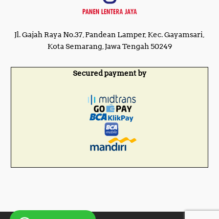
Jl. Gajah Raya No.37, Pandean Lamper, Kec. Gayamsari,
Kota Semarang, Jawa Tengah 50249
Secured payment by