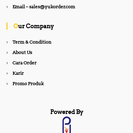
b
a
Email – sales@yukorder.com
o
g
Our Company
o
r
Term & Condition
About Us
k
a
Cara Order
m
Karir
Promo Produk
Powered By