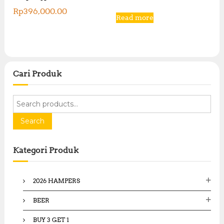
Rp
396,000.00
Read more
Cari Produk
S
e
a
Search
r
c
Kategori Produk
h
f
o
2026 HAMPERS
r
:
BEER
BUY 3 GET 1