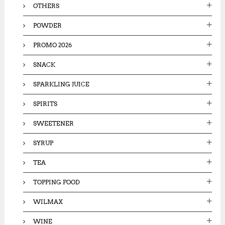
OTHERS
POWDER
PROMO 2026
SNACK
SPARKLING JUICE
SPIRITS
SWEETENER
SYRUP
TEA
TOPPING FOOD
WILMAX
WINE