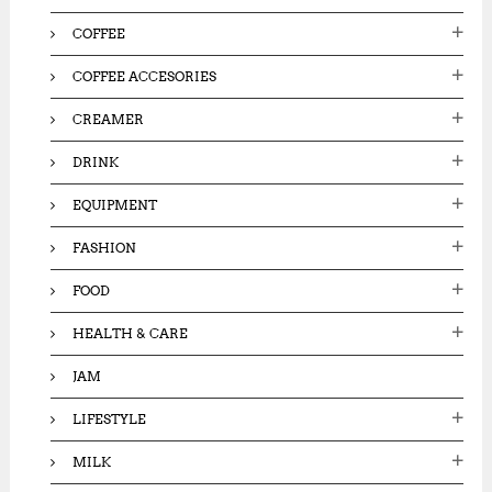
COFFEE
COFFEE ACCESORIES
CREAMER
DRINK
EQUIPMENT
FASHION
FOOD
HEALTH & CARE
JAM
LIFESTYLE
MILK