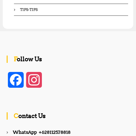
TIPS-TIPS
Follow Us
F
I
a
n
c
s
Contact Us
e
t
WhatsApp +628112578818