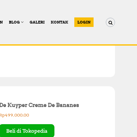
AN
BLOG
GALERI
KONTAK
LOGIN
De Kuyper Creme De Bananes
Rp
499,000.00
Beli di Tokopedia