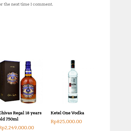
or the next time I comment.
Chivas Regal 18 years
Ketel One Vodka
old 750ml
Rp
825,000.00
Rp
2,249,000.00