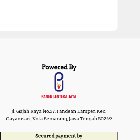
Powered By
Jl. Gajah Raya No.37, Pandean Lamper, Kec.
Gayamsari, Kota Semarang, Jawa Tengah 50249
Secured payment by