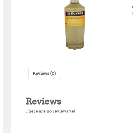
Reviews (0)
Reviews
There are no reviews yet.