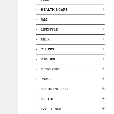
HEALTH & CARE
JAM
LIFESTYLE
MILK
OTHERS
POWDER
PROMO 2026
SNACK
SPARKLING JUICE
SPIRITS
SWEETENER