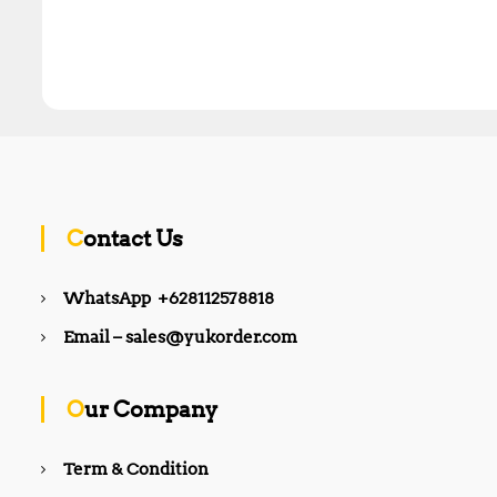
Contact Us
WhatsApp +628112578818
Email – sales@yukorder.com
Our Company
Term & Condition