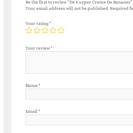
Be the first to review “De Kuyper Creme De Bananes”
Your email address will not be published.
Required f
Your rating
*
Your review
*
Name
*
Email
*