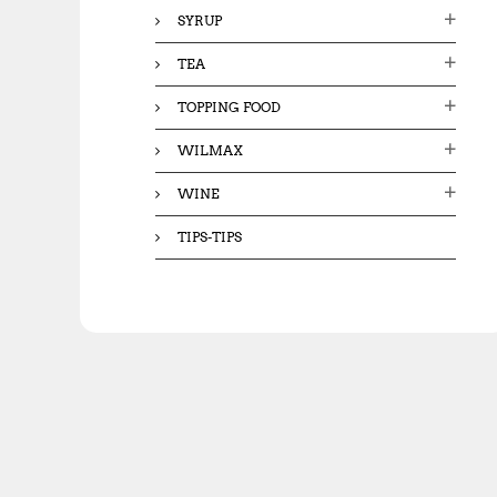
SYRUP
TEA
TOPPING FOOD
WILMAX
WINE
TIPS-TIPS