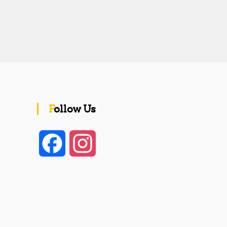
Follow Us
F
I
a
n
c
s
e
t