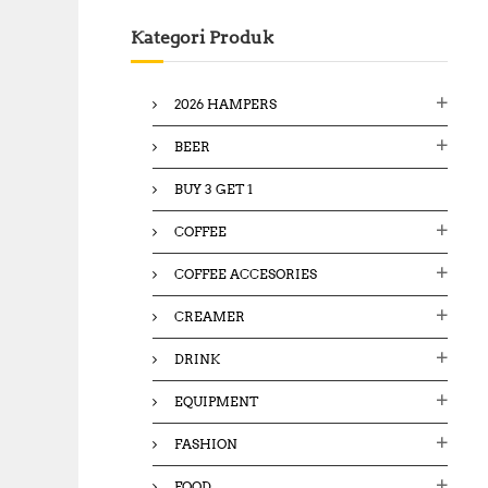
c
Kategori Produk
h
f
o
2026 HAMPERS
r
:
BEER
BUY 3 GET 1
COFFEE
COFFEE ACCESORIES
CREAMER
DRINK
EQUIPMENT
FASHION
FOOD