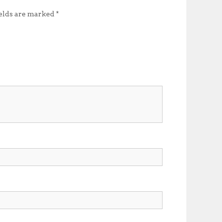
ields are marked
*