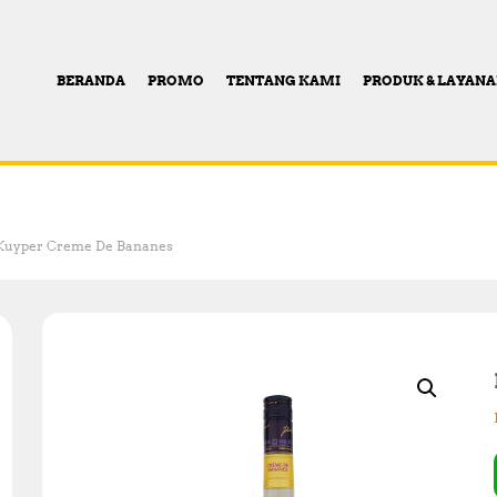
BERANDA
PROMO
TENTANG KAMI
PRODUK & LAYAN
Kuyper Creme De Bananes