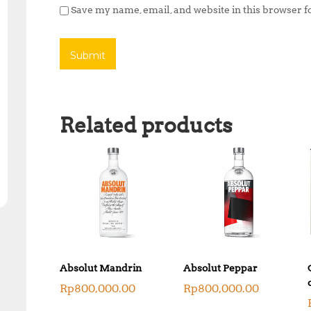
Save my name, email, and website in this browser f
Related products
Absolut Mandrin
Absolut Peppar
Rp
800,000.00
Rp
800,000.00