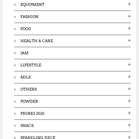
EQUIPMENT
FASHION
FOOD
HEALTH & CARE
JAM
LIFESTYLE
MILK
OTHERS
POWDER
PROMO 2026
SNACK
SPARKLING JUICE