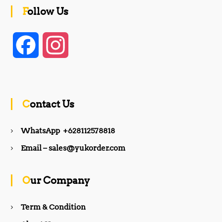
Follow Us
F
I
a
n
c
s
Contact Us
e
t
WhatsApp +628112578818
b
a
Email – sales@yukorder.com
o
g
Our Company
o
r
Term & Condition