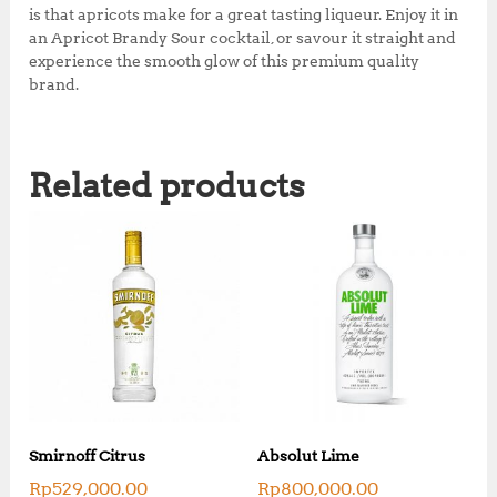
is that apricots make for a great tasting liqueur. Enjoy it in
an Apricot Brandy Sour cocktail, or savour it straight and
experience the smooth glow of this premium quality
brand.
Related products
Smirnoff Citrus
Absolut Lime
Rp
529,000.00
Rp
800,000.00