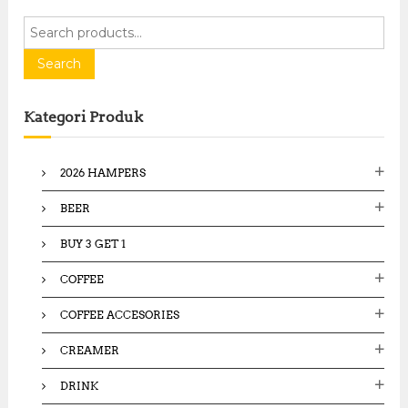
S
e
a
Search
r
c
Kategori Produk
h
f
o
2026 HAMPERS
r
:
BEER
BUY 3 GET 1
COFFEE
COFFEE ACCESORIES
CREAMER
DRINK