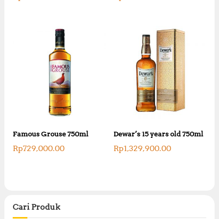
Famous Grouse 750ml
Dewar’s 15 years old 750ml
Rp
729,000.00
Rp
1,329,900.00
Cari Produk