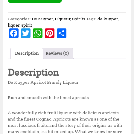
Categories:
De Kuyper
,
Liqueur
,
Spirits
Tags:
de kuyper
,
liquer
,
spirit
F
T
W
Pi
S
a
w
h
n
h
c
it
at
te
a
Description
Reviews (0)
e
te
s
r
r
b
r
A
e
e
Description
o
p
st
De Kuyper Apricot Brandy Liqueur
o
p
k
Rich and smooth with the finest apricots
A wonderfully rich fruit liqueur with delicious apricots
and the finest Cognac. Apricots are known as one of the
most luscious fruits, and the story of their origins, as with
many cocktails, is a bit mixed up. What we know for sure