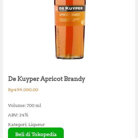
De Kuyper Apricot Brandy
Rp
499,000.00
Volume: 700 ml
ABV: 24%
Kategori: Liqueur
Beli di Tokopedia