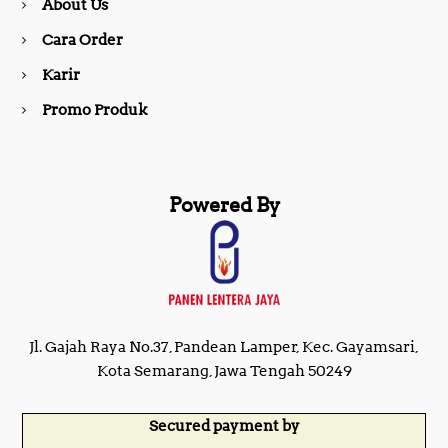
About Us
k
a
Cara Order
m
Karir
Promo Produk
Powered By
Jl. Gajah Raya No.37, Pandean Lamper, Kec. Gayamsari,
Kota Semarang, Jawa Tengah 50249
Secured payment by