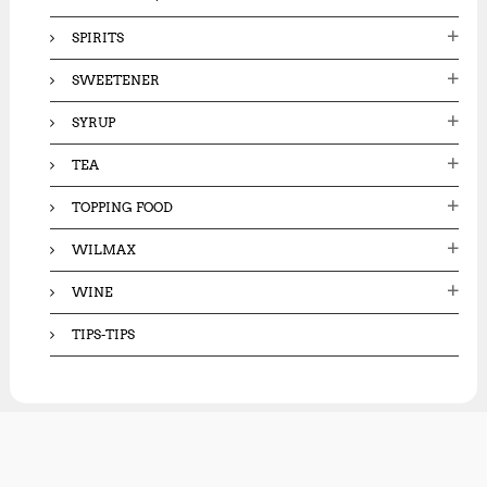
SPIRITS
SWEETENER
SYRUP
TEA
TOPPING FOOD
WILMAX
WINE
TIPS-TIPS