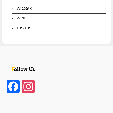
WILMAX
WINE
TIPS-TIPS
Follow Us
F
I
a
n
c
s