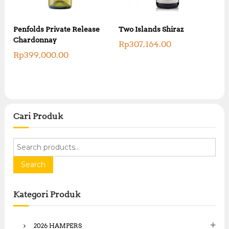
Penfolds Private Release
Two Islands Shiraz
Chardonnay
Rp
307,164.00
Rp
399,000.00
Cari Produk
S
e
a
Search
r
c
Kategori Produk
h
f
o
2026 HAMPERS
r