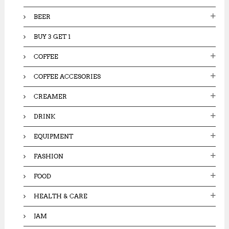
:
BEER
BUY 3 GET 1
COFFEE
COFFEE ACCESORIES
CREAMER
DRINK
EQUIPMENT
FASHION
FOOD
HEALTH & CARE
JAM