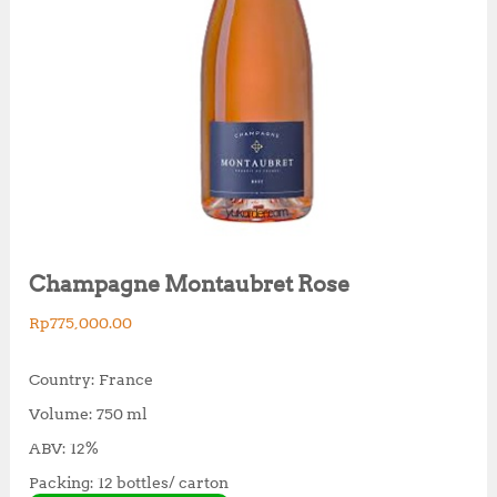
Champagne Montaubret Rose
Rp
775,000.00
Country: France
Volume: 750 ml
ABV: 12%
Packing: 12 bottles/ carton