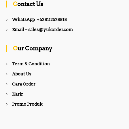
Contact Us
e
t
WhatsApp +628112578818
b
a
Email – sales@yukorder.com
o
g
Our Company
o
r
Term & Condition
About Us
k
a
Cara Order
m
Karir
Promo Produk