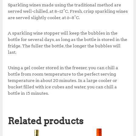
Sparkling wines made using the traditional method are
served well-chilled, at 8–12°C. Fresh, crisp sparkling wines
are served slightly cooler, at 6–8°C.
A sparkling wine stopper will keep the bubbles in the
bottle for several days, as long as the bottle is stored in the
fridge. The fuller the bottle, the longer the bubbles will
last.
Using a gel cooler stored in the freezer, you can chill a
bottle from room temperature to the perfect serving
temperature in about 20 minutes. In a large cooler or
bucket filled with ice cubes and water, you can chill a
bottle in 15 minutes.
Related products