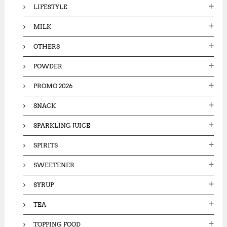
LIFESTYLE
MILK
OTHERS
POWDER
PROMO 2026
SNACK
SPARKLING JUICE
SPIRITS
SWEETENER
SYRUP
TEA
TOPPING FOOD