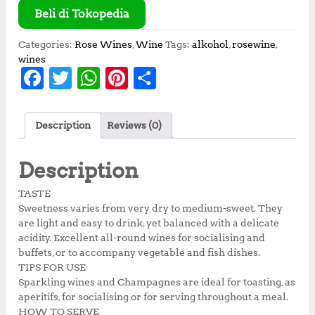
Beli di Tokopedia
Categories:
Rose Wines
,
Wine
Tags:
alkohol
,
rosewine
,
wines
F
T
W
Pi
S
a
w
h
n
h
c
it
at
te
a
Description
Reviews (0)
e
te
s
r
r
b
r
A
e
e
Description
o
p
st
TASTE
o
p
Sweetness varies from very dry to medium-sweet. They
are light and easy to drink, yet balanced with a delicate
k
acidity. Excellent all-round wines for socialising and
buffets, or to accompany vegetable and fish dishes.
TIPS FOR USE
Sparkling wines and Champagnes are ideal for toasting, as
aperitifs, for socialising or for serving throughout a meal.
HOW TO SERVE