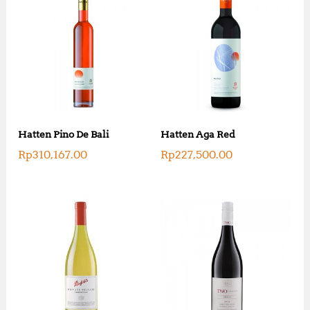
Hatten Pino De Bali
Hatten Aga Red
Rp
310,167.00
Rp
227,500.00