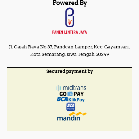
Powered By
Jl. Gajah Raya No.37, Pandean Lamper, Kec. Gayamsari,
Kota Semarang, Jawa Tengah 50249
Secured payment by