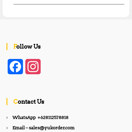
Follow Us
F
I
a
n
c
s
Contact Us
e
t
WhatsApp +628112578818
b
a
Email – sales@yukorder.com