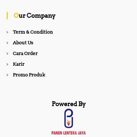
o
g
Our Company
o
r
Term & Condition
About Us
k
a
Cara Order
m
Karir
Promo Produk
Powered By