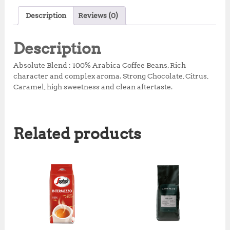
c
it
at
te
a
Description
Reviews (0)
e
te
s
r
r
b
r
A
e
e
Description
o
p
st
Absolute Blend : 100% Arabica Coffee Beans, Rich
o
p
character and complex aroma. Strong Chocolate, Citrus,
Caramel, high sweetness and clean aftertaste.
k
Related products