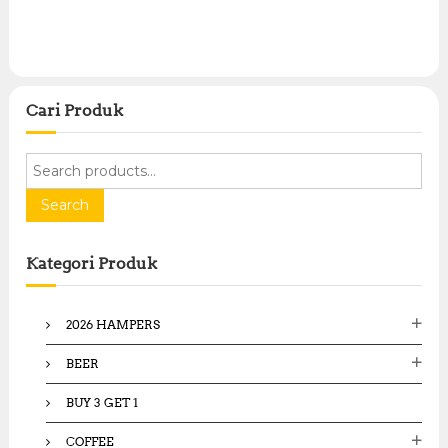
Cari Produk
S
e
a
Search
r
c
Kategori Produk
h
f
o
2026 HAMPERS
r
:
BEER
BUY 3 GET 1
COFFEE