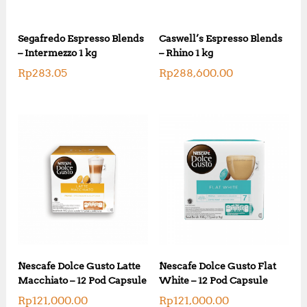
Segafredo Espresso Blends
Caswell’s Espresso Blends
– Intermezzo 1 kg
– Rhino 1 kg
Rp
283.05
Rp
288,600.00
Nescafe Dolce Gusto Latte
Nescafe Dolce Gusto Flat
Macchiato – 12 Pod Capsule
White – 12 Pod Capsule
Rp
121,000.00
Rp
121,000.00