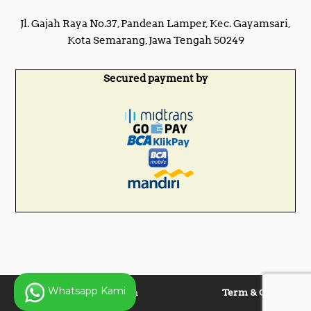
Jl. Gajah Raya No.37, Pandean Lamper, Kec. Gayamsari,
Kota Semarang, Jawa Tengah 50249
Secured payment by
Whatsapp Kami
Copyright © 2025 Panen
Term & Condition
Lentera Jaya