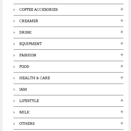
COFFEE ACCESORIES
CREAMER
DRINK
EQUIPMENT
FASHION
FOOD
HEALTH & CARE
JAM
LIFESTYLE
MILK
OTHERS