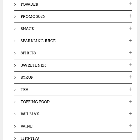
POWDER
PROMO 2026
SNACK
SPARKLING JUICE
SPIRITS
SWEETENER
SYRUP
TEA
TOPPING FOOD
WILMAX
WINE
TIPS-TIPS