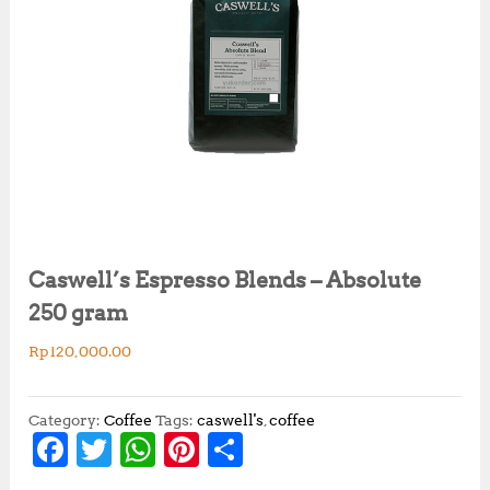
Caswell’s Espresso Blends – Absolute
250 gram
Rp
120,000.00
Category:
Coffee
Tags:
caswell's
,
coffee
F
T
W
Pi
S
a
w
h
n
h