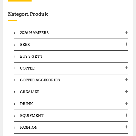
r
c
Kategori Produk
h
f
o
2026 HAMPERS
r
:
BEER
BUY 3 GET 1
COFFEE
COFFEE ACCESORIES
CREAMER
DRINK
EQUIPMENT
FASHION