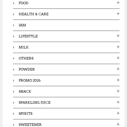
FOOD
HEALTH & CARE
JAM
LIFESTYLE
MILK
OTHERS
POWDER
PROMO 2026
SNACK
SPARKLING JUICE
SPIRITS
SWEETENER