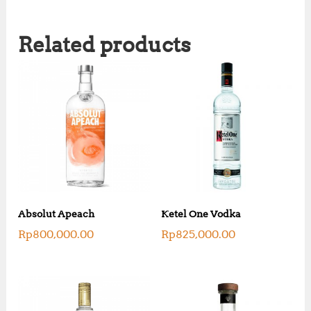
Related products
Absolut Apeach
Ketel One Vodka
Rp
800,000.00
Rp
825,000.00