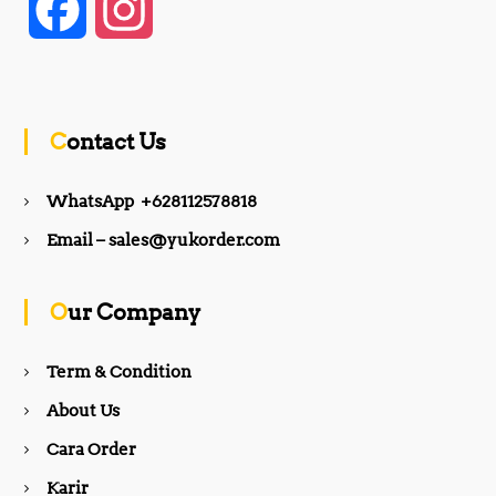
F
I
a
n
c
s
Contact Us
e
t
WhatsApp +628112578818
b
a
Email – sales@yukorder.com
o
g
Our Company
o
r
Term & Condition
About Us
k
a
Cara Order
m
Karir