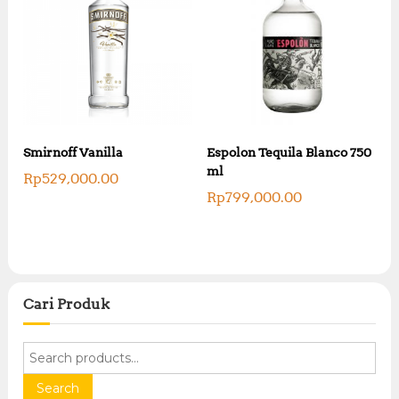
Smirnoff Vanilla
Espolon Tequila Blanco 750
ml
Rp
529,000.00
Rp
799,000.00
Cari Produk
S
e
a
Search