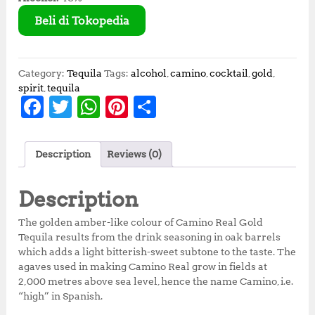
Beli di Tokopedia
Category:
Tequila
Tags:
alcohol
,
camino
,
cocktail
,
gold
,
spirit
,
tequila
F
T
W
Pi
S
a
w
h
n
h
c
it
at
te
a
Description
Reviews (0)
e
te
s
r
r
b
r
A
e
e
Description
o
p
st
The golden amber-like colour of Camino Real Gold
o
p
Tequila results from the drink seasoning in oak barrels
which adds a light bitterish-sweet subtone to the taste. The
k
agaves used in making Camino Real grow in fields at
2,000 metres above sea level, hence the name Camino, i.e.
“high” in Spanish.