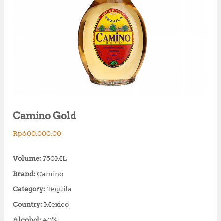
Camino Gold
Rp
600,000.00
Volume:
750ML
Brand:
Camino
Category:
Tequila
Country:
Mexico
Alcohol:
40%