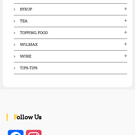
SYRUP
TEA
TOPPING FOOD
WILMAX
WINE
TIPS-TIPS
Follow Us