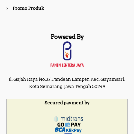
Promo Produk
Powered By
Jl. Gajah Raya No.37, Pandean Lamper, Kec. Gayamsari,
Kota Semarang, Jawa Tengah 50249
Secured payment by