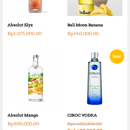
Absolut Elyx
Bali Moon Banana
Rp
1,075,000.00
Rp
240,000.00
Sale!
Absolut Mango
CIROC VODKA
O
Rp
800,000.00
Rp
1,650,000.00
r
C