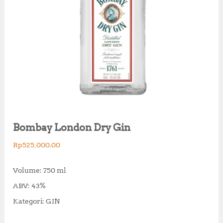
Bombay London Dry Gin
Rp
525,000.00
Volume: 750 ml
ABV: 43%
Kategori: GIN