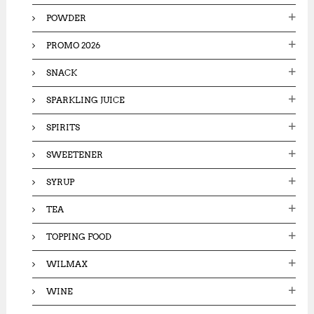
POWDER
PROMO 2026
SNACK
SPARKLING JUICE
SPIRITS
SWEETENER
SYRUP
TEA
TOPPING FOOD
WILMAX
WINE