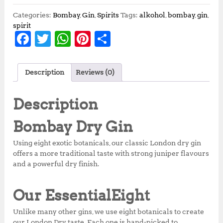
Categories:
Bombay
,
Gin
,
Spirits
Tags:
alkohol
,
bombay
,
gin
,
spirit
F
T
W
Pi
S
a
w
h
n
h
c
it
at
te
a
Description
Reviews (0)
e
te
s
r
r
b
r
A
e
e
Description
o
p
st
Bombay
Dry Gin
o
p
Using eight exotic botanicals, our classic London dry gin
k
offers a more traditional taste with strong juniper flavours
and a powerful dry finish.
Our Essential
Eight
Unlike many other gins, we use eight botanicals to create
our London Dry taste. Each one is hand-picked to