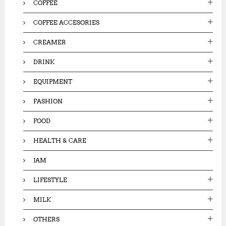
0
COFFEE
0
.
.
0
COFFEE ACCESORIES
0
0
0
.
CREAMER
.
DRINK
EQUIPMENT
FASHION
FOOD
HEALTH & CARE
JAM
LIFESTYLE
MILK
OTHERS