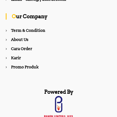
o
g
Our Company
o
r
Term & Condition
About Us
k
a
Cara Order
m
Karir
Promo Produk
Powered By