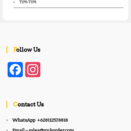
TIPS-TIPS
Follow Us
F
I
a
n
c
s
Contact Us
e
t
WhatsApp +628112578818
b
a
Email – sales@yukorder.com