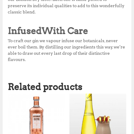
preserve its individual qualities to add to this wonderfully
classic blend.
Infused
With Care
To craft our gin we vapour infuse our botanicals, never
ever boil them. By distilling our ingredients this way, we’re
able to draw out every last drop of their distinctive
flavours.
Related products