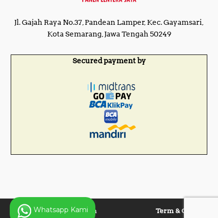
Jl. Gajah Raya No.37, Pandean Lamper, Kec. Gayamsari,
Kota Semarang, Jawa Tengah 50249
Secured payment by
Whatsapp Kami
Copyright © 2025 Panen
Term & Condition