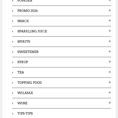
POWDER
PROMO 2026
SNACK
SPARKLING JUICE
SPIRITS
SWEETENER
SYRUP
TEA
TOPPING FOOD
WILMAX
WINE
TIPS-TIPS