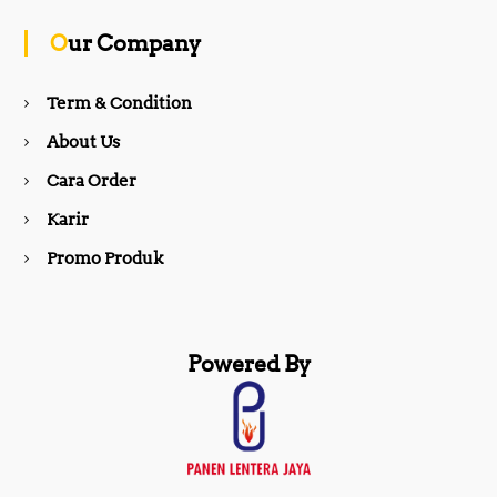
o
g
Our Company
o
r
Term & Condition
About Us
k
a
Cara Order
m
Karir
Promo Produk
Powered By