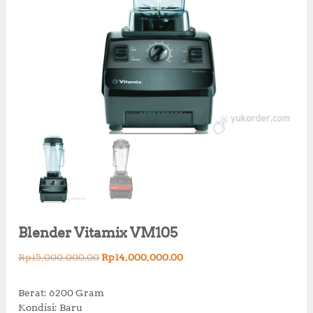
Blender Vitamix VM105
O
C
Rp
15,000,000.00
Rp
14,000,000.00
r
u
i
r
Berat: 6200 Gram
g
r
Kondisi: Baru