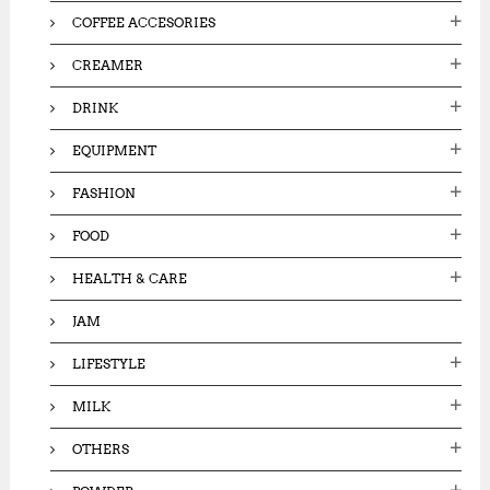
0
.
COFFEE ACCESORIES
.
0
0
0
CREAMER
0
.
.
DRINK
EQUIPMENT
FASHION
FOOD
HEALTH & CARE
JAM
LIFESTYLE
MILK
OTHERS