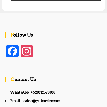
Follow Us
F
I
a
n
c
s
Contact Us
e
t
WhatsApp +628112578818
b
a
Email – sales@yukorder.com