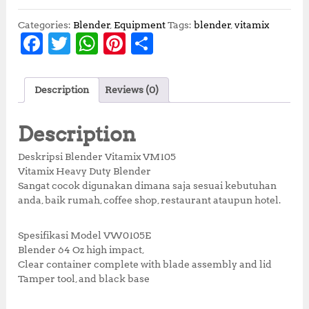
i
e
n
n
Categories:
Blender
,
Equipment
Tags:
blender
,
vitamix
a
t
F
T
W
Pi
S
l
p
a
w
h
n
h
p
r
r
i
c
it
at
te
a
i
c
Description
Reviews (0)
e
te
s
r
r
c
e
e
i
b
r
A
e
e
Description
w
s
o
p
st
a
:
Deskripsi Blender Vitamix VM105
s
R
o
p
Vitamix Heavy Duty Blender
:
p
Sangat cocok digunakan dimana saja sesuai kebutuhan
k
R
1
anda, baik rumah, coffee shop, restaurant ataupun hotel.
p
4
1
,
5
0
Spesifikasi Model VW0105E
,
0
Blender 64 Oz high impact,
0
0
Clear container complete with blade assembly and lid
0
,
Tamper tool, and black base
0
0
,
0