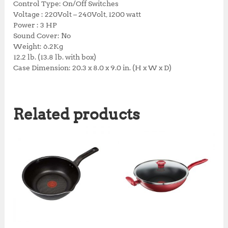
Control Type: On/Off Switches
0
0
Voltage : 220Volt – 240Volt, 1200 watt
0
.
Power : 3 HP
0
0
Sound Cover: No
.
0
Weight: 6.2Kg
0
.
12.2 lb. (13.8 lb. with box)
0
Case Dimension: 20.3 x 8.0 x 9.0 in. (H x W x D)
.
Related products