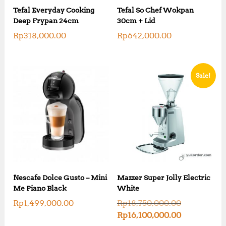
Tefal Everyday Cooking
Tefal So Chef Wokpan
Deep Frypan 24cm
30cm + Lid
Rp
318,000.00
Rp
642,000.00
Sale!
Nescafe Dolce Gusto – Mini
Mazzer Super Jolly Electric
Me Piano Black
White
O
Rp
1,499,000.00
Rp
18,750,000.00
r
C
Rp
16,100,000.00
i
u