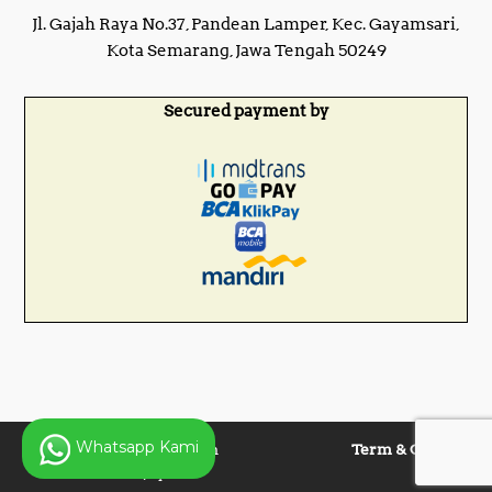
Jl. Gajah Raya No.37, Pandean Lamper, Kec. Gayamsari,
Kota Semarang, Jawa Tengah 50249
Secured payment by
Whatsapp Kami
Copyright © 2025 Panen
Term & Condition
Lentera Jaya