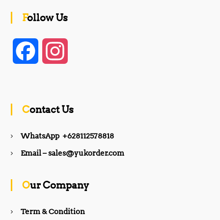
Follow Us
F
I
a
n
c
s
Contact Us
e
t
WhatsApp +628112578818
b
a
Email – sales@yukorder.com
o
g
Our Company
o
r
Term & Condition