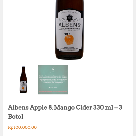
Albens Apple & Mango Cider 330 ml – 3
Botol
Rp
100,000.00