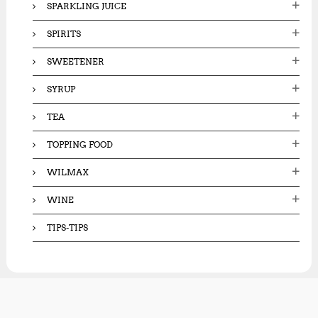
SPARKLING JUICE
SPIRITS
SWEETENER
SYRUP
TEA
TOPPING FOOD
WILMAX
WINE
TIPS-TIPS