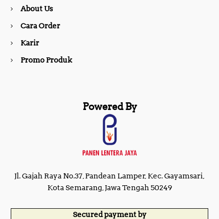
About Us
k
a
Cara Order
m
Karir
Promo Produk
Powered By
Jl. Gajah Raya No.37, Pandean Lamper, Kec. Gayamsari,
Kota Semarang, Jawa Tengah 50249
Secured payment by