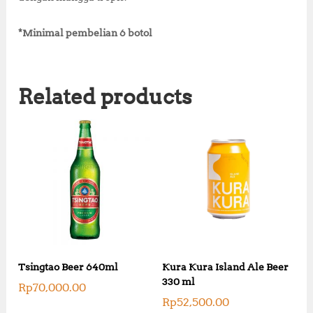
*Minimal pembelian 6 botol
Related products
Tsingtao Beer 640ml
Kura Kura Island Ale Beer
330 ml
Rp
70,000.00
Rp
52,500.00