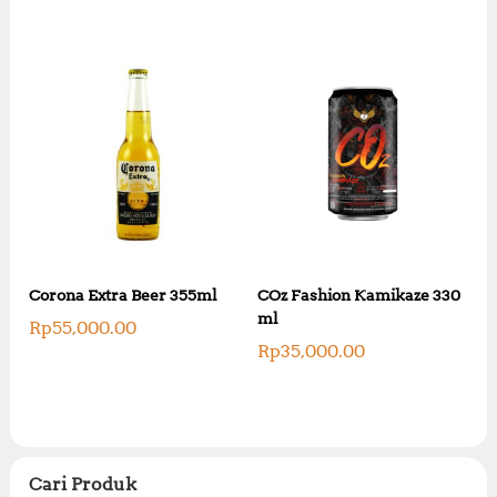
Corona Extra Beer 355ml
COz Fashion Kamikaze 330
ml
Rp
55,000.00
Rp
35,000.00
Cari Produk