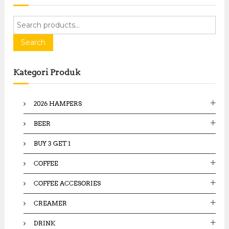
S
e
a
Search
r
c
Kategori Produk
h
f
o
2026 HAMPERS
r
:
BEER
BUY 3 GET 1
COFFEE
COFFEE ACCESORIES
CREAMER
DRINK