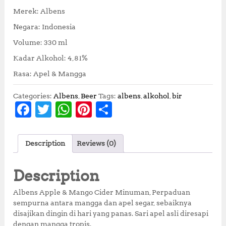
Merek: Albens
Negara: Indonesia
Volume: 330 ml
Kadar Alkohol: 4,81%
Rasa: Apel & Mangga
Categories:
Albens
,
Beer
Tags:
albens
,
alkohol
,
bir
F
T
W
Pi
S
a
w
h
n
h
c
it
at
te
a
Description
Reviews (0)
e
te
s
r
r
b
r
A
e
e
Description
o
p
st
Albens Apple & Mango Cider Minuman, Perpaduan
o
p
sempurna antara mangga dan apel segar, sebaiknya
disajikan dingin di hari yang panas. Sari apel asli diresapi
k
dengan mangga tropis.