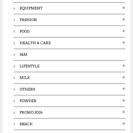
EQUIPMENT
FASHION
FOOD
HEALTH & CARE
JAM
LIFESTYLE
MILK
OTHERS
POWDER
PROMO 2026
SNACK