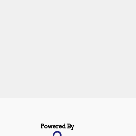
Powered By