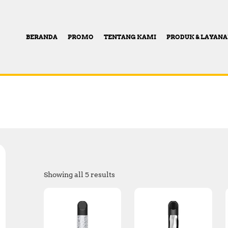
BERANDA
PROMO
TENTANG KAMI
PRODUK & LAYAN
Showing all 5 results