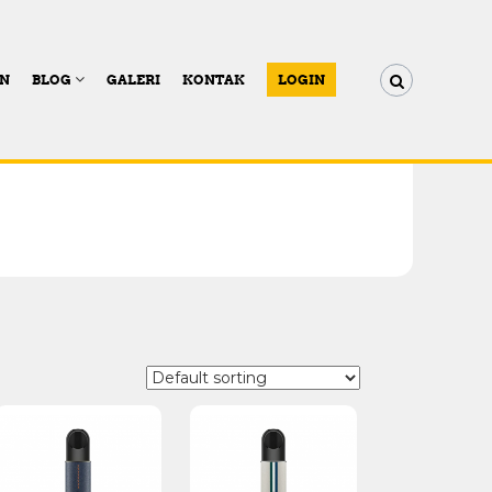
AN
BLOG
GALERI
KONTAK
LOGIN