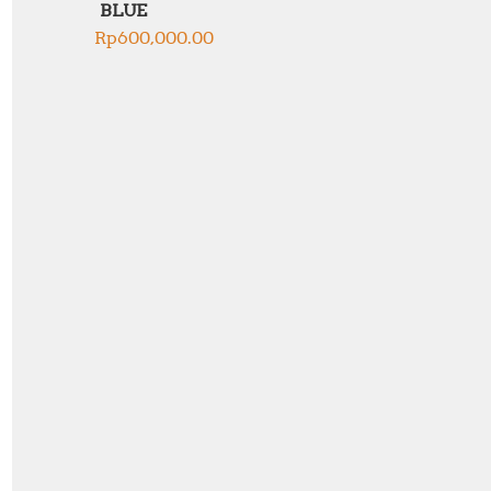
BLUE
Rp
600,000.00