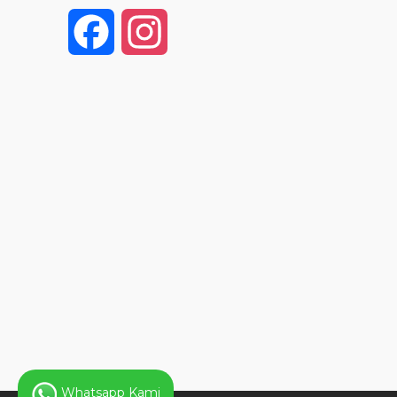
F
I
a
n
c
s
e
t
b
a
o
g
o
r
k
a
Whatsapp Kami