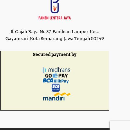
Jl. Gajah Raya No.37, Pandean Lamper, Kec.
Gayamsari, Kota Semarang, Jawa Tengah 50249
Secured payment by