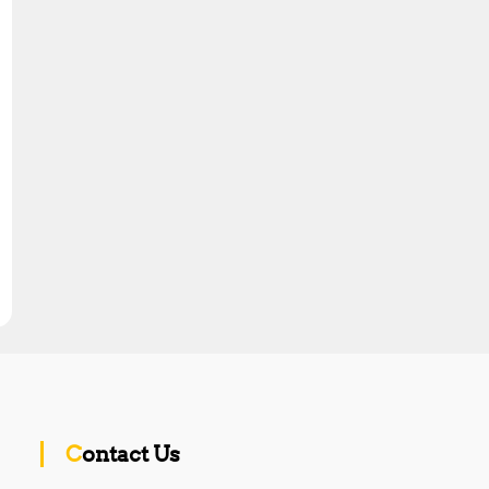
Contact Us