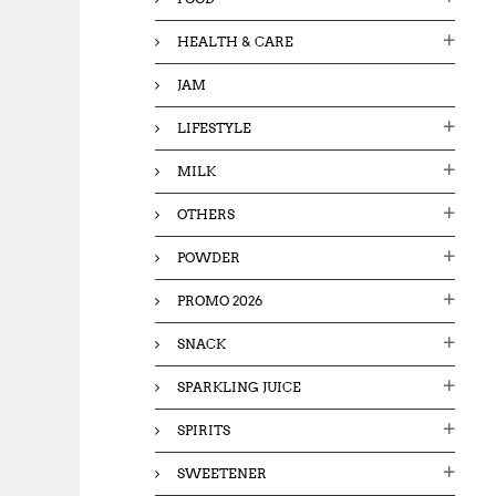
HEALTH & CARE
JAM
LIFESTYLE
MILK
OTHERS
POWDER
PROMO 2026
SNACK
SPARKLING JUICE
SPIRITS
SWEETENER