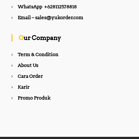
WhatsApp +628112578818
Email – sales@yukorder.com
Our Company
Term & Condition
About Us
Cara Order
Karir
Promo Produk