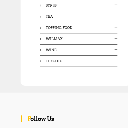
SYRUP
TEA
TOPPING FOOD
WILMAX
WINE
TIPS-TIPS
Follow Us