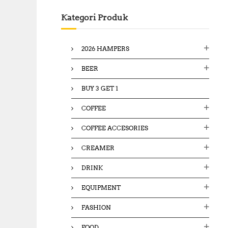
c
Kategori Produk
h
f
o
2026 HAMPERS
r
:
BEER
BUY 3 GET 1
COFFEE
COFFEE ACCESORIES
CREAMER
DRINK
EQUIPMENT
FASHION
FOOD