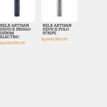
RELX ARTISAN
RELX ARTISAN
DEVICE INDIGO
DEVICE POLO
DENIM
STRIPE
ELECTRIC
Rp
600,000.00
Rp
600,000.00