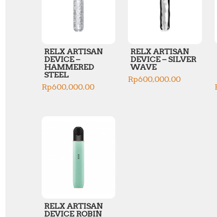
RELX ARTISAN
RELX ARTISAN
DEVICE –
DEVICE – SILVER
HAMMERED
WAVE
STEEL
Rp
600,000.00
Rp
600,000.00
RELX ARTISAN
DEVICE ROBIN