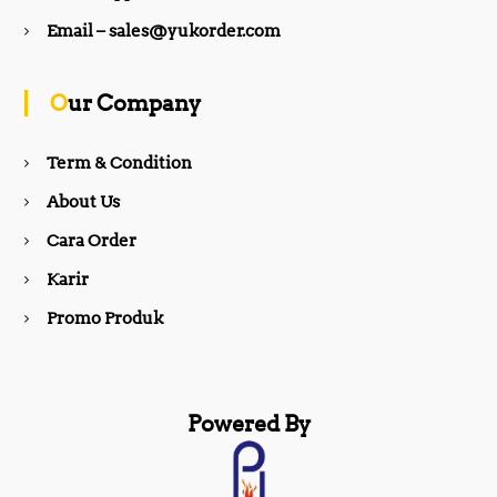
b
a
Email – sales@yukorder.com
o
g
Our Company
o
r
Term & Condition
About Us
k
a
Cara Order
m
Karir
Promo Produk
Powered By