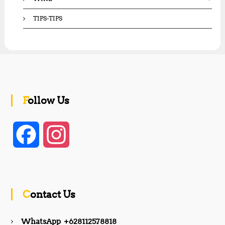
TIPS-TIPS
Follow Us
F
I
a
n
c
s
Contact Us
e
t
WhatsApp +628112578818