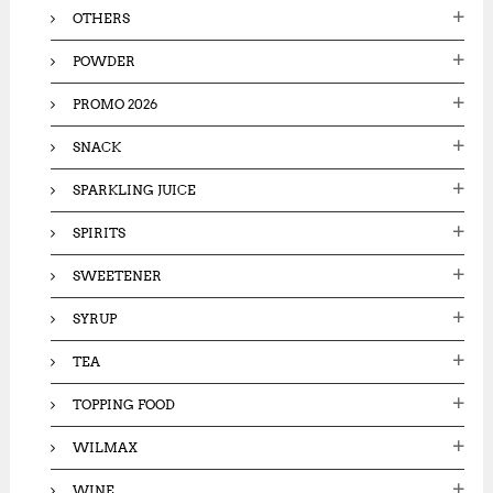
OTHERS
POWDER
PROMO 2026
SNACK
SPARKLING JUICE
SPIRITS
SWEETENER
SYRUP
TEA
TOPPING FOOD
WILMAX
WINE