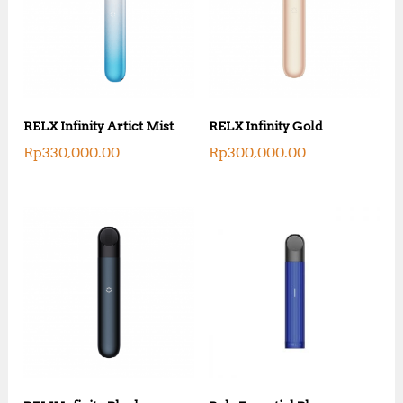
RELX Infinity Artict Mist
RELX Infinity Gold
Rp
330,000.00
Rp
300,000.00