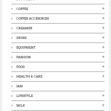
COFFEE
COFFEE ACCESORIES
CREAMER
DRINK
EQUIPMENT
FASHION
FOOD
HEALTH & CARE
JAM
LIFESTYLE
MILK