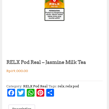
RELX Pod Real – Jasmine Milk Tea
Rp
69,000.00
Category:
RELX Pod Real
Tags:
relx
,
relx pod
F
T
W
Pi
S
a
w
h
n
h
c
it
at
te
a