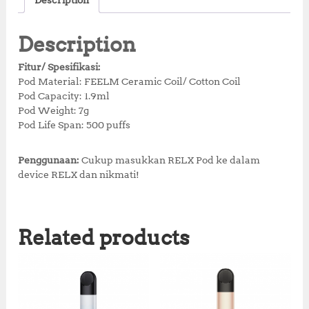
Description
e
te
s
r
r
b
r
A
e
e
Description
o
p
st
Fitur/ Spesifikasi:
o
p
Pod Material: FEELM Ceramic Coil/ Cotton Coil
Pod Capacity: 1.9ml
k
Pod Weight: 7g
Pod Life Span: 500 puffs
Penggunaan:
Cukup masukkan RELX Pod ke dalam
device RELX dan nikmati!
Related products