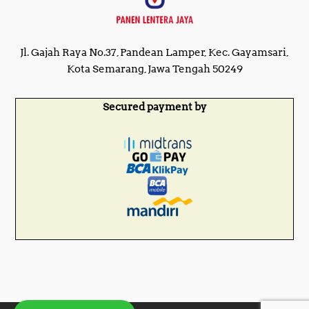
Jl. Gajah Raya No.37, Pandean Lamper, Kec. Gayamsari,
Kota Semarang, Jawa Tengah 50249
Secured payment by