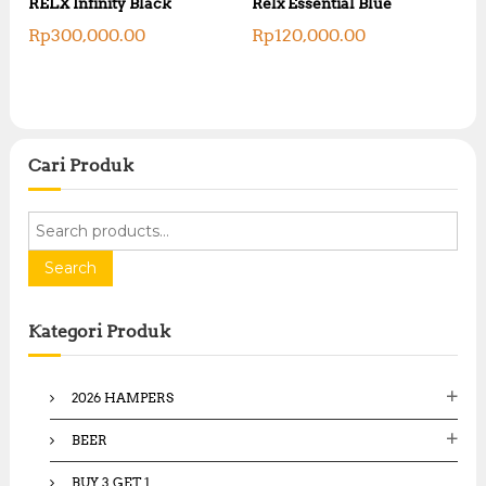
RELX Infinity Black
Relx Essential Blue
Rp
300,000.00
Rp
120,000.00
Cari Produk
S
e
a
Search
r
c
Kategori Produk
h
f
o
2026 HAMPERS
r
:
BEER
BUY 3 GET 1