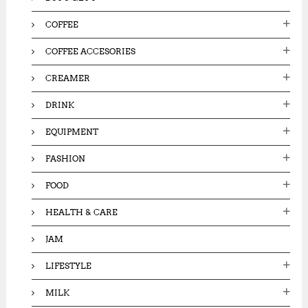
COFFEE
COFFEE ACCESORIES
CREAMER
DRINK
EQUIPMENT
FASHION
FOOD
HEALTH & CARE
JAM
LIFESTYLE
MILK