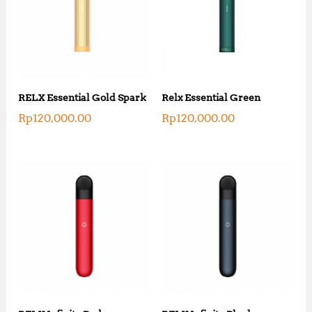
RELX Essential Gold Spark
Relx Essential Green
Rp
120,000.00
Rp
120,000.00