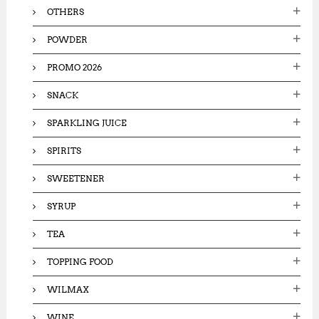
OTHERS
POWDER
PROMO 2026
SNACK
SPARKLING JUICE
SPIRITS
SWEETENER
SYRUP
TEA
TOPPING FOOD
WILMAX
WINE