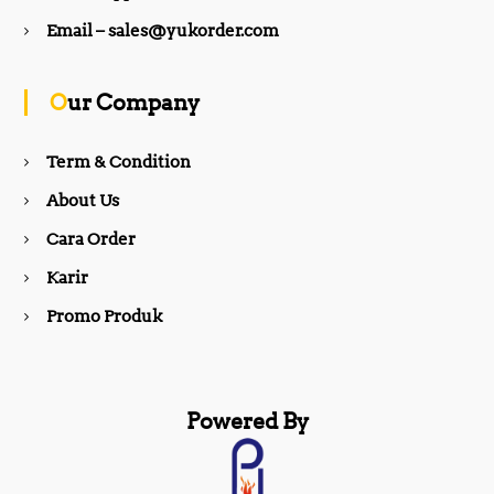
b
a
Email – sales@yukorder.com
o
g
Our Company
o
r
Term & Condition
About Us
k
a
Cara Order
m
Karir
Promo Produk
Powered By