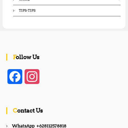
TIPS-TIPS
Follow Us
F
I
a
n
c
s
Contact Us
e
t
WhatsApp +628112578818