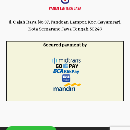
Jl. Gajah Raya No.37, Pandean Lamper, Kec. Gayamsari,
Kota Semarang, Jawa Tengah 50249
Secured payment by