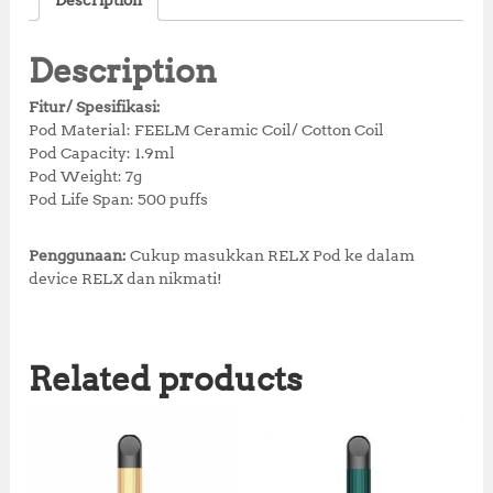
Description
e
te
s
r
r
b
r
A
e
e
Description
o
p
st
Fitur/ Spesifikasi:
o
p
Pod Material: FEELM Ceramic Coil/ Cotton Coil
Pod Capacity: 1.9ml
k
Pod Weight: 7g
Pod Life Span: 500 puffs
Penggunaan:
Cukup masukkan RELX Pod ke dalam
device RELX dan nikmati!
Related products