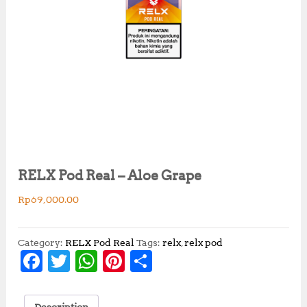
RELX Pod Real – Aloe Grape
Rp
69,000.00
Category:
RELX Pod Real
Tags:
relx
,
relx pod
F
T
W
Pi
S
a
w
h
n
h
c
it
at
te
a