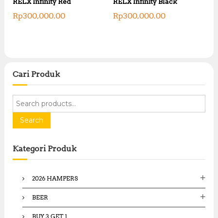
RELX Infinity Red
RELX Infinity Black
Rp
300,000.00
Rp
300,000.00
Cari Produk
S
e
a
Search
r
c
Kategori Produk
h
f
o
2026 HAMPERS
r
:
BEER
BUY 3 GET 1