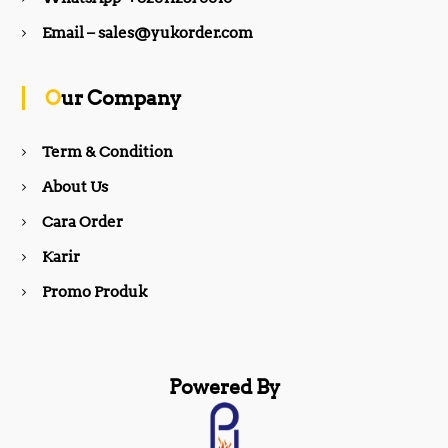
b
a
Email – sales@yukorder.com
o
g
Our Company
o
r
Term & Condition
About Us
k
a
Cara Order
m
Karir
Promo Produk
Powered By