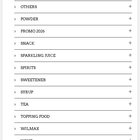
OTHERS
POWDER
PROMO 2026
SNACK
SPARKLING JUICE
SPIRITS
SWEETENER
SYRUP
TEA
TOPPING FOOD
WILMAX