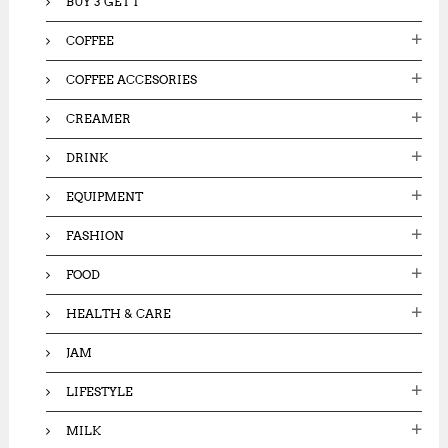
BUY 3 GET 1
COFFEE
COFFEE ACCESORIES
CREAMER
DRINK
EQUIPMENT
FASHION
FOOD
HEALTH & CARE
JAM
LIFESTYLE
MILK