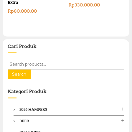
Extra
Rp
330,000.00
Rp
80,000.00
Cari Produk
S
e
a
Search
r
c
Kategori Produk
h
f
o
2026 HAMPERS
r
:
BEER