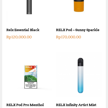
Relx Essential Black
RELX Pod – Sunny Sparkle
Rp
120,000.00
Rp
170,000.00
RELX Pod Pro Menthol
RELX Infinity Artict Mist