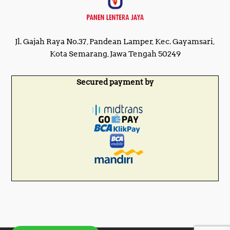
Jl. Gajah Raya No.37, Pandean Lamper, Kec. Gayamsari,
Kota Semarang, Jawa Tengah 50249
Secured payment by