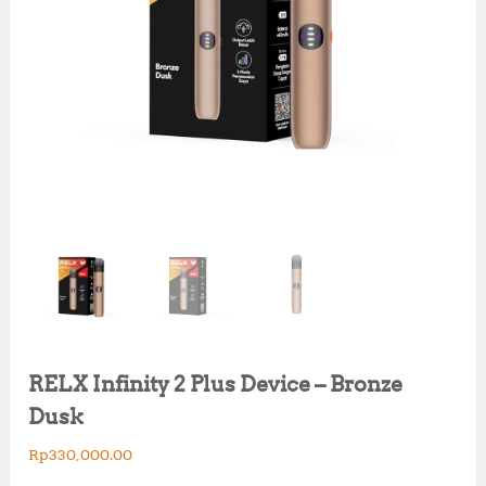
RELX Infinity 2 Plus Device – Bronze
Dusk
Rp
330,000.00