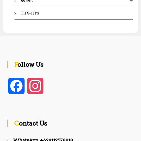
WINE
TIPS-TIPS
Follow Us
F
I
a
n
c
s
Contact Us
e
t
WhatsApp +628112578818