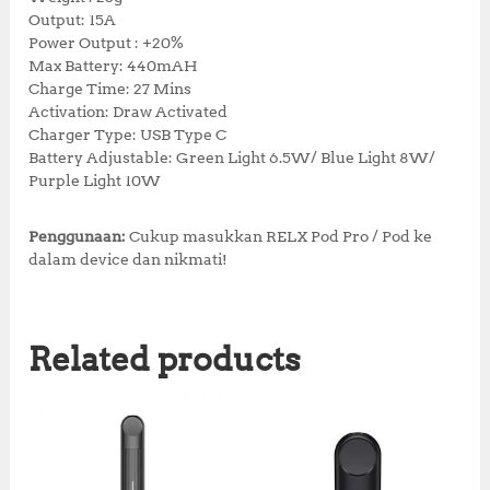
Output: 15A
Power Output : +20%
Max Battery: 440mAH
Charge Time: 27 Mins
Activation: Draw Activated
Charger Type: USB Type C
Battery Adjustable: Green Light 6.5W/ Blue Light 8W/
Purple Light 10W
Penggunaan:
Cukup masukkan RELX Pod Pro / Pod ke
dalam device dan nikmati!
Related products