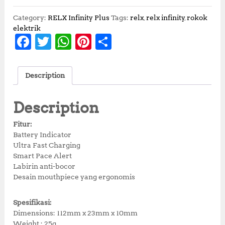
Category:
RELX Infinity Plus
Tags:
relx
,
relx infinity
,
rokok
elektrik
F
T
W
Pi
S
a
w
h
n
h
c
it
at
te
a
Description
e
te
s
r
r
b
r
A
e
e
Description
o
p
st
Fitur:
o
p
Battery Indicator
Ultra Fast Charging
k
Smart Pace Alert
Labirin anti-bocor
Desain mouthpiece yang ergonomis
Spesifikasi:
Dimensions: 112mm x 23mm x 10mm
Weight : 25g