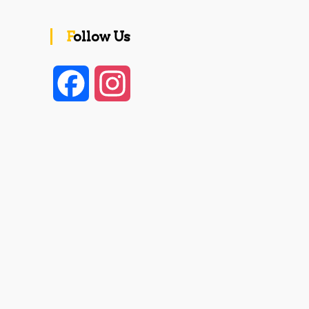
Follow Us
F
I
a
n
c
s
e
t
b
a
o
g
o
r