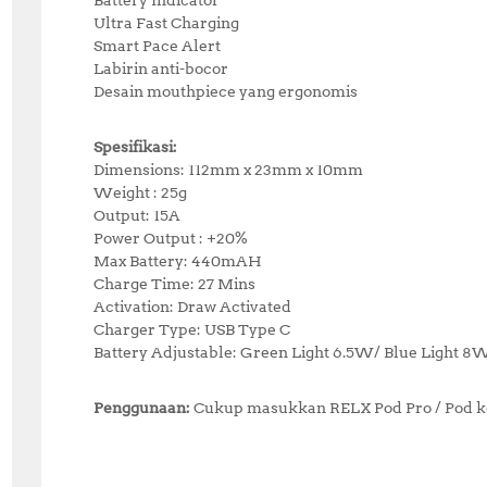
Ultra Fast Charging
Smart Pace Alert
Labirin anti-bocor
Desain mouthpiece yang ergonomis
Spesifikasi:
Dimensions: 112mm x 23mm x 10mm
Weight : 25g
Output: 15A
Power Output : +20%
Max Battery: 440mAH
Charge Time: 27 Mins
Activation: Draw Activated
Charger Type: USB Type C
Battery Adjustable: Green Light 6.5W/ Blue Light 8
Penggunaan:
Cukup masukkan RELX Pod Pro / Pod ke