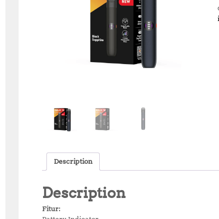
Description
Description
Fitur:
Battery Indicator