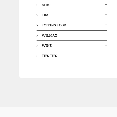
SYRUP
TEA
TOPPING FOOD
WILMAX
WINE
TIPS-TIPS