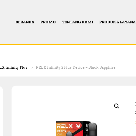
BERANDA
PROMO
TENTANG KAMI
PRODUK & LAYAN
X Infinity Plus
RELX Infinity 2 Plus Device – Black Sapphire