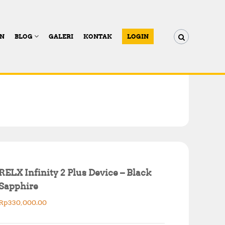
AN
BLOG
GALERI
KONTAK
LOGIN
RELX Infinity 2 Plus Device – Black
Sapphire
Rp
330,000.00