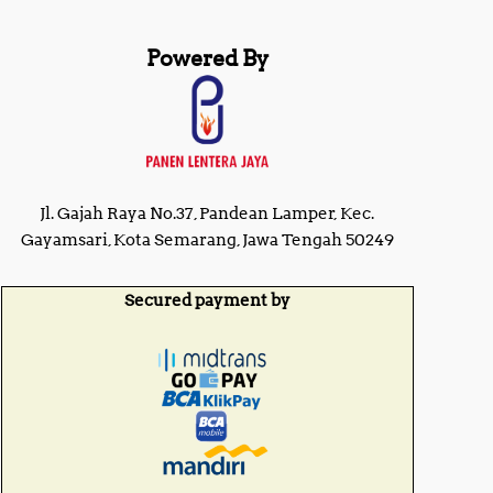
Powered By
Jl. Gajah Raya No.37, Pandean Lamper, Kec.
Gayamsari, Kota Semarang, Jawa Tengah 50249
Secured payment by