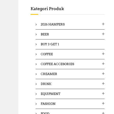
c
Kategori Produk
h
f
o
2026 HAMPERS
r
:
BEER
BUY 3 GET 1
COFFEE
COFFEE ACCESORIES
CREAMER
DRINK
EQUIPMENT
FASHION
FOOD