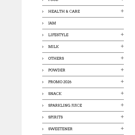
HEALTH & CARE
JAM
LIFESTYLE
MILK
OTHERS
POWDER
PROMO 2026
SNACK
SPARKLING JUICE
SPIRITS
SWEETENER