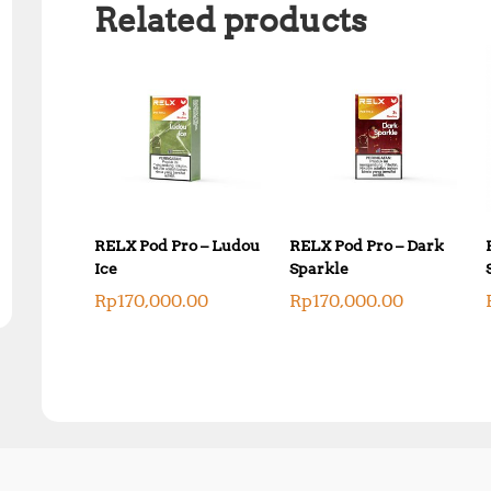
Related products
RELX Pod Pro – Ludou
RELX Pod Pro – Dark
Ice
Sparkle
Rp
170,000.00
Rp
170,000.00