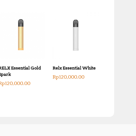
RELX Essential Gold
Relx Essential White
Spark
Rp
120,000.00
Rp
120,000.00