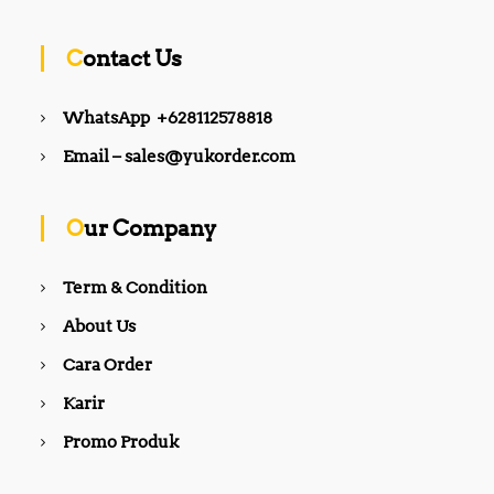
Contact Us
WhatsApp +628112578818
Email – sales@yukorder.com
Our Company
Term & Condition
About Us
Cara Order
Karir
Promo Produk