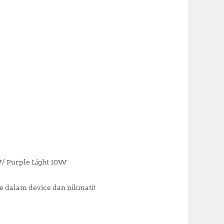
W/ Purple Light 10W
 dalam device dan nikmati!