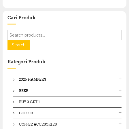
Cari Produk
S
e
a
Search
r
c
Kategori Produk
h
f
o
2026 HAMPERS
r
:
BEER
BUY 3 GET 1
COFFEE
COFFEE ACCESORIES