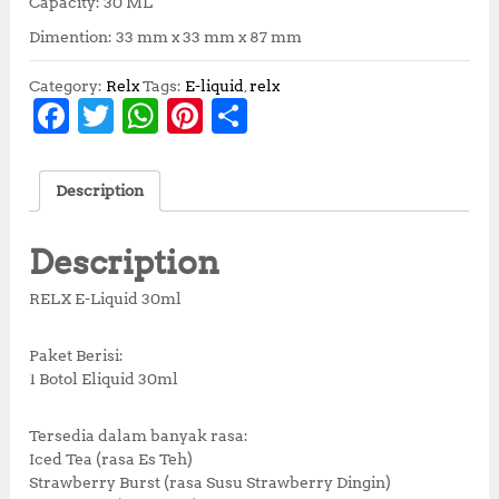
Capacity: 30 ML
Dimention: 33 mm x 33 mm x 87 mm
Category:
Relx
Tags:
E-liquid
,
relx
F
T
W
Pi
S
a
w
h
n
h
c
it
at
te
a
Description
e
te
s
r
r
b
r
A
e
e
Description
o
p
st
RELX E-Liquid 30ml
o
p
k
Paket Berisi:
1 Botol Eliquid 30ml
Tersedia dalam banyak rasa:
Iced Tea (rasa Es Teh)
Strawberry Burst (rasa Susu Strawberry Dingin)