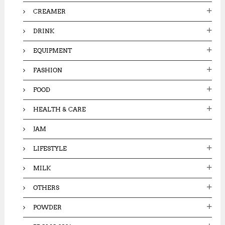
CREAMER
DRINK
EQUIPMENT
FASHION
FOOD
HEALTH & CARE
JAM
LIFESTYLE
MILK
OTHERS
POWDER