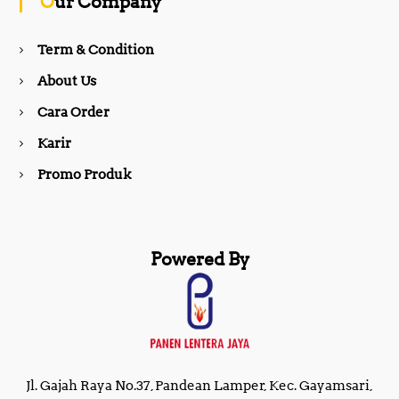
Our Company
o
r
Term & Condition
About Us
k
a
Cara Order
m
Karir
Promo Produk
Powered By
Jl. Gajah Raya No.37, Pandean Lamper, Kec. Gayamsari,