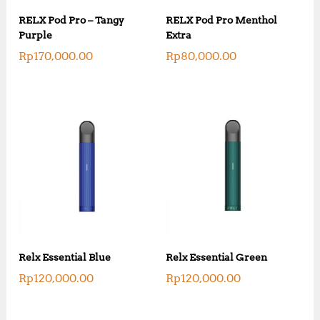
RELX Pod Pro – Tangy
RELX Pod Pro Menthol
Purple
Extra
Rp
170,000.00
Rp
80,000.00
Relx Essential Blue
Relx Essential Green
Rp
120,000.00
Rp
120,000.00