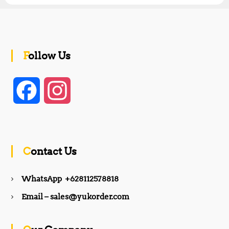
Follow Us
F
I
a
n
c
s
Contact Us
e
t
WhatsApp +628112578818
b
a
Email – sales@yukorder.com
o
g