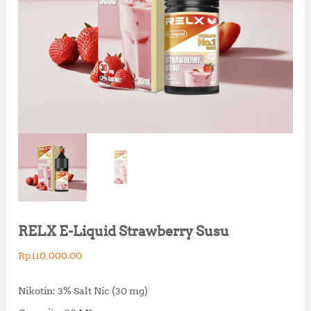
RELX E-Liquid Strawberry Susu
Rp
110,000.00
Nikotin: 3% Salt Nic (30 mg)