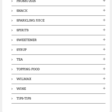
PROMO 2026
SNACK
SPARKLING JUICE
SPIRITS
SWEETENER
SYRUP
TEA
TOPPING FOOD
WILMAX
WINE
TIPS-TIPS