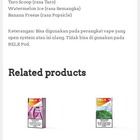
Taro Scoop (rasa Taro)
Watermelon Ice (rasa Semangka)
Banana Freeze (rasa Popsicle)
Keterangan: Bisa digunakan pada perangkat vape yang
open system atau isi ulang. Tidak bisa di gunakan pada
RELX Pod.
Related products