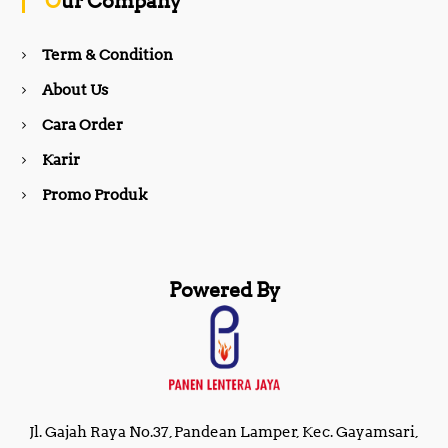
Our Company
o
r
Term & Condition
About Us
k
a
Cara Order
m
Karir
Promo Produk
Powered By
Jl. Gajah Raya No.37, Pandean Lamper, Kec. Gayamsari,