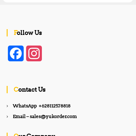
Follow Us
F
I
a
n
c
s
Contact Us
e
t
WhatsApp +628112578818
b
a
Email – sales@yukorder.com
o
g