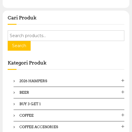
0
.
.
0
0
0
0
Cari Produk
.
.
S
e
a
Search
r
c
Kategori Produk
h
f
o
2026 HAMPERS
r
:
BEER
BUY 3 GET 1
COFFEE
COFFEE ACCESORIES