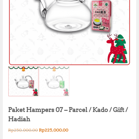
Paket Hampers 07 – Parcel / Kado / Gift /
Hadiah
O
C
Rp
250,000.00
Rp
225,000.00
r
u