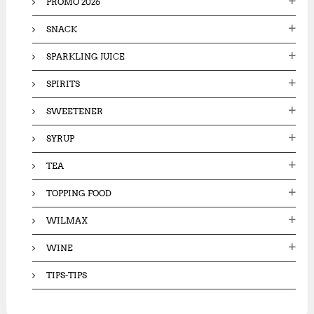
PROMO 2026
SNACK
SPARKLING JUICE
SPIRITS
SWEETENER
SYRUP
TEA
TOPPING FOOD
WILMAX
WINE
TIPS-TIPS