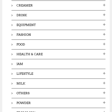
CREAMER
DRINK
EQUIPMENT
FASHION
FOOD
HEALTH & CARE
JAM
LIFESTYLE
MILK
OTHERS
POWDER