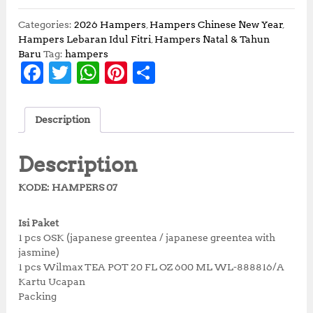
i
r
g
r
Categories:
2026 Hampers
,
Hampers Chinese New Year
,
i
e
Hampers Lebaran Idul Fitri
,
Hampers Natal & Tahun
n
n
Baru
Tag:
hampers
F
T
W
Pi
S
a
t
l
p
a
w
h
n
h
p
r
c
it
at
te
a
r
i
Description
i
c
e
te
s
r
r
c
e
b
r
A
e
e
e
i
Description
w
s
o
p
st
a
:
KODE: HAMPERS 07
o
p
s
R
:
p
k
Isi Paket
R
2
1 pcs OSK (japanese greentea / japanese greentea with
p
2
jasmine)
2
5
1 pcs Wilmax TEA POT 20 FL OZ 600 ML WL-888816/A
5
,
Kartu Ucapan
0
0
Packing
,
0