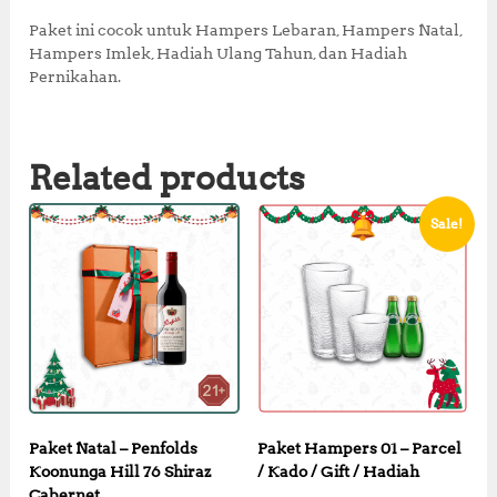
0
0
0
.
Paket ini cocok untuk Hampers Lebaran, Hampers Natal,
0
0
Hampers Imlek, Hadiah Ulang Tahun, dan Hadiah
.
0
Pernikahan.
0
.
0
.
Related products
Sale!
Paket Natal – Penfolds
Paket Hampers 01 – Parcel
Koonunga Hill 76 Shiraz
/ Kado / Gift / Hadiah
Cabernet