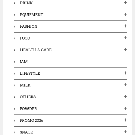
DRINK
EQUIPMENT
FASHION
FOOD
HEALTH & CARE
JAM
LIFESTYLE
MILK
OTHERS
POWDER
PROMO 2026
SNACK