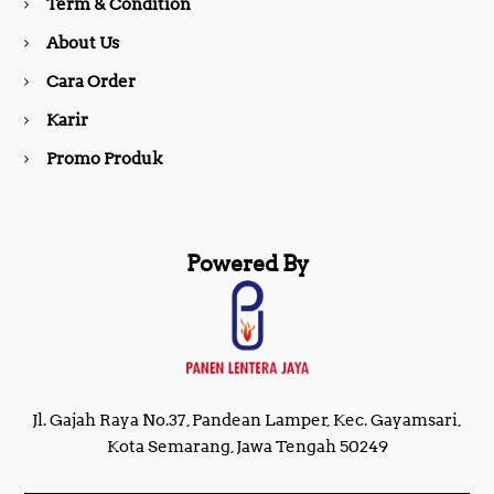
Term & Condition
About Us
k
a
Cara Order
m
Karir
Promo Produk
Powered By
Jl. Gajah Raya No.37, Pandean Lamper, Kec. Gayamsari,
Kota Semarang, Jawa Tengah 50249