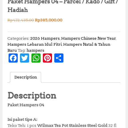
Paket Hampers 04 – Parcel / Kado / Gift /
Hadiah
O
C
Rp
472,435.00
Rp
385,000.00
r
u
i
r
g
r
Categories:
2026 Hampers
,
Hampers Chinese New Year
,
i
e
Hampers Lebaran Idul Fitri
,
Hampers Natal & Tahun
n
n
Baru
Tag:
hampers
F
T
W
Pi
S
a
t
l
p
a
w
h
n
h
p
r
c
it
at
te
a
r
i
Description
i
c
e
te
s
r
r
c
e
b
r
A
e
e
e
i
Description
w
s
o
p
st
a
:
Paket Hampers 04
o
p
s
R
:
p
k
Isi paket tipe A:
R
3
Teko Teh: 1 pcs
Wilmax Tea Pot Stainless Steel Gold
32 fl
p
8