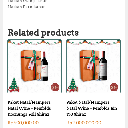
Hadiah Ulang Tahun
Hadiah Pernikahan
Related products
Paket Natal/Hampers
Paket Natal/Hampers
Natal Wine – Penfolds
Natal Wine – Penfolds Bin
Koonunga Hill Shiraz
150 Shiraz
Rp
400,000.00
Rp
2,000,000.00