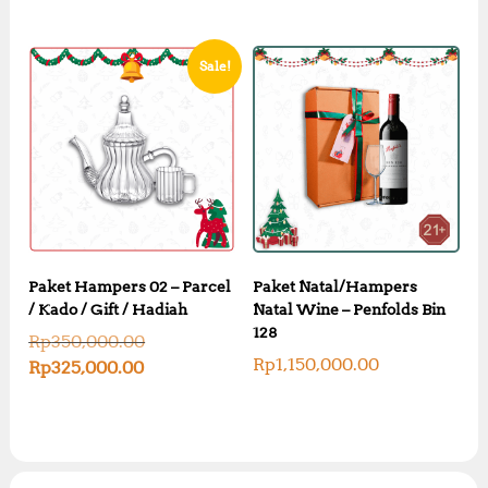
Sale!
Paket Hampers 02 – Parcel
Paket Natal/Hampers
/ Kado / Gift / Hadiah
Natal Wine – Penfolds Bin
128
O
Rp
350,000.00
r
Rp
1,150,000.00
C
Rp
325,000.00
i
u
g
r
i
r
n
e
a
n
l
t