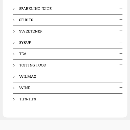
SPARKLING JUICE
SPIRITS
SWEETENER
SYRUP
TEA
TOPPING FOOD
WILMAX
WINE
TIPS-TIPS