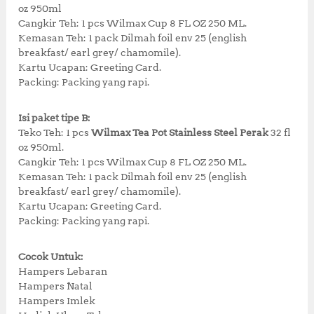
oz 950ml
4
5
Cangkir Teh: 1 pcs Wilmax Cup 8 FL OZ 250 ML.
7
,
Kemasan Teh: 1 pack Dilmah foil env 25 (english
2
0
breakfast/ earl grey/ chamomile).
,
0
Kartu Ucapan: Greeting Card.
4
0
Packing: Packing yang rapi.
3
.
5
0
.
0
Isi paket tipe B:
0
.
Teko Teh: 1 pcs
Wilmax Tea Pot Stainless Steel Perak
32 fl
0
oz 950ml.
.
Cangkir Teh: 1 pcs Wilmax Cup 8 FL OZ 250 ML.
Kemasan Teh: 1 pack Dilmah foil env 25 (english
breakfast/ earl grey/ chamomile).
Kartu Ucapan: Greeting Card.
Packing: Packing yang rapi.
Cocok Untuk:
Hampers Lebaran
Hampers Natal
Hampers Imlek