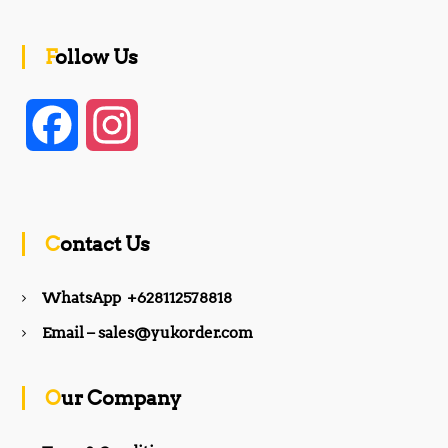
Follow Us
F
I
a
n
c
s
Contact Us
e
t
WhatsApp +628112578818
b
a
Email – sales@yukorder.com
o
g
Our Company
o
r