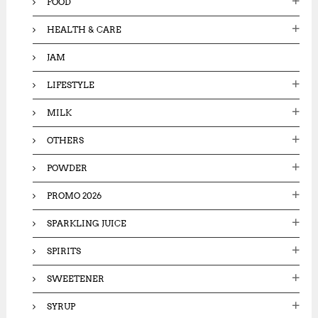
FOOD
HEALTH & CARE
JAM
LIFESTYLE
MILK
OTHERS
POWDER
PROMO 2026
SPARKLING JUICE
SPIRITS
SWEETENER
SYRUP