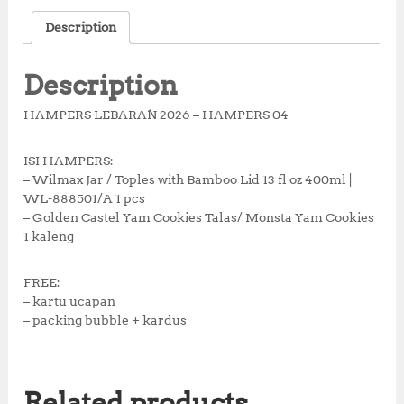
c
it
at
te
a
Description
e
te
s
r
r
b
r
A
e
e
Description
o
p
st
HAMPERS LEBARAN 2026 – HAMPERS 04
o
p
k
ISI HAMPERS:
– Wilmax Jar / Toples with Bamboo Lid 13 fl oz 400ml |
WL-888501/A 1 pcs
– Golden Castel Yam Cookies Talas/ Monsta Yam Cookies
1 kaleng
FREE:
– kartu ucapan
– packing bubble + kardus
Related products