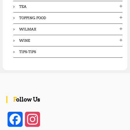
TEA
TOPPING FOOD
WILMAX
WINE
TIPS-TIPS
Follow Us
F
I