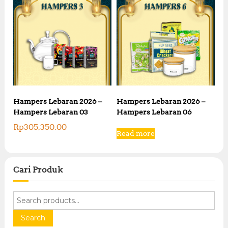
Hampers Lebaran 2026 –
Hampers Lebaran 2026 –
Hampers Lebaran 03
Hampers Lebaran 06
Rp
305,350.00
Read more
Cari Produk
S
e
a
Search