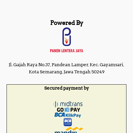
Powered By
Jl. Gajah Raya No.37, Pandean Lamper, Kec. Gayamsari,
Kota Semarang, Jawa Tengah 50249
Secured payment by