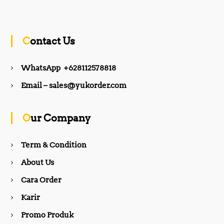
a
n
c
s
Contact Us
e
t
WhatsApp +628112578818
b
a
Email – sales@yukorder.com
o
g
Our Company
o
r
Term & Condition
About Us
k
a
Cara Order
m
Karir
Promo Produk