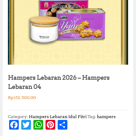
Hampers Lebaran 2026 – Hampers
Lebaran 04
Rp
152,500.00
Category:
Hampers Lebaran Idul Fitri
Tag:
hampers
F
T
W
Pi
S
a
w
h
n
h