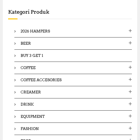
r
c
Kategori Produk
h
f
o
2026 HAMPERS
r
:
BEER
BUY 3 GET 1
COFFEE
COFFEE ACCESORIES
CREAMER
DRINK
EQUIPMENT
FASHION