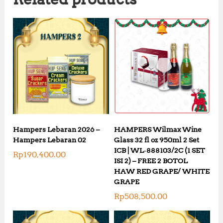
Hampers Lebaran 2026 –
HAMPERS Wilmax Wine
Hampers Lebaran 02
Glass 32 fl oz 950ml 2 Set
ICB | WL‑888103/2C (1 SET
Rp
190,400.00
ISI 2) – FREE 2 BOTOL
HAW RED GRAPE/ WHITE
GRAPE
Rp
508,500.00