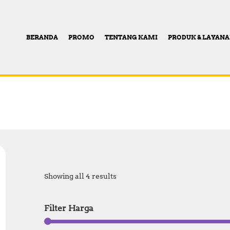
BERANDA
PROMO
TENTANG KAMI
PRODUK & LAYAN
Showing all 4 results
Filter Harga