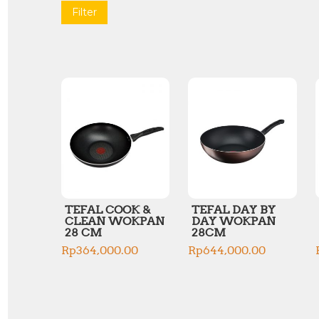
Filter
TEFAL COOK &
TEFAL DAY BY
CLEAN WOKPAN
DAY WOKPAN
28 CM
28CM
Rp
364,000.00
Rp
644,000.00