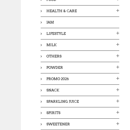
HEALTH & CARE
JAM
LIFESTYLE
MILK
OTHERS
POWDER
PROMO 2026
SNACK
SPARKLING JUICE
SPIRITS
SWEETENER