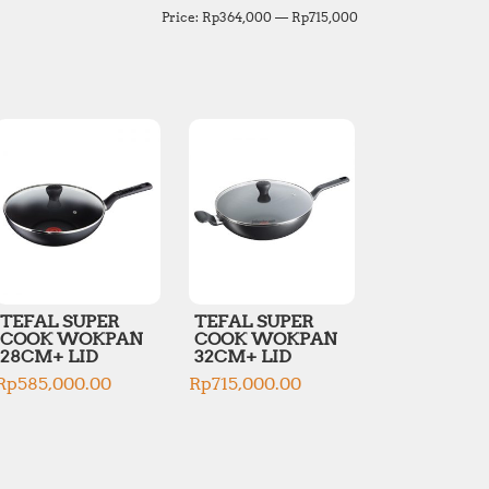
M
M
Price:
Rp364,000
—
Rp715,000
i
a
n
x
p
p
r
r
i
i
c
c
e
e
TEFAL SUPER
TEFAL SUPER
COOK WOKPAN
COOK WOKPAN
28CM+ LID
32CM+ LID
Rp
585,000.00
Rp
715,000.00