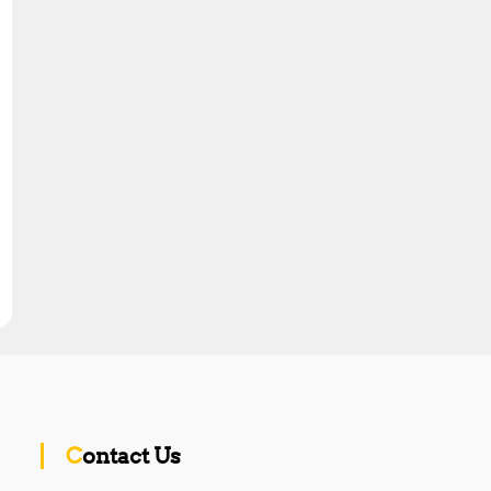
Contact Us