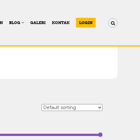
AN
BLOG
GALERI
KONTAK
LOGIN