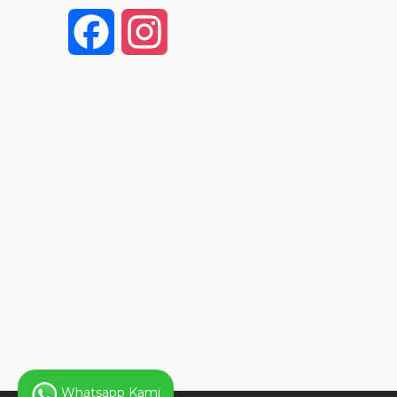
F
I
a
n
c
s
e
t
b
a
o
g
o
r
k
a
Whatsapp Kami