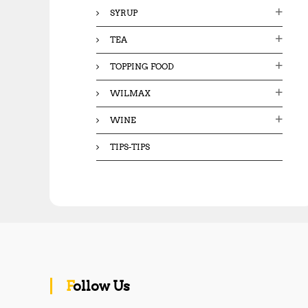
SYRUP
TEA
TOPPING FOOD
WILMAX
WINE
TIPS-TIPS
Follow Us