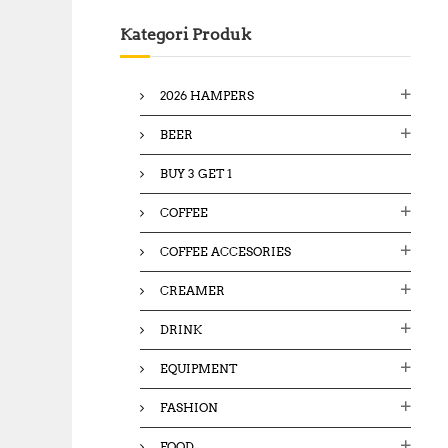
c
Kategori Produk
h
f
o
2026 HAMPERS
r
:
BEER
BUY 3 GET 1
COFFEE
COFFEE ACCESORIES
CREAMER
DRINK
EQUIPMENT
FASHION
FOOD