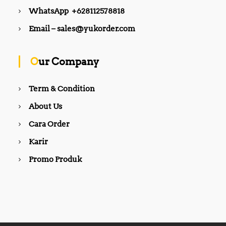
WhatsApp +628112578818
Email – sales@yukorder.com
Our Company
Term & Condition
About Us
Cara Order
Karir
Promo Produk