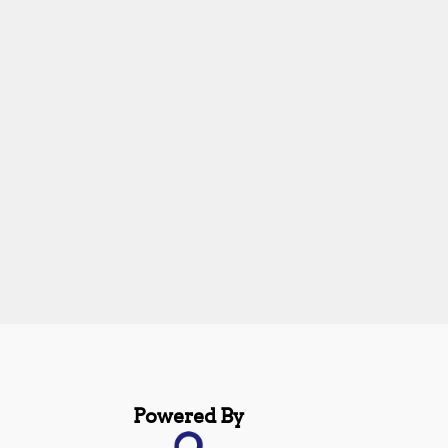
Powered By