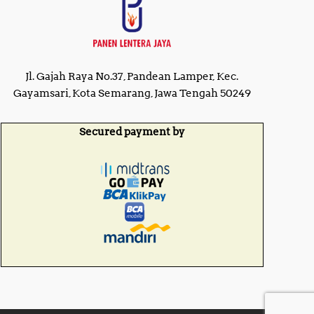
Jl. Gajah Raya No.37, Pandean Lamper, Kec.
Gayamsari, Kota Semarang, Jawa Tengah 50249
Secured payment by