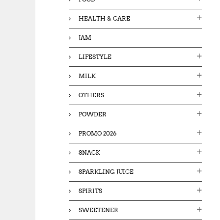
HEALTH & CARE
JAM
LIFESTYLE
MILK
OTHERS
POWDER
PROMO 2026
SNACK
SPARKLING JUICE
SPIRITS
SWEETENER