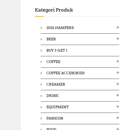
c
Kategori Produk
h
f
o
2026 HAMPERS
r
:
BEER
BUY 3 GET 1
COFFEE
COFFEE ACCESORIES
CREAMER
DRINK
EQUIPMENT
FASHION
FOOD