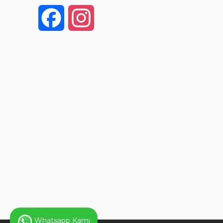
F
I
a
n
c
s
e
t
b
a
o
g
o
r
k
a
Whatsapp Kami