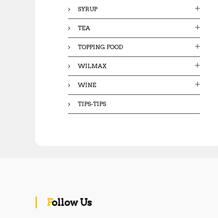
SYRUP
TEA
TOPPING FOOD
WILMAX
WINE
TIPS-TIPS
Follow Us