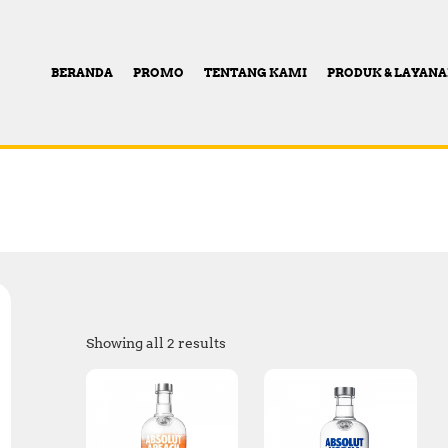
BERANDA
PROMO
TENTANG KAMI
PRODUK & LAYAN
Showing all 2 results