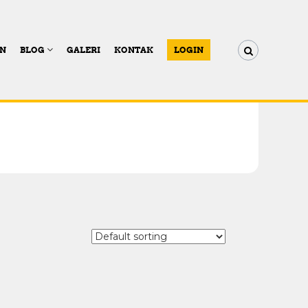
AN
BLOG
GALERI
KONTAK
LOGIN