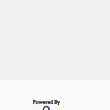
Powered By