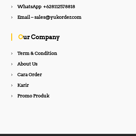
WhatsApp +628112578818
Email – sales@yukorder.com
Our Company
Term & Condition
About Us
Cara Order
Karir
Promo Produk