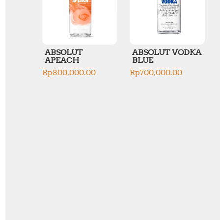
ABSOLUT
ABSOLUT VODKA
APEACH
BLUE
Rp
800,000.00
Rp
700,000.00