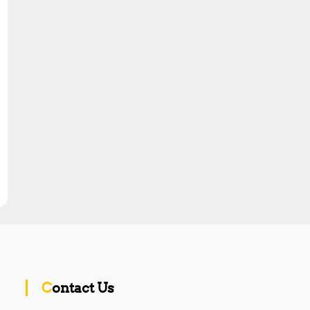
Contact Us