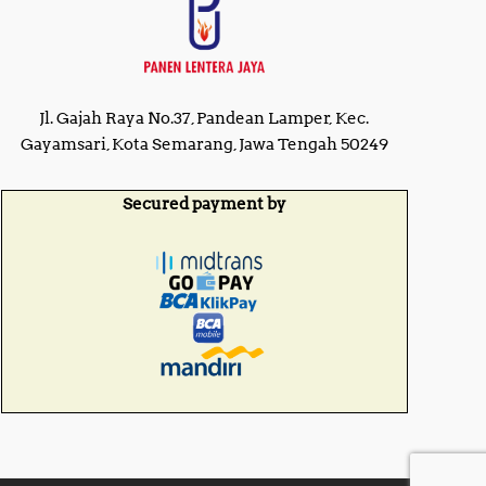
Jl. Gajah Raya No.37, Pandean Lamper, Kec.
Gayamsari, Kota Semarang, Jawa Tengah 50249
Secured payment by