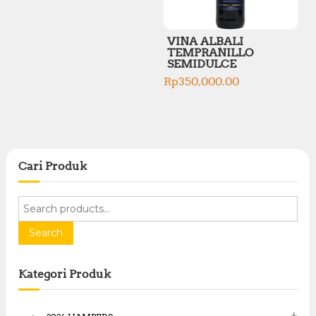
VINA ALBALI
TEMPRANILLO
SEMIDULCE
Rp
350,000.00
Cari Produk
S
e
a
Search
r
c
Kategori Produk
h
f
o