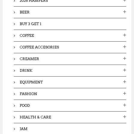
2026 HAMPERS
r
:
BEER
BUY 3 GET 1
COFFEE
COFFEE ACCESORIES
CREAMER
DRINK
EQUIPMENT
FASHION
FOOD
HEALTH & CARE
JAM