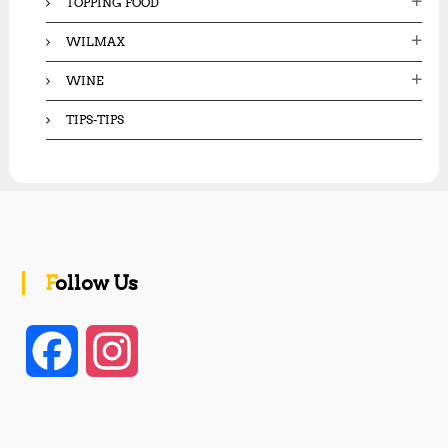
TOPPING FOOD
WILMAX
WINE
TIPS-TIPS
Follow Us
F
I
a
n