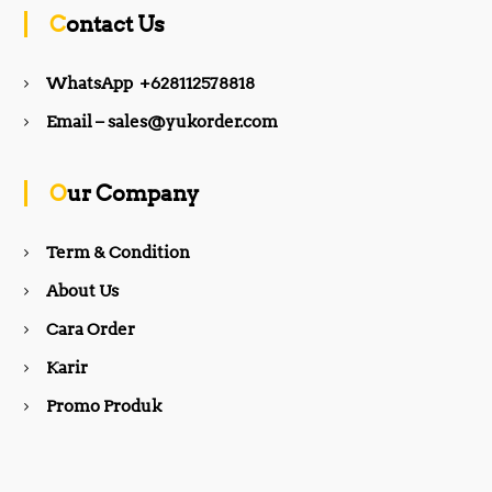
c
s
Contact Us
e
t
WhatsApp +628112578818
b
a
Email – sales@yukorder.com
o
g
Our Company
o
r
Term & Condition
About Us
k
a
Cara Order
m
Karir
Promo Produk