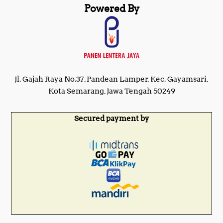
Powered By
Jl. Gajah Raya No.37, Pandean Lamper, Kec. Gayamsari,
Kota Semarang, Jawa Tengah 50249
Secured payment by