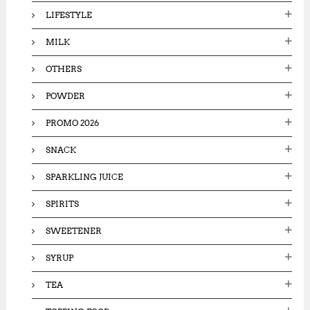
LIFESTYLE
MILK
OTHERS
POWDER
PROMO 2026
SNACK
SPARKLING JUICE
SPIRITS
SWEETENER
SYRUP
TEA