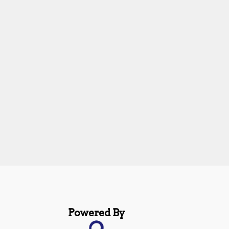
Powered By