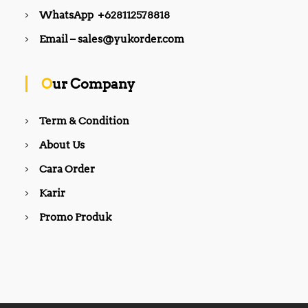
WhatsApp +628112578818
Email – sales@yukorder.com
Our Company
Term & Condition
About Us
Cara Order
Karir
Promo Produk