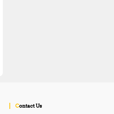
Contact Us