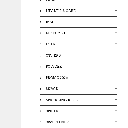
HEALTH & CARE
JAM
LIFESTYLE
MILK
OTHERS
POWDER
PROMO 2026
SNACK
SPARKLING JUICE
SPIRITS
SWEETENER