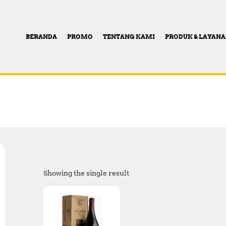
BERANDA
PROMO
TENTANG KAMI
PRODUK & LAYAN
Showing the single result