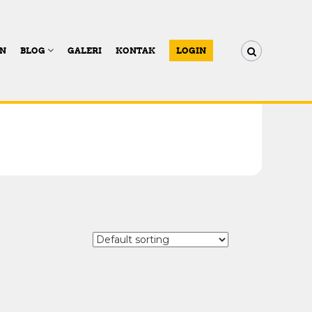
AN
BLOG
GALERI
KONTAK
LOGIN