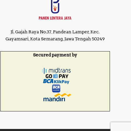
Jl. Gajah Raya No.37, Pandean Lamper, Kec.
Gayamsari, Kota Semarang, Jawa Tengah 50249
Secured payment by