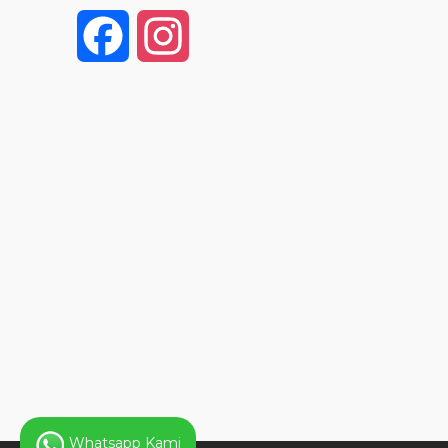
F
I
a
n
c
s
e
t
b
a
o
g
o
r
k
a
Whatsapp Kami