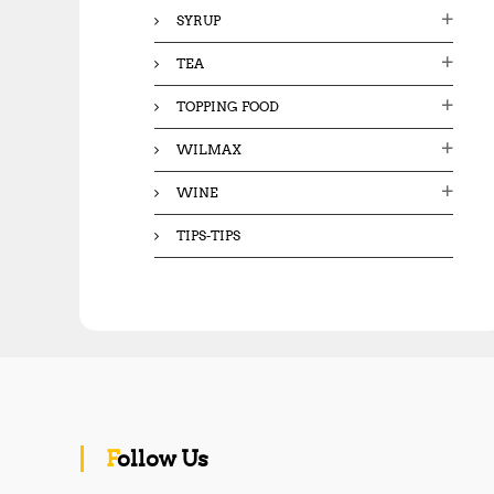
SYRUP
TEA
TOPPING FOOD
WILMAX
WINE
TIPS-TIPS
Follow Us