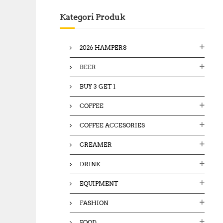
c
Kategori Produk
h
f
o
2026 HAMPERS
r
:
BEER
BUY 3 GET 1
COFFEE
COFFEE ACCESORIES
CREAMER
DRINK
EQUIPMENT
FASHION
FOOD