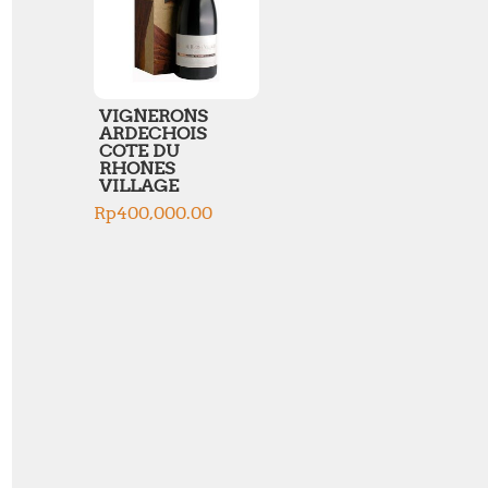
VIGNERONS
ARDECHOIS
COTE DU
RHONES
VILLAGE
Rp
400,000.00