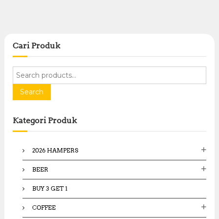
Cari Produk
S
e
a
Search
r
c
Kategori Produk
h
f
o
2026 HAMPERS
r
:
BEER
BUY 3 GET 1
COFFEE