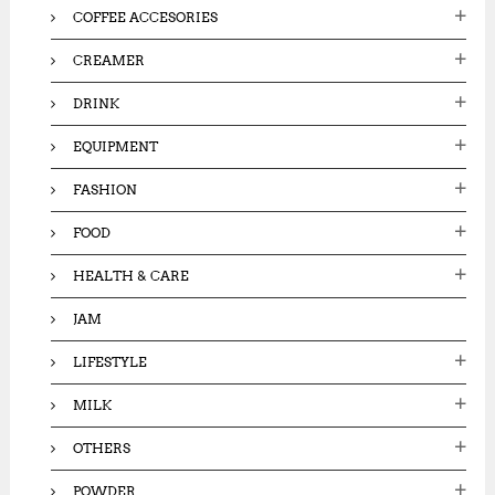
COFFEE ACCESORIES
CREAMER
DRINK
EQUIPMENT
FASHION
FOOD
HEALTH & CARE
JAM
LIFESTYLE
MILK
OTHERS
POWDER