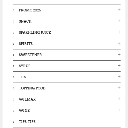
PROMO 2026
SNACK
SPARKLING JUICE
SPIRITS
SWEETENER
SYRUP
TEA
TOPPING FOOD
WILMAX
WINE
TIPS-TIPS