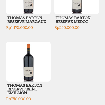
THOMAS BARTON
THOMAS BARTON
RESERVE MARGAUX
RESERVE MEDOC
Rp
1,175,000.00
Rp
550,000.00
THOMAS BARTON
RESERVE SAINT
EMILLION
Rp
750,000.00