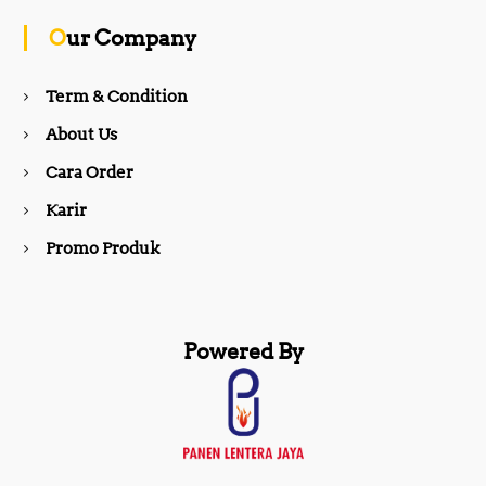
o
g
Our Company
o
r
Term & Condition
About Us
k
a
Cara Order
m
Karir
Promo Produk
Powered By