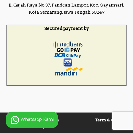
Jl. Gajah Raya No.37, Pandean Lamper, Kec. Gayamsari,
Kota Semarang, Jawa Tengah 50249
Secured payment by
Whatsapp Kami
Copyright © 2025 Panen
Term & Condition
Lentera Jaya