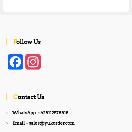
Follow Us
F
I
a
n
c
s
Contact Us
e
t
WhatsApp +628112578818
b
a
Email – sales@yukorder.com