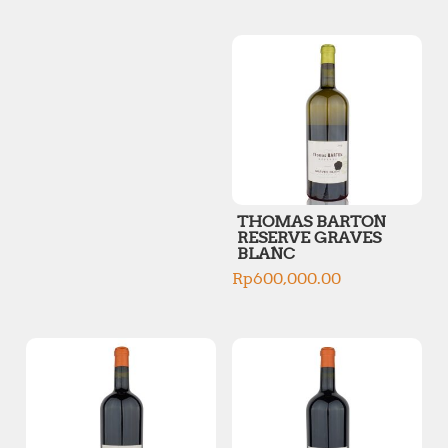
p
p
r
r
i
i
c
c
e
e
THOMAS BARTON
RESERVE GRAVES
BLANC
Rp
600,000.00