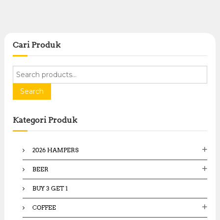
Cari Produk
S
e
a
Search
r
c
Kategori Produk
h
f
o
2026 HAMPERS
r
:
BEER
BUY 3 GET 1
COFFEE