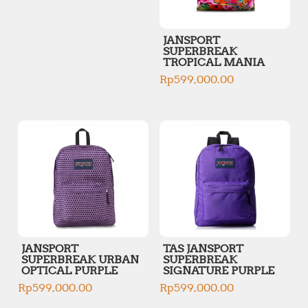
JANSPORT
SUPERBREAK
TROPICAL MANIA
Rp
599,000.00
JANSPORT
TAS JANSPORT
SUPERBREAK URBAN
SUPERBREAK
OPTICAL PURPLE
SIGNATURE PURPLE
Rp
599,000.00
Rp
599,000.00