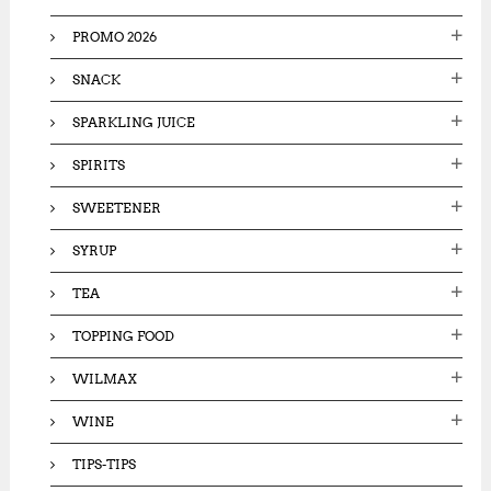
PROMO 2026
SNACK
SPARKLING JUICE
SPIRITS
SWEETENER
SYRUP
TEA
TOPPING FOOD
WILMAX
WINE
TIPS-TIPS