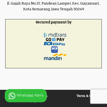
Jl. Gajah Raya No.37, Pandean Lamper, Kec. Gayamsari,
Kota Semarang, Jawa Tengah 50249
Secured payment by
Whatsapp Kami
Copyright © 2025 Panen
Term & Condition
Lentera Jaya