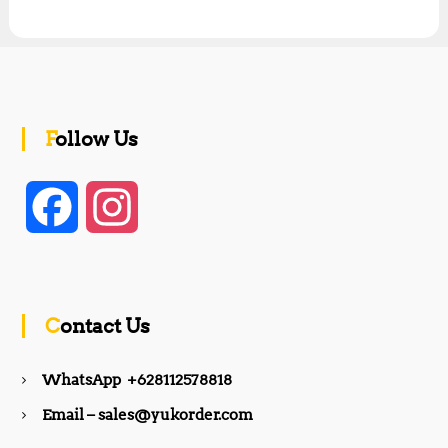
Follow Us
F
I
a
n
c
s
Contact Us
e
t
WhatsApp +628112578818
b
a
Email – sales@yukorder.com