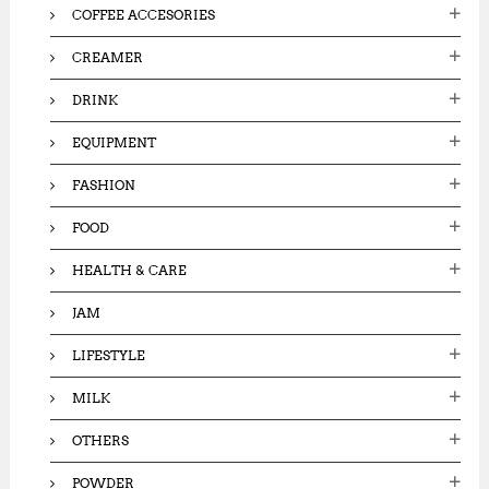
COFFEE ACCESORIES
CREAMER
DRINK
EQUIPMENT
FASHION
FOOD
HEALTH & CARE
JAM
LIFESTYLE
MILK
OTHERS
POWDER