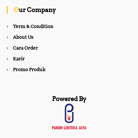
o
g
Our Company
o
r
Term & Condition
About Us
k
a
Cara Order
m
Karir
Promo Produk
Powered By